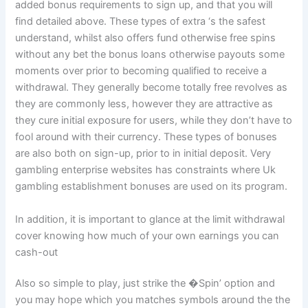
added bonus requirements to sign up, and that you will
find detailed above. These types of extra ‘s the safest
understand, whilst also offers fund otherwise free spins
without any bet the bonus loans otherwise payouts some
moments over prior to becoming qualified to receive a
withdrawal. They generally become totally free revolves as
they are commonly less, however they are attractive as
they cure initial exposure for users, while they don’t have to
fool around with their currency. These types of bonuses
are also both on sign-up, prior to in initial deposit. Very
gambling enterprise websites has constraints where Uk
gambling establishment bonuses are used on its program.
In addition, it is important to glance at the limit withdrawal
cover knowing how much of your own earnings you can
cash-out
Also so simple to play, just strike the �Spin’ option and
you may hope which you matches symbols around the the