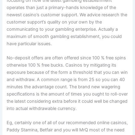
focusing on how the latest gambling establishment
operates than just a primary-hands knowledge of the
newest casino’s customer support. We advice research the
customer support’s quality on your own by the
communicating to your gambling enterprise. Actually a
maximum of smooth gambling establishment, you could
have particular issues.
No-deposit offers are often offered since 100 % free spins
otherwise 100 % free bucks. Casinos try mitigating its
exposure because of the form a threshold that you can win
and withdraw. A common range is from 25 so you can 40
minutes the advantage count. The brand new wagering
specifications is the amount of times you ought to roll-over
the latest considering extra before it could well be changed
into actual withdrawable currency.
Eg, certainly one of all of our recommended online casinos,
Paddy Stamina, Betfair and you will MrQ most of the need