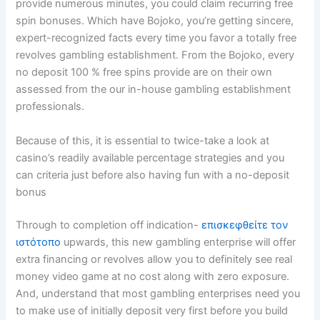
provide numerous minutes, you could claim recurring free
spin bonuses. Which have Bojoko, you’re getting sincere,
expert-recognized facts every time you favor a totally free
revolves gambling establishment. From the Bojoko, every
no deposit 100 % free spins provide are on their own
assessed from the our in-house gambling establishment
professionals.
Because of this, it is essential to twice-take a look at
casino’s readily available percentage strategies and you
can criteria just before also having fun with a no-deposit
bonus
Through to completion off indication-
επισκεφθείτε τον
ιστότοπο
upwards, this new gambling enterprise will offer
extra financing or revolves allow you to definitely see real
money video game at no cost along with zero exposure.
And, understand that most gambling enterprises need you
to make use of initially deposit very first before you build