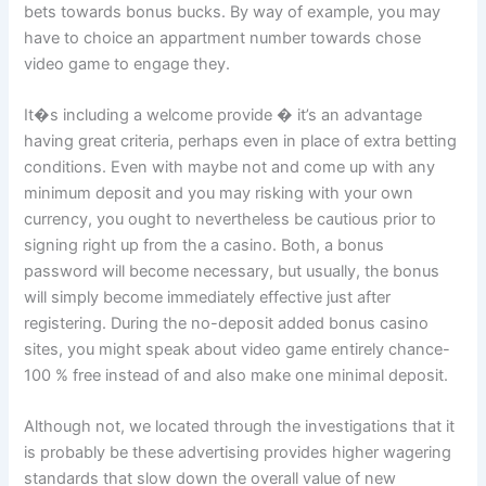
bets towards bonus bucks. By way of example, you may
have to choice an appartment number towards chose
video game to engage they.
It�s including a welcome provide � it’s an advantage
having great criteria, perhaps even in place of extra betting
conditions. Even with maybe not and come up with any
minimum deposit and you may risking with your own
currency, you ought to nevertheless be cautious prior to
signing right up from the a casino. Both, a bonus
password will become necessary, but usually, the bonus
will simply become immediately effective just after
registering. During the no-deposit added bonus casino
sites, you might speak about video game entirely chance-
100 % free instead of and also make one minimal deposit.
Although not, we located through the investigations that it
is probably be these advertising provides higher wagering
standards that slow down the overall value of new