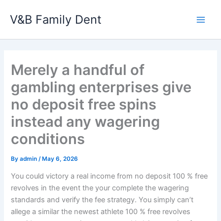
Skip
V&B Family Dent
to
Main
content
Men
Merely a handful of
gambling enterprises give
no deposit free spins
instead any wagering
conditions
By
admin
/
May 6, 2026
You could victory a real income from no deposit 100 % free
revolves in the event the your complete the wagering
standards and verify the fee strategy. You simply can’t
allege a similar the newest athlete 100 % free revolves