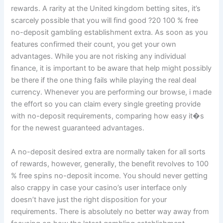
rewards. A rarity at the United kingdom betting sites, it’s
scarcely possible that you will find good ?20 100 % free
no-deposit gambling establishment extra. As soon as you
features confirmed their count, you get your own
advantages. While you are not risking any individual
finance, it is important to be aware that help might possibly
be there if the one thing fails while playing the real deal
currency. Whenever you are performing our browse, i made
the effort so you can claim every single greeting provide
with no-deposit requirements, comparing how easy it�s
for the newest guaranteed advantages.
A no-deposit desired extra are normally taken for all sorts
of rewards, however, generally, the benefit revolves to 100
% free spins no-deposit income. You should never getting
also crappy in case your casino’s user interface only
doesn’t have just the right disposition for your
requirements. There is absolutely no better way away from