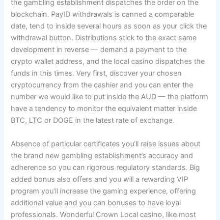
the gambling establishment dispatches the order on the
blockchain. PayID withdrawals is canned a comparable
date, tend to inside several hours as soon as your click the
withdrawal button.
Distributions stick to the exact same
development in reverse — demand a payment to the
crypto wallet address, and the local casino dispatches the
funds in this times. Very first, discover your chosen
cryptocurrency from the cashier and you can enter the
number we would like to put inside the AUD — the platform
have a tendency to monitor the equivalent matter inside
BTC, LTC or DOGE in the latest rate of exchange.
Absence of particular certificates you’ll raise issues about
the brand new gambling establishment’s accuracy and
adherence so you can rigorous regulatory standards. Big
added bonus also offers and you will a rewarding VIP
program you’ll increase the gaming experience, offering
additional value and you can bonuses to have loyal
professionals. Wonderful Crown Local casino, like most