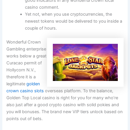
good indicators in any wonderful crown local
casino comment.
Yet not, when you use cryptocurrencies, the
newest tokens would be delivered to you inside a
couple of hours.
Wonderful Crown
Gambling enterprise
works below a great
Curacao permit of
Hollycorn N.V.,
therefore it is a
legitimate
golden
crown casino slots
overseas platform. To the balance,
Golden Top Local casino is right for you for many who’re
also just after a good crypto casino with solid pokies and
you will bonuses. The brand new VIP tiers unlock based on
points out of bets.