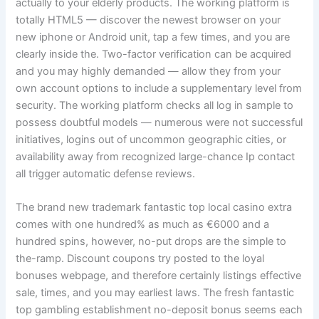
actually to your elderly products. The working platform is
totally HTML5 — discover the newest browser on your
new iphone or Android unit, tap a few times, and you are
clearly inside the. Two-factor verification can be acquired
and you may highly demanded — allow they from your
own account options to include a supplementary level from
security. The working platform checks all log in sample to
possess doubtful models — numerous were not successful
initiatives, logins out of uncommon geographic cities, or
availability away from recognized large-chance Ip contact
all trigger automatic defense reviews.
The brand new trademark fantastic top local casino extra
comes with one hundred% as much as €6000 and a
hundred spins, however, no-put drops are the simple to
the-ramp. Discount coupons try posted to the loyal
bonuses webpage, and therefore certainly listings effective
sale, times, and you may earliest laws. The fresh fantastic
top gambling establishment no-deposit bonus seems each