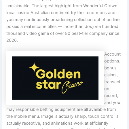
unclaimable. The largest highlight from Wonderful Crown
local casino Australian continent try their enormous and
you may continuously broadening collection out of on line
pokies a real income titles — more than dos,one hundred
thousand video game of over 80 best-tier company since
2026.
Account
options,
bonus
claims,
transacti
on
record,
and you
may responsible betting equipment are all available from
the mobile menu. Image is actually sharp, touch control is
actually receptive, and animations work at efficiently