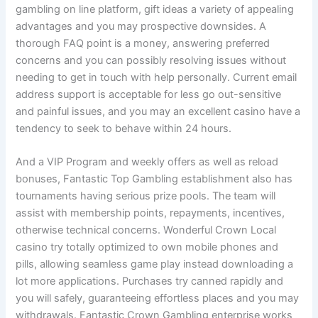
gambling on line platform, gift ideas a variety of appealing
advantages and you may prospective downsides. A
thorough FAQ point is a money, answering preferred
concerns and you can possibly resolving issues without
needing to get in touch with help personally. Current email
address support is acceptable for less go out-sensitive
and painful issues, and you may an excellent casino have a
tendency to seek to behave within 24 hours.
And a VIP Program and weekly offers as well as reload
bonuses, Fantastic Top Gambling establishment also has
tournaments having serious prize pools. The team will
assist with membership points, repayments, incentives,
otherwise technical concerns. Wonderful Crown Local
casino try totally optimized to own mobile phones and
pills, allowing seamless game play instead downloading a
lot more applications. Purchases try canned rapidly and
you will safely, guaranteeing effortless places and you may
withdrawals. Fantastic Crown Gambling enterprise works