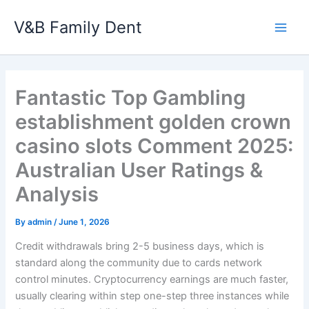
Skip
V&B Family Dent
to
Main
content
Men
Fantastic Top Gambling
establishment golden crown
casino slots Comment 2025:
Australian User Ratings &
Analysis
By
admin
/
June 1, 2026
Credit withdrawals bring 2-5 business days, which is
standard along the community due to cards network
control minutes. Cryptocurrency earnings are much faster,
usually clearing within step one-step three instances while