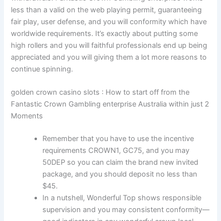
less than a valid on the web playing permit, guaranteeing
fair play, user defense, and you will conformity which have
worldwide requirements. It’s exactly about putting some
high rollers and you will faithful professionals end up being
appreciated and you will giving them a lot more reasons to
continue spinning.
golden crown casino slots : How to start off from the
Fantastic Crown Gambling enterprise Australia within just 2
Moments
Remember that you have to use the incentive
requirements CROWN1, GC75, and you may
50DEP so you can claim the brand new invited
package, and you should deposit no less than
$45.
In a nutshell, Wonderful Top shows responsible
supervision and you may consistent conformity—