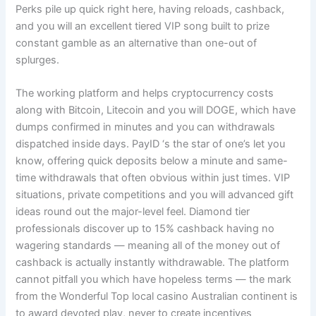
Perks pile up quick right here, having reloads, cashback,
and you will an excellent tiered VIP song built to prize
constant gamble as an alternative than one-out of
splurges.
The working platform and helps cryptocurrency costs
along with Bitcoin, Litecoin and you will DOGE, which have
dumps confirmed in minutes and you can withdrawals
dispatched inside days. PayID ‘s the star of one’s let you
know, offering quick deposits below a minute and same-
time withdrawals that often obvious within just times. VIP
situations, private competitions and you will advanced gift
ideas round out the major-level feel. Diamond tier
professionals discover up to 15% cashback having no
wagering standards — meaning all of the money out of
cashback is actually instantly withdrawable. The platform
cannot pitfall you which have hopeless terms — the mark
from the Wonderful Top local casino Australian continent is
to award devoted play, never to create incentives