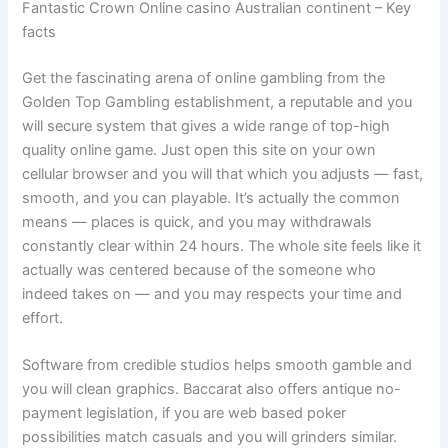
Fantastic Crown Online casino Australian continent – Key
facts
Get the fascinating arena of online gambling from the
Golden Top Gambling establishment, a reputable and you
will secure system that gives a wide range of top-high
quality online game. Just open this site on your own
cellular browser and you will that which you adjusts — fast,
smooth, and you can playable. It’s actually the common
means — places is quick, and you may withdrawals
constantly clear within 24 hours. The whole site feels like it
actually was centered because of the someone who
indeed takes on — and you may respects your time and
effort.
Software from credible studios helps smooth gamble and
you will clean graphics. Baccarat also offers antique no-
payment legislation, if you are web based poker
possibilities match casuals and you will grinders similar.