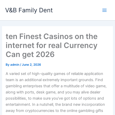
Skip
V&B Family Dent
to
Main
content
Men
ten Finest Casinos on the
internet for real Currency
Can get 2026
By
admin
/
June 2, 2026
A varied set of high-quality games of reliable application
team is an additional extremely important grounds. Find
gambling enterprises that offer a multitude of video game,
along with ports, desk game, and you may alive dealer
possibilities, to make sure you’ve got lots of options and
entertainment. In a nutshell, the brand new incorporation
away from cryptocurrencies to the online gambling gifts