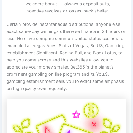
welcome bonus — always a deposit suits,
incentive revolves or losses-back shelter.
Certain provide instantaneous distributions, anyone else
exact same-day winnings otherwise finance in 24 hours or
less. Here, we compare common United states casinos for
example Las vegas Aces, Slots of Vegas, BetUS, Gambling
establishment Significant, Raging Bull, and Black Lotus, to
help you come across and this websites allow you to
appreciate your money smaller. Bet365 ‘s the planet’s
prominent gambling on line program and its You.S.
gambling establishment sells you to exact same emphasis
on high quality over regularity.