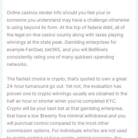
Online casinos render info should you feel your or
someone you understand may have a challenge otherwise
is using beyond its form. At the top of federal debt, all of
the legal on-line casino county along with taxes playing
winnings at the state peak. Gambling enterprises for
example FanDuel, bet365, and you will BetRivers
consistently rating one of many quickest-spending
networks.
The fastest choice is crypto, that’s quoted to own a great
24-hour turnaround go out. Yet not, the evaluation has
proven one to crypto winnings usually are obtained in the
half an hour or shorter when you’ve completed KYC.
Crypto will be your best bet at that gambling enterprise,
that have a low $twenty five minimal withdrawal and you
will punctual control compared to the most other
commission options. For individuals who’lso are not used