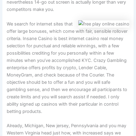
nevertheless 14-go out screen is actually longer than very
competitors make you.
We search for internet sites that
offer large bonuses, which come with fair, sensible rollover
criteria. Insane Casino is best internet casino real money
selection for punctual and reliable winnings, with a few
possibilities crediting for you personally within a few
minutes when you’ve accomplished KYC. Crazy Gambling
enterprise offers profits by crypto, Lender Cable,
MoneyGram, and check because of the Courier. The
objective should be to offer a fun and you will safe
gambling sense, and then we encourage all participants to
create limits and you will search assist if needed. I only
ability signed up casinos with their particular in control
betting products.
Already, Michigan, New jersey, Pennsylvania and you may
Western Virginia head just how, with increased says we