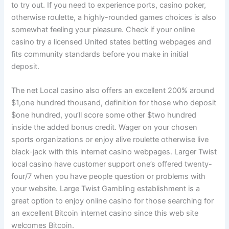
to try out. If you need to experience ports, casino poker,
otherwise roulette, a highly-rounded games choices is also
somewhat feeling your pleasure. Check if your online
casino try a licensed United states betting webpages and
fits community standards before you make in initial
deposit.
The net Local casino also offers an excellent 200% around
$1,one hundred thousand, definition for those who deposit
$one hundred, you’ll score some other $two hundred
inside the added bonus credit. Wager on your chosen
sports organizations or enjoy alive roulette otherwise live
black-jack with this internet casino webpages. Larger Twist
local casino have customer support one’s offered twenty-
four/7 when you have people question or problems with
your website. Large Twist Gambling establishment is a
great option to enjoy online casino for those searching for
an excellent Bitcoin internet casino since this web site
welcomes Bitcoin.