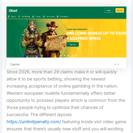
Since 2026, more than 29 claims make it or will quickly
allow it to be sports betting, showing the newest
increasing acceptance of online gambling in the nation.
Western european roulette fundamentally offers better
opportunity to possess players which is common from the
those people trying to optimize their chances of
successful. The different layouts
https://unlimitpenalty.com/
featuring inside slot video game
ensures that there’s usually new stuff and you will exciting