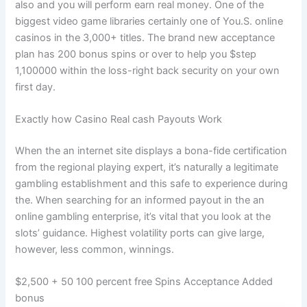
also and you will perform earn real money. One of the
biggest video game libraries certainly one of You.S. online
casinos in the 3,000+ titles. The brand new acceptance
plan has 200 bonus spins or over to help you $step
1,100000 within the loss-right back security on your own
first day.
Exactly how Casino Real cash Payouts Work
When the an internet site displays a bona-fide certification
from the regional playing expert, it’s naturally a legitimate
gambling establishment and this safe to experience during
the. When searching for an informed payout in the an
online gambling enterprise, it’s vital that you look at the
slots’ guidance. Highest volatility ports can give large,
however, less common, winnings.
$2,500 + 50 100 percent free Spins Acceptance Added
bonus