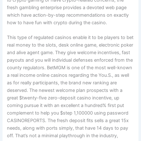
to crypto gaming or have crypto-related concerns, the
fresh gambling enterprise provides a devoted web page
which have action-by-step recommendations on exactly
how to have fun with crypto during the casino.
This type of regulated casinos enable it to be players to bet
real money to the slots, desk online game, electronic poker
and alive agent game. They give welcome incentives, fast
payouts and you will individual defenses enforced from the
county regulators. BetMGM is one of the most well-known
a real income online casinos regarding the You.S., as well
as for really participants, the brand new ranking are
deserved. The newest welcome plan prospects with a
great $twenty-five zero-deposit casino incentive, up
coming pursue it with an excellent a hundred% first put
complement to help you $step 1,100000 using password
CASINOREPORTS. The fresh deposit fits sells a great 15x
needs, along with ports simply, that have 14 days to pay
off. That’s not a minimal playthrough in the industry,