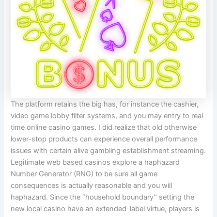
The platform retains the big has, for instance the cashier,
video game lobby filter systems, and you may entry to real
time online casino games. I did realize that old otherwise
lower-stop products can experience overall performance
issues with certain alive gambling establishment streaming.
Legitimate web based casinos explore a haphazard
Number Generator (RNG) to be sure all game
consequences is actually reasonable and you will
haphazard. Since the “household boundary” setting the
new local casino have an extended-label virtue, players is