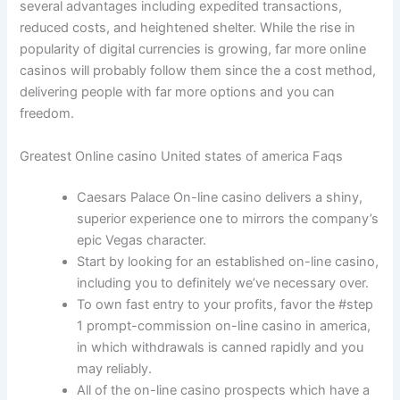
several advantages including expedited transactions,
reduced costs, and heightened shelter.
While the rise in
popularity of digital currencies is growing, far more online
casinos will probably follow them since the a cost method,
delivering people with far more options and you can
freedom.
Greatest Online casino United states of america Faqs
Caesars Palace On-line casino delivers a shiny,
superior experience one to mirrors the company’s
epic Vegas character.
Start by looking for an established on-line casino,
including you to definitely we’ve necessary over.
To own fast entry to your profits, favor the #step
1 prompt-commission on-line casino in america,
in which withdrawals is canned rapidly and you
may reliably.
All of the on-line casino prospects which have a