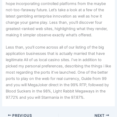
hope incorporating controlled platforms from the maybe
not-too-faraway future. Let’s take a look at a few of the
latest gambling enterprise innovation as well as how it
change your game play. Less than, you’ll discover four
greatest-ranked web sites, highlighting what they render,
making it simpler observe exactly what’s offered.
Less than, you’ll come across all of our listing of the big
application businesses that is actually married that have
legitimate All of us local casino sites. I’ve in addition to
picked my personal preferences, describing the things i like
most regarding the ports it’ve launched. One of the better
ports to play on the web for real currency, Guide from 99
and you will MegaJoker direct in the 99% RTP, followed by
Blood Suckers in the 98%, Light Rabbit Megaways in the
97.72% and you will Starmania in the 97.87%.
PREVIOUS
NEXT