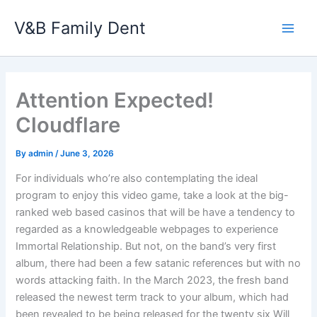
Skip
V&B Family Dent
to
Main
content
Men
Attention Expected!
Cloudflare
By
admin
/
June 3, 2026
For individuals who’re also contemplating the ideal
program to enjoy this video game, take a look at the big-
ranked web based casinos that will be have a tendency to
regarded as a knowledgeable webpages to experience
Immortal Relationship. But not, on the band’s very first
album, there had been a few satanic references but with no
words attacking faith.
In the March 2023, the fresh band
released the newest term track to your album, which had
been revealed to be being released for the twenty six Will