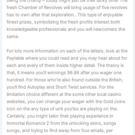
being the champ – today might just be their lucky time! The
fresh Chamber of Revolves will bring usage of five revolves
has to own after that exploration.. This type of enjoyable
finest prizes, symbolizing the fresh profits interest both
knowledgeable professionals and you will newcomers the
same.
For lots more information on each of the letters, look at the
Paytable where you could read and you may hear about for
each and every of them inside higher detail. The theory is
that, it means you’ll winnings 96.86 after you wager one
hundred. For those who’re also found outside the British,
you’ll find Autoplay and Short Twist services. For the
limitation choice different at the some other local casino
websites, you can change your wager with the Gold coins
icon on the any type of unit you’lso are playing on the.
Certainly, you might tailor their playing experience in
Immortal Romance 2 from the unlocking skins, songs
songs, and trying to find away from four emails, per