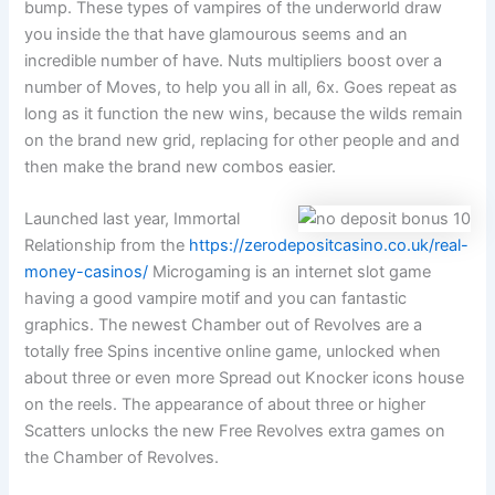
bump. These types of vampires of the underworld draw
you inside the that have glamourous seems and an
incredible number of have. Nuts multipliers boost over a
number of Moves, to help you all in all, 6x. Goes repeat as
long as it function the new wins, because the wilds remain
on the brand new grid, replacing for other people and and
then make the brand new combos easier.
Launched last year, Immortal
Relationship from the
https://zerodepositcasino.co.uk/real-
money-casinos/
Microgaming is an internet slot game
having a good vampire motif and you can fantastic
graphics. The newest Chamber out of Revolves are a
totally free Spins incentive online game, unlocked when
about three or even more Spread out Knocker icons house
on the reels. The appearance of about three or higher
Scatters unlocks the new Free Revolves extra games on
the Chamber of Revolves.