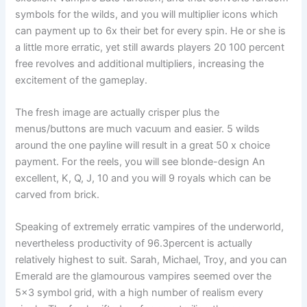
symbols for the wilds, and you will multiplier icons which
can payment up to 6x their bet for every spin. He or she is
a little more erratic, yet still awards players 20 100 percent
free revolves and additional multipliers, increasing the
excitement of the gameplay.
The fresh image are actually crisper plus the
menus/buttons are much vacuum and easier. 5 wilds
around the one payline will result in a great 50 x choice
payment. For the reels, you will see blonde-design An
excellent, K, Q, J, 10 and you will 9 royals which can be
carved from brick.
Speaking of extremely erratic vampires of the underworld,
nevertheless productivity of 96.3percent is actually
relatively highest to suit. Sarah, Michael, Troy, and you can
Emerald are the glamourous vampires seemed over the
5×3 symbol grid, with a high number of realism every