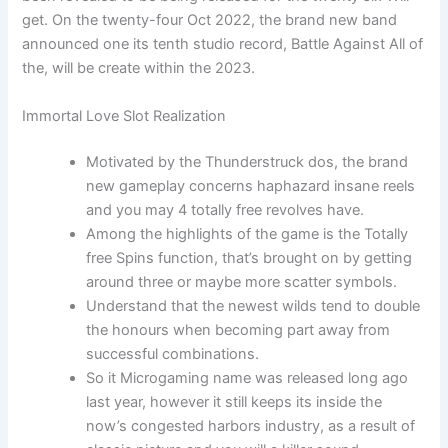
get. On the twenty-four Oct 2022, the brand new band
announced one its tenth studio record, Battle Against All of
the, will be create within the 2023.
Immortal Love Slot Realization
Motivated by the Thunderstruck dos, the brand
new gameplay concerns haphazard insane reels
and you may 4 totally free revolves have.
Among the highlights of the game is the Totally
free Spins function, that’s brought on by getting
around three or maybe more scatter symbols.
Understand that the newest wilds tend to double
the honours when becoming part away from
successful combinations.
So it Microgaming name was released long ago
last year, however it still keeps its inside the
now’s congested harbors industry, as a result of