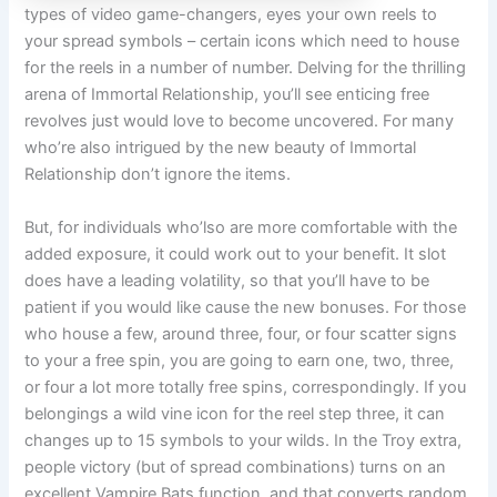
types of video game-changers, eyes your own reels to
your spread symbols – certain icons which need to house
for the reels in a number of number. Delving for the thrilling
arena of Immortal Relationship, you’ll see enticing free
revolves just would love to become uncovered. For many
who’re also intrigued by the new beauty of Immortal
Relationship don’t ignore the items.
But, for individuals who’lso are more comfortable with the
added exposure, it could work out to your benefit. It slot
does have a leading volatility, so that you’ll have to be
patient if you would like cause the new bonuses. For those
who house a few, around three, four, or four scatter signs
to your a free spin, you are going to earn one, two, three,
or four a lot more totally free spins, correspondingly. If you
belongings a wild vine icon for the reel step three, it can
changes up to 15 symbols to your wilds. In the Troy extra,
people victory (but of spread combinations) turns on an
excellent Vampire Bats function, and that converts random