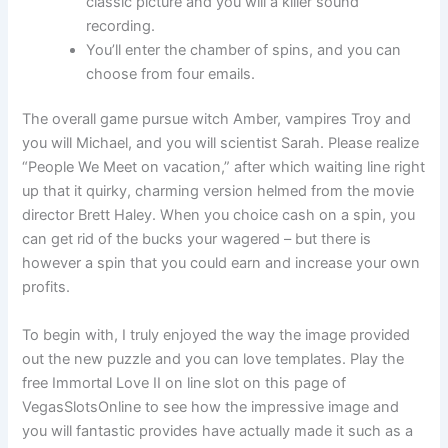
classic picture and you will a killer sound
recording.
You’ll enter the chamber of spins, and you can
choose from four emails.
The overall game pursue witch Amber, vampires Troy and
you will Michael, and you will scientist Sarah. Please realize
“People We Meet on vacation,” after which waiting line right
up that it quirky, charming version helmed from the movie
director Brett Haley. When you choice cash on a spin, you
can get rid of the bucks your wagered – but there is
however a spin that you could earn and increase your own
profits.
To begin with, I truly enjoyed the way the image provided
out the new puzzle and you can love templates. Play the
free Immortal Love II on line slot on this page of
VegasSlotsOnline to see how the impressive image and
you will fantastic provides have actually made it such as a