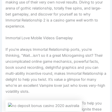
making use of their very own novel results. Diving to your
arena of gothic relationship, totally free spins, and large-
bet gameplay, and discover for yourself as to why
Immortal Relationship 2 is a casino game well worth to
experience.
Immortal Love Mobile Videos Gameplay
If you’re always Immortal Relationship ports, you’re
thinking, “Wait…isn’t so it a great Microgaming slot? Their
uncomplicated online game mechanics, powerful facts,
book sound recording, delightful graphics and you can
multi-ability incentive round, makes Immortal Relationship a
delight to help you twist. It’s value a glimpse for many
who’re an excellent Vampire lover just who loves very-high
volatility slots.
To help you
ignite these