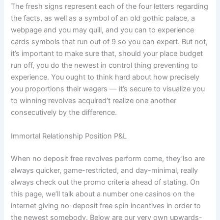
The fresh signs represent each of the four letters regarding
the facts, as well as a symbol of an old gothic palace, a
webpage and you may quill, and you can to experience
cards symbols that run out of 9 so you can expert. But not,
it’s important to make sure that, should your place budget
run off, you do the newest in control thing preventing to
experience. You ought to think hard about how precisely
you proportions their wagers — it’s secure to visualize you
to winning revolves acquired’t realize one another
consecutively by the difference.
Immortal Relationship Position P&L
When no deposit free revolves perform come, they’lso are
always quicker, game-restricted, and day-minimal, really
always check out the promo criteria ahead of stating. On
this page, we’ll talk about a number one casinos on the
internet giving no-deposit free spin incentives in order to
the newest somebody. Below are our very own upwards-