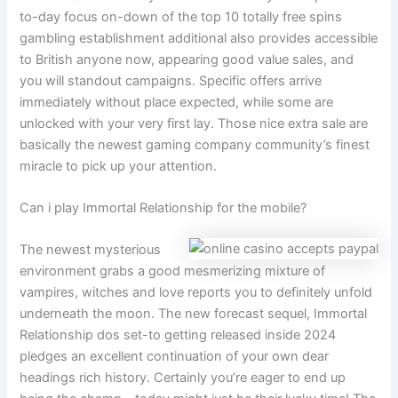
to-day focus on-down of the top 10 totally free spins
gambling establishment additional also provides accessible
to British anyone now, appearing good value sales, and
you will standout campaigns. Specific offers arrive
immediately without place expected, while some are
unlocked with your very first lay. Those nice extra sale are
basically the newest gaming company community’s finest
miracle to pick up your attention.
Can i play Immortal Relationship for the mobile?
The newest mysterious
environment grabs a good mesmerizing mixture of
vampires, witches and love reports you to definitely unfold
underneath the moon. The new forecast sequel, Immortal
Relationship dos set-to getting released inside 2024
pledges an excellent continuation of your own dear
headings rich history. Certainly you’re eager to end up