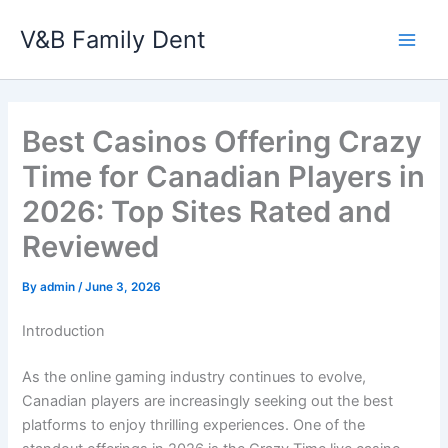
Skip
V&B Family Dent
to
Main
content
Men
Best Casinos Offering Crazy
Time for Canadian Players in
2026: Top Sites Rated and
Reviewed
By
admin
/
June 3, 2026
Introduction
As the online gaming industry continues to evolve,
Canadian players are increasingly seeking out the best
platforms to enjoy thrilling experiences. One of the