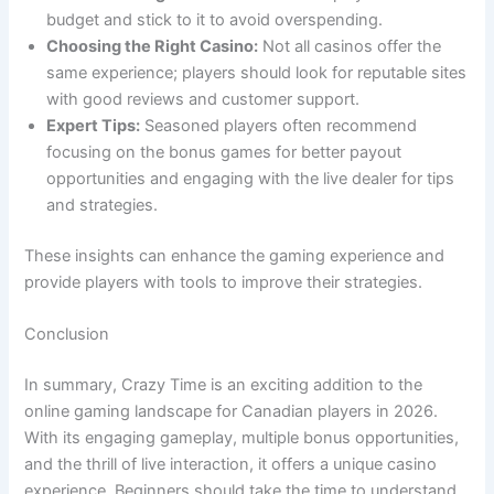
budget and stick to it to avoid overspending.
Choosing the Right Casino:
Not all casinos offer the
same experience; players should look for reputable sites
with good reviews and customer support.
Expert Tips:
Seasoned players often recommend
focusing on the bonus games for better payout
opportunities and engaging with the live dealer for tips
and strategies.
These insights can enhance the gaming experience and
provide players with tools to improve their strategies.
Conclusion
In summary, Crazy Time is an exciting addition to the
online gaming landscape for Canadian players in 2026.
With its engaging gameplay, multiple bonus opportunities,
and the thrill of live interaction, it offers a unique casino
experience. Beginners should take the time to understand