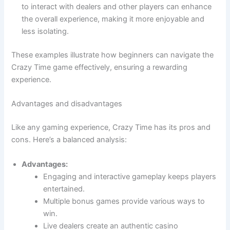
to interact with dealers and other players can enhance
the overall experience, making it more enjoyable and
less isolating.
These examples illustrate how beginners can navigate the
Crazy Time game effectively, ensuring a rewarding
experience.
Advantages and disadvantages
Like any gaming experience, Crazy Time has its pros and
cons. Here’s a balanced analysis:
Advantages:
Engaging and interactive gameplay keeps players
entertained.
Multiple bonus games provide various ways to
win.
Live dealers create an authentic casino