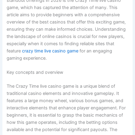
standout offerings in 2026 is the Crazy Time live casino
game, which has captured the attention of many. This
article aims to provide beginners with a comprehensive
overview of the best casinos that offer this exciting game,
ensuring they can make informed choices. Understanding
the landscape of online casinos is crucial for new players,
especially when it comes to finding reliable sites that
feature
crazy time live casino game
for an engaging
gaming experience.
Key concepts and overview
The Crazy Time live casino game is a unique blend of
traditional casino elements and innovative gameplay. It
features a large money wheel, various bonus games, and
interactive elements that enhance player engagement. For
beginners, it is essential to grasp the basic mechanics of
how this game operates, including the betting options
available and the potential for significant payouts. The