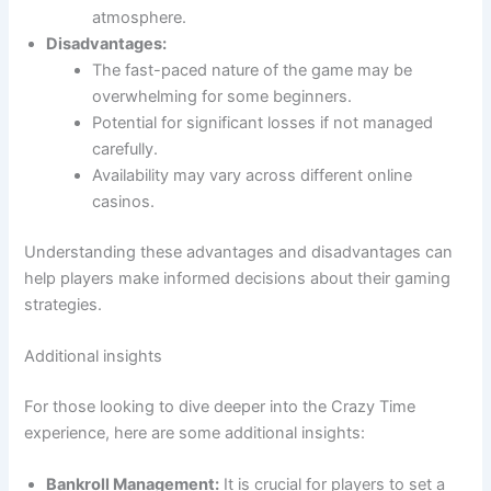
atmosphere.
Disadvantages:
The fast-paced nature of the game may be
overwhelming for some beginners.
Potential for significant losses if not managed
carefully.
Availability may vary across different online
casinos.
Understanding these advantages and disadvantages can
help players make informed decisions about their gaming
strategies.
Additional insights
For those looking to dive deeper into the Crazy Time
experience, here are some additional insights:
Bankroll Management:
It is crucial for players to set a