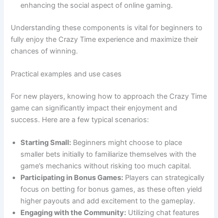
enhancing the social aspect of online gaming.
Understanding these components is vital for beginners to
fully enjoy the Crazy Time experience and maximize their
chances of winning.
Practical examples and use cases
For new players, knowing how to approach the Crazy Time
game can significantly impact their enjoyment and
success. Here are a few typical scenarios:
Starting Small:
Beginners might choose to place
smaller bets initially to familiarize themselves with the
game’s mechanics without risking too much capital.
Participating in Bonus Games:
Players can strategically
focus on betting for bonus games, as these often yield
higher payouts and add excitement to the gameplay.
Engaging with the Community:
Utilizing chat features