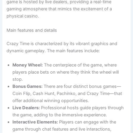
game is hosted by live dealers, providing a real-time
gaming atmosphere that mimics the excitement of a
physical casino.
Main features and details
Crazy Time is characterized by its vibrant graphics and
dynamic gameplay. The main features include:
Money Wheel:
The centerpiece of the game, where
players place bets on where they think the wheel will
stop.
Bonus Games:
There are four distinct bonus games—
Coin Flip, Cash Hunt, Pachinko, and Crazy Time—that
offer additional winning opportunities.
Live Dealers:
Professional hosts guide players through
the game, adding to the immersive experience.
Interactive Elements:
Players can engage with the
game through chat features and live interactions,