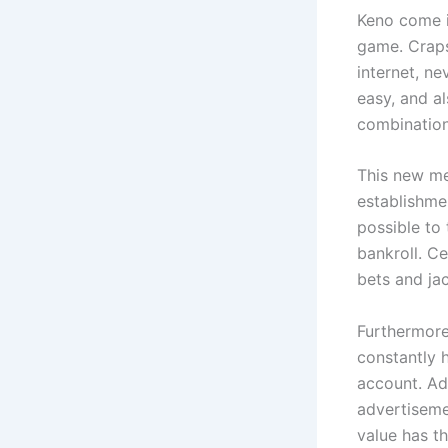
Keno come i
game. Craps
internet, ne
easy, and al
combination
This new me
establishme
possible to 
bankroll. C
bets and ja
Furthermore
constantly 
account. Add
advertiseme
value has t