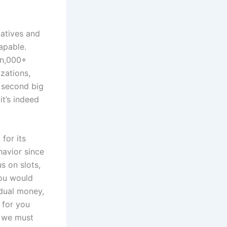
natives and
apable.
en,000+
zations,
e second big
it’s indeed
for its
havior since
 on slots,
you would
idual money,
 for you
t we must