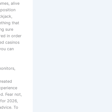
ames, alive
 position
ckjack,
thing that
ng sure
red in order
sed casinos
 you can
onitors,
created
xperience
d. Fear not,
 for 2026,
advice. To