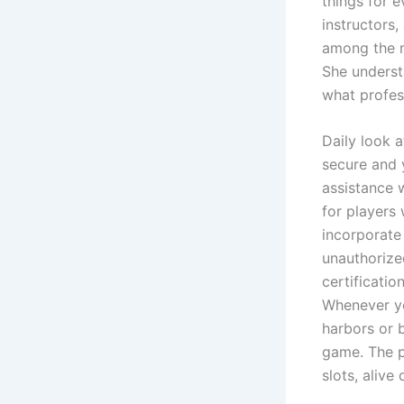
things for e
instructors,
among the m
She underst
what profess
Daily look 
secure and 
assistance w
for players 
incorporate
unauthorize
certificati
Whenever yo
harbors or 
game. The p
slots, aliv