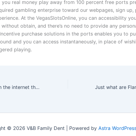
lp you real money play away from 100 percent free ports pr
equired gambling enterprise toward our webpages, sign up, 
perience. At the VegasSlotsOnline, you can accessibility yo
s without obtain, and there’s no need to provide any person
 Incentive purchase solutions in the ports enables you to p
ound and you can access instantaneously, in place of wishi
iggered playing.
Finest Casinos on the internet the real deal Money 2026
ght © 2026 V&B Family Dent | Powered by
Astra WordPres