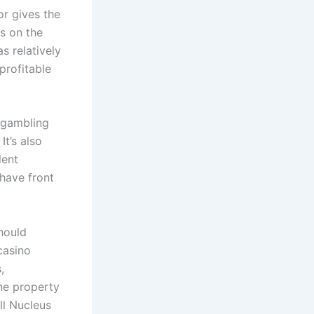
or gives the
s on the
s relatively
profitable
 gambling
t’s also
lent
 have front
hould
casino
,
ne property
ll Nucleus