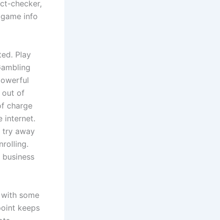
act-checker,
 game info
ted. Play
 Gambling
powerful
 out of
of charge
 internet.
o try away
rolling.
l business
e with some
point keeps