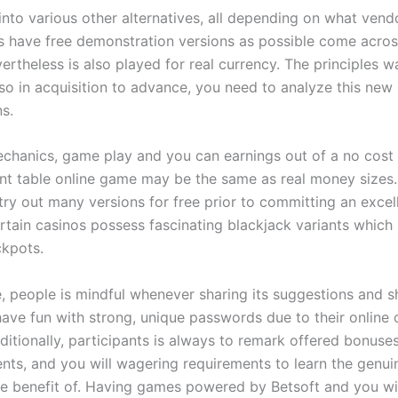
nto various other alternatives, all depending on what vend
 have free demonstration versions as possible come acros
vertheless is also played for real currency. The principles wa
so in acquisition to advance, you need to analyze this new 
s.
chanics, game play and you can earnings out of a no cost
nt table online game may be the same as real money sizes. I
try out many versions for free prior to committing an excel
ertain casinos possess fascinating blackjack variants which
ckpots.
, people is mindful whenever sharing its suggestions and s
have fun with strong, unique passwords due to their online 
itionally, participants is always to remark offered bonuses
nts, and you will wagering requirements to learn the genui
he benefit of. Having games powered by Betsoft and you wi