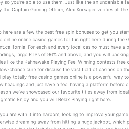
 so you’re able to use them. Just like the an undeniable f
 the Captain Gaming Officer, Alex Korsager verifies all the
o here are a few the best free spin bonuses to get you star
e online online casino games for fun right here during the
nt.california. For each and every local casino must have a 
adings, large RTPs of 96% and above, and you will backing
ies like the Kahnawake Playing Fee. Winning contests free 
 low-chance cure for discuss the vast field of casinos on the
d play totally free casino games online is a powerful way t
w headings and just have a feel having a platform before en
reason we’ve showcased our favourite titles away from idea
gmatic Enjoy and you will Relax Playing right here.
you are with it into harbors, looking to improve your gam
therwise dreaming away from hitting a huge jackpot, which 