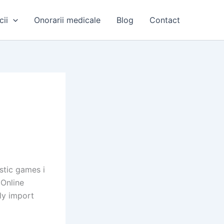
cii
Onorarii medicale
Blog
Contact
stic games i
 Online
ly import