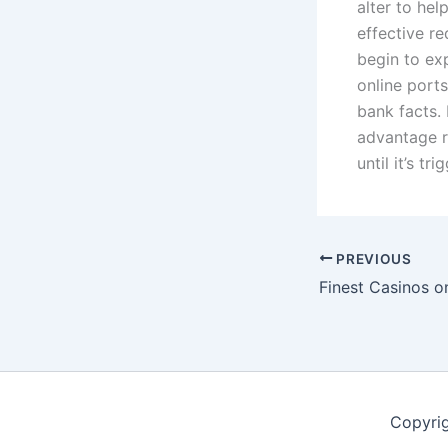
alter to he
effective r
begin to ex
online port
bank facts.
advantage r
until it’s tr
PREVIOUS
Copyri