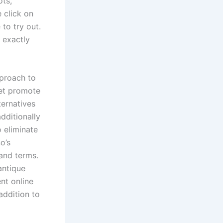
ots,
 click on
to try out.
 exactly
pproach to
net promote
ternatives
dditionally
 eliminate
o’s
 and terms.
antique
nt online
ddition to