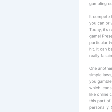
gambling es
It compete
you can pri
Today, it’s
game! Prese
particular 
hit. It can 
really fasci
One another
simple laws
you gamble.
which leads
like online 
this part of
personally.