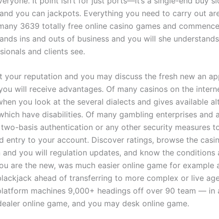
veryone. It point isn’t for just ports—it’s a single-end buy sl
 and you can jackpots. Everything you need to carry out are
any 3639 totally free online casino games and commence 
ands ins and outs of business and you will she understands
ionals and clients see.
at your reputation and you may discuss the fresh new an a
you will receive advantages. Of many casinos on the inter
hen you look at the several dialects and gives available al
which have disabilities. Of many gambling enterprises and a
 two-basis authentication or any other security measures to
d entry to your account. Discover ratings, browse the casin
on and you will regulation updates, and know the conditions
u are the new, was much easier online game for example 
blackjack ahead of transferring to more complex or live age
latform machines 9,000+ headings off over 90 team — in a
e dealer online game, and you may desk online game.