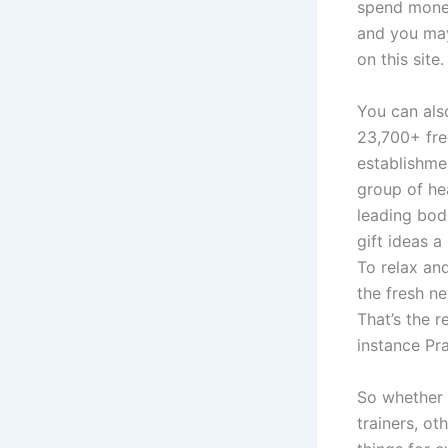
spend money
and you may
on this site.
You can als
23,700+ fre
establishme
group of he
leading bod
gift ideas a
To relax an
the fresh ne
That’s the 
instance Pra
So whether 
trainers, o