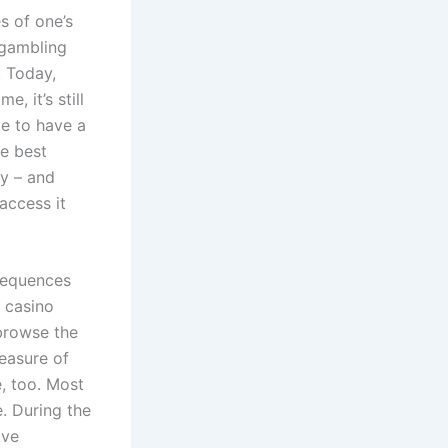
s of one’s
 gambling
. Today,
, it’s still
le to have a
he best
ay – and
access it
sequences
e casino
 browse the
easure of
, too. Most
e. During the
ive