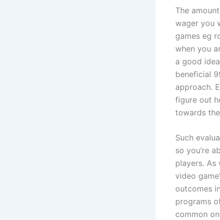
The amount 
wager you w
games eg rou
when you are
a good idea 
beneficial 
approach. E
figure out 
towards the 
Such evalua
so you’re a
players. As 
video game’
outcomes in
programs off
common on-l