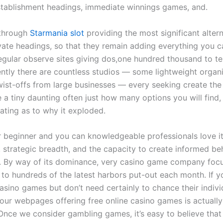
tablishment headings, immediate winnings games, and.
 through
Starmania slot
providing the most significant alter
vate headings, so that they remain adding everything you c
 regular observe sites giving dos,one hundred thousand to t
ntly there are countless studios — some lightweight organi
twist-offs from large businesses — every seeking create th
be a tiny daunting often just how many options you will find, 
nating as to why it exploded.
 beginner and you can knowledgeable professionals love it 
, strategic breadth, and the capacity to create informed be
 By way of its dominance, very casino game company focus
 to hundreds of the latest harbors put-out each month. If 
casino games but don’t need certainly to chance their indiv
 our webpages offering free online casino games is actually
 Once we consider gambling games, it’s easy to believe tha