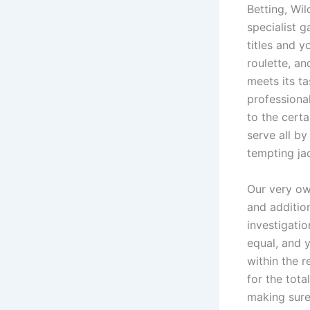
Betting, Wi
specialist 
titles and y
roulette, a
meets its t
professiona
to the cert
serve all b
tempting ja
Our very ow
and addition
investigatio
equal, and 
within the r
for the tota
making sure