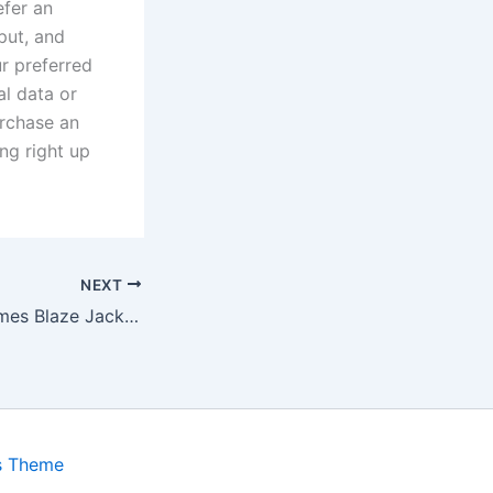
efer an
put, and
ur preferred
al data or
urchase an
ng right up
NEXT
Just what are Flames Blaze Jackpot Game?
s Theme