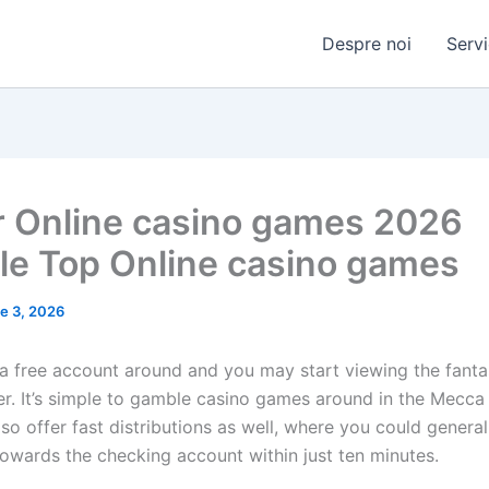
Despre noi
Servi
r Online casino games 2026
e Top Online casino games
e 3, 2026
 a free account around and you may start viewing the fanta
er. It’s simple to gamble casino games around in the Mecca
so offer fast distributions as well, where you could general
 towards the checking account within just ten minutes.