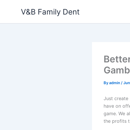
Skip
V&B Family Dent
to
content
Bette
Gambl
By
admin
/
Jun
Just create
have on off
game. We al
the profits