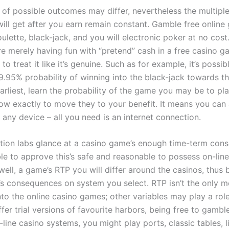
of possible outcomes may differ, nevertheless the multiple
ill get after you earn remain constant. Gamble free online
lette, black-jack, and you will electronic poker at no cost
 merely having fun with “pretend” cash in a free casino game
to treat it like it’s genuine. Such as for example, it’s possib
99.95% probability of winning into the black-jack towards t
arliest, learn the probability of the game you may be to pl
how exactly to move they to your benefit. It means you can 
any device – all you need is an internet connection.
tion labs glance at a casino game’s enough time-term con
ble to approve this’s safe and reasonable to possess on-lin
well, a game’s RTP you will differ around the casinos, thus
s consequences on system you select. RTP isn’t the only m
to the online casino games; other variables may play a role
er trial versions of favourite harbors, being free to gambl
ine casino systems, you might play ports, classic tables, l