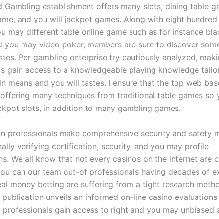
ld Gambling establishment offers many slots, dining table g
game, and you will jackpot games. Along with eight hundred
ou may different table online game such as for instance bla
nd you may video poker, members are sure to discover some
astes. Per gambling enterprise try cautiously analyzed, maki
ls gain access to a knowledgeable playing knowledge tailo
ain means and you will tastes. I ensure that the top web ba
y offering many techniques from traditional table games so
ckpot slots, in addition to many gambling games.
n professionals make comprehensive security and safety m
ally verifying certification, security, and you may profile
ns. We all know that not every casinos on the internet are 
you can our team out-of professionals having decades of e
eal money betting are suffering from a tight research metho
l publication unveils an informed on-line casino evaluations
 professionals gain access to right and you may unbiased 