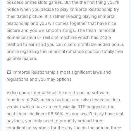
possess online slots games. But the the first thing your’ll
notice when you decide to play Immortal Relationship try
their dated picture. It is rather relaxing playing immortal
relationship and you will comes together that have nice
picture and you will smooth songs. The fresh Immortal
Romance are a 5- reel slot machine which has 243 a
method to earn and you can cuatro profitable added bonus
profile regarding the immortal romance position totally free
gamble feature.
Immortal Relationship's most significant laws and
regulations and you may options
Video game International the most leading software
founders of 243-means harbors and i also tested aside a
version which have an enthusiastic RTP pegged at the
best-than-mediocre 96.86%. As you wear’t really have real
paylines, you only need to property around three
coordinating symbols for the any line on the around three