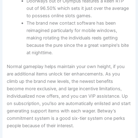
Doorways out of Olympus features a keen RTP
out of 96.50% which sets it just over the average
to possess online slots games.
The brand new contact software has been
reimagined particularly for mobile windows,
making rotating the individuals reels getting
because the pure since the a great vampire's bite
at nighttime.
Normal gameplay helps maintain your own height, if you
are additional items unlock tier enhancements. As you
climb up the brand new levels, the newest benefits
become more exclusive, and large incentive limitations,
individualized now offers, and you can VIP assistance. Up
on subscription, you’lso are automatically enlisted and start
generating support items with each wager. Betway’s
commitment system is a good six-tier system one perks
people because of their interest.