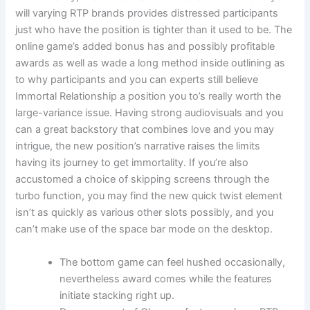
will varying RTP brands provides distressed participants
just who have the position is tighter than it used to be. The
online game’s added bonus has and possibly profitable
awards as well as wade a long method inside outlining as
to why participants and you can experts still believe
Immortal Relationship a position you to’s really worth the
large-variance issue. Having strong audiovisuals and you
can a great backstory that combines love and you may
intrigue, the new position’s narrative raises the limits
having its journey to get immortality. If you’re also
accustomed a choice of skipping screens through the
turbo function, you may find the new quick twist element
isn’t as quickly as various other slots possibly, and you
can’t make use of the space bar mode on the desktop.
The bottom game can feel hushed occasionally,
nevertheless award comes while the features
initiate stacking right up.