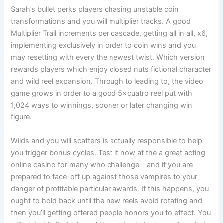
Sarah’s bullet perks players chasing unstable coin
transformations and you will multiplier tracks. A good
Multiplier Trail increments per cascade, getting all in all, x6,
implementing exclusively in order to coin wins and you
may resetting with every the newest twist. Which version
rewards players which enjoy closed nuts fictional character
and wild reel expansion. Through to leading to, the video
game grows in order to a good 5×cuatro reel put with
1,024 ways to winnings, sooner or later changing win
figure.
Wilds and you will scatters is actually responsible to help
you trigger bonus cycles. Test it now at the a great acting
online casino for many who challenge – and if you are
prepared to face-off up against those vampires to your
danger of profitable particular awards. If this happens, you
ought to hold back until the new reels avoid rotating and
then you’ll getting offered people honors you to effect. You