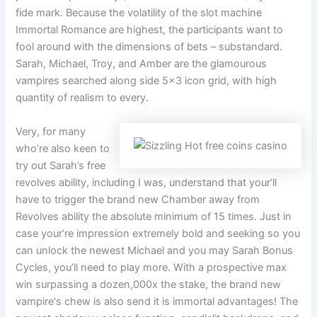
fide mark. Because the volatility of the slot machine
Immortal Romance are highest, the participants want to
fool around with the dimensions of bets – substandard.
Sarah, Michael, Troy, and Amber are the glamourous
vampires searched along side 5×3 icon grid, with high
quantity of realism to every.
Very, for many
who’re also keen to
try out Sarah’s free
revolves ability, including I was, understand that your’ll
have to trigger the brand new Chamber away from
Revolves ability the absolute minimum of 15 times. Just in
case your’re impression extremely bold and seeking so you
can unlock the newest Michael and you may Sarah Bonus
Cycles, you’ll need to play more. With a prospective max
win surpassing a dozen,000x the stake, the brand new
vampire's chew is also send it is immortal advantages! The