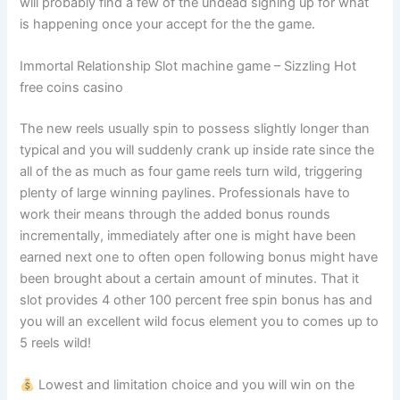
will probably find a few of the undead signing up for what
is happening once your accept for the the game.
Immortal Relationship Slot machine game – Sizzling Hot
free coins casino
The new reels usually spin to possess slightly longer than
typical and you will suddenly crank up inside rate since the
all of the as much as four game reels turn wild, triggering
plenty of large winning paylines. Professionals have to
work their means through the added bonus rounds
incrementally, immediately after one is might have been
earned next one to often open following bonus might have
been brought about a certain amount of minutes. That it
slot provides 4 other 100 percent free spin bonus has and
you will an excellent wild focus element you to comes up to
5 reels wild!
Lowest and limitation choice and you will win on the