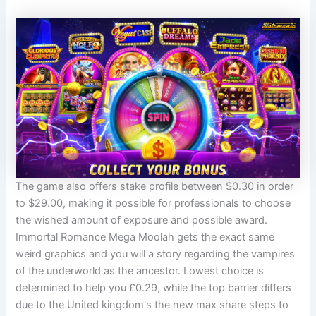
The game also offers stake profile between $0.30 in order
to $29.00, making it possible for professionals to choose
the wished amount of exposure and possible award.
Immortal Romance Mega Moolah gets the exact same
weird graphics and you will a story regarding the vampires
of the underworld as the ancestor. Lowest choice is
determined to help you £0.29, while the top barrier differs
due to the United kingdom's the new max share steps to