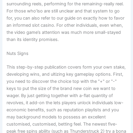
surrounding reels, performing for the remaining-really reel.
For those who’lso are still unclear and that system to go
for, you can also refer to our guide on exactly how to favor
an informed slot casino. For other individuals, even when,
the video game’s attention was much more small-stayed
than its identity promises.
Nuts Signs
This step-by-step publication covers form your own stake,
developing wins, and ultizing key gameplay options. First,
you need to discover the choice top with the "+" or "-"
keys to put the size of the brand new coin we want to
wager. By just getting together with a-flat quantity of
revolves, it add-on the lets players unlock individuals low-
economic benefits, such as reputation playlists and you
may background models to possess an excellent
customised, customised, betting feel. The newest five-
peak free spins ability (such as Thunderstruck 2) try a bona