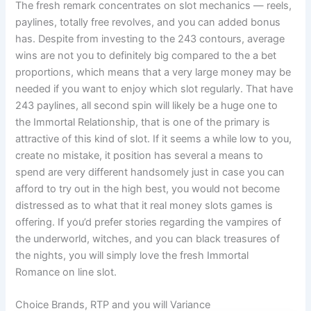
The fresh remark concentrates on slot mechanics — reels,
paylines, totally free revolves, and you can added bonus
has. Despite from investing to the 243 contours, average
wins are not you to definitely big compared to the a bet
proportions, which means that a very large money may be
needed if you want to enjoy which slot regularly. That have
243 paylines, all second spin will likely be a huge one to
the Immortal Relationship, that is one of the primary is
attractive of this kind of slot. If it seems a while low to you,
create no mistake, it position has several a means to
spend are very different handsomely just in case you can
afford to try out in the high best, you would not become
distressed as to what that it real money slots games is
offering. If you’d prefer stories regarding the vampires of
the underworld, witches, and you can black treasures of
the nights, you will simply love the fresh Immortal
Romance on line slot.
Choice Brands, RTP and you will Variance