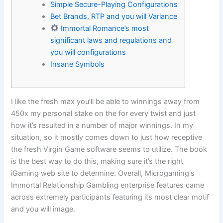
Simple Secure-Playing Configurations
Bet Brands, RTP and you will Variance
Immortal Romance’s most
significant laws and regulations and
you will configurations
Insane Symbols
I like the fresh max you’ll be able to winnings away from
450x my personal stake on the for every twist and just
how it’s resulted in a number of major winnings. In my
situation, so it mostly comes down to just how receptive
the fresh Virgin Game software seems to utilize. The book
is the best way to do this, making sure it’s the right
iGaming web site to determine.
Overall, Microgaming's
Immortal Relationship Gambling enterprise features came
across extremely participants featuring its most clear motif
and you will image.