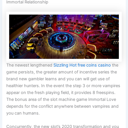
Immortal Relationship
The newest lengthened
Sizzling Hot free coins casino
the
game persists, the greater amount of incentive series the
brand new gambler learns and you can will get use of
healthier hunters. In the event the step 3 or more vampires
appear on the fresh playing field, it provides 8 freespins.
The bonus area of the slot machine game Immortal Love
depends for the conflict anywhere between vampires and
you can humans.
Concurrently, the new slot’s 2020 transformation and you