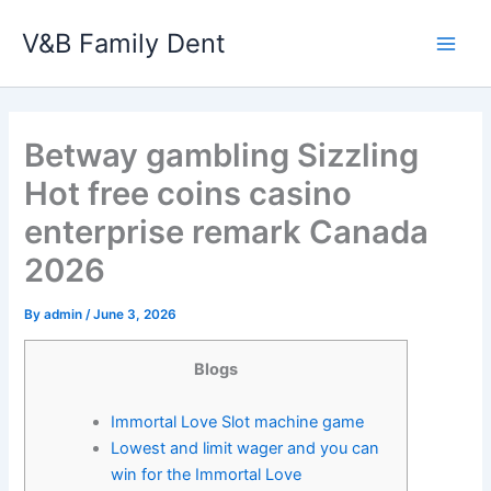
Skip
V&B Family Dent
to
Main
content
Men
Betway gambling Sizzling
Hot free coins casino
enterprise remark Canada
2026
By
admin
/
June 3, 2026
Blogs
Immortal Love Slot machine game
Lowest and limit wager and you can
win for the Immortal Love