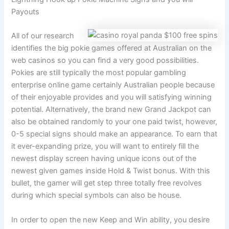
Payouts
All of our research
identifies the big pokie games offered at Australian on the
web casinos so you can find a very good possibilities.
Pokies are still typically the most popular gambling
enterprise online game certainly Australian people because
of their enjoyable provides and you will satisfying winning
potential. Alternatively, the brand new Grand Jackpot can
also be obtained randomly to your one paid twist, however,
0-5 special signs should make an appearance. To earn that
it ever-expanding prize, you will want to entirely fill the
newest display screen having unique icons out of the
newest given games inside Hold & Twist bonus. With this
bullet, the gamer will get step three totally free revolves
during which special symbols can also be house.
In order to open the new Keep and Win ability, you desire