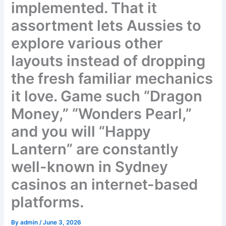
implemented. That it
assortment lets Aussies to
explore various other
layouts instead of dropping
the fresh familiar mechanics
it love. Game such “Dragon
Money,” “Wonders Pearl,”
and you will “Happy
Lantern” are constantly
well-known in Sydney
casinos an internet-based
platforms.
By
admin
/
June 3, 2026