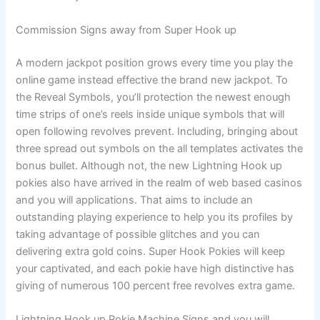
Commission Signs away from Super Hook up
A modern jackpot position grows every time you play the
online game instead effective the brand new jackpot. To
the Reveal Symbols, you’ll protection the newest enough
time strips of one’s reels inside unique symbols that will
open following revolves prevent. Including, bringing about
three spread out symbols on the all templates activates the
bonus bullet. Although not, the new Lightning Hook up
pokies also have arrived in the realm of web based casinos
and you will applications. That aims to include an
outstanding playing experience to help you its profiles by
taking advantage of possible glitches and you can
delivering extra gold coins. Super Hook Pokies will keep
your captivated, and each pokie have high distinctive has
giving of numerous 100 percent free revolves extra game.
Lightning Hook up Pokie Machine Signs and you will