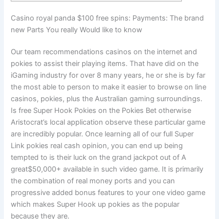
Casino royal panda $100 free spins: Payments: The brand
new Parts You really Would like to know
Our team recommendations casinos on the internet and
pokies to assist their playing items. That have did on the
iGaming industry for over 8 many years, he or she is by far
the most able to person to make it easier to browse on line
casinos, pokies, plus the Australian gaming surroundings.
Is free Super Hook Pokies on the Pokies Bet otherwise
Aristocrat’s local application observe these particular game
are incredibly popular. Once learning all of our full Super
Link pokies real cash opinion, you can end up being
tempted to is their luck on the grand jackpot out of A
great$50,000+ available in such video game. It is primarily
the combination of real money ports and you can
progressive added bonus features to your one video game
which makes Super Hook up pokies as the popular
because they are.