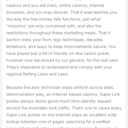
casinos and you will clubs, online casinos, internet
browsers, and you may devices. That it area teaches you
the way the free money falls functions, just what
"missions" are only concerned with, and also the
restrictions throughout these marketing treats. That it
section treks your from rego techniques, decades
limitations, and ways to keep improvements secure. You
have played just a bit of friendly on-line casino poker,
however now we should try out genuine, for the real cash
They's imperative to understand and comply with your
regional Betting Laws and Laws.
Because the auto technician stays uniform across sites,
demonstration play, an internet-based casinos, Super Link
pokies always desire good much time-identity request
around the Australian look traffic. That’s one to cause enjoy
Super Link pokies on the internet stays an excellent solid
lookup intention one of pages searching for a verified