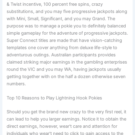
& Twist incentive, 100 percent free spins, crazy
substitutions, and you may five progressive jackpots along
with Mini, Small, Significant, and you may Grand. The
purpose was to manage a pokie you to definitely balanced
simple gameplay for the adventure of progressive jackpots.
Super Connect titles are made that have vision-catching
templates one cover anything from deluxe life-style to
adventurous outings. Australian participants provides
claimed striking major earnings in the gambling enterprises
round the VIC and you may WA, having jackpots usually
getting together with on the half a dozen otherwise seven
numbers.
Top 10 Reasons to Play Lightning Hook Pokies
Should you get the brand new crazy to the very first reel, it
can lead to help you larger earnings. Notice it to obtain the
direct earnings, however, wear't care and attention for
individuals who wear't need to click to gain access to the