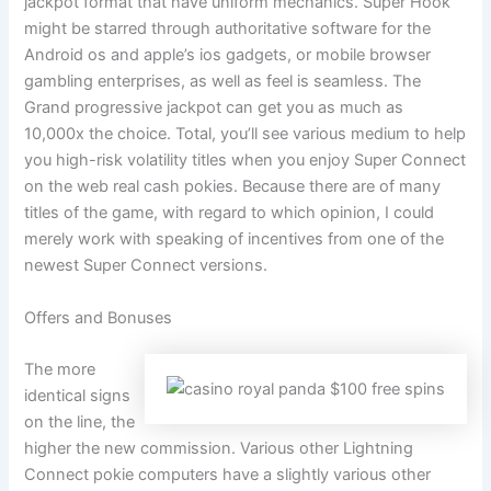
jackpot format that have uniform mechanics. Super Hook
might be starred through authoritative software for the
Android os and apple’s ios gadgets, or mobile browser
gambling enterprises, as well as feel is seamless. The
Grand progressive jackpot can get you as much as
10,000x the choice. Total, you’ll see various medium to help
you high-risk volatility titles when you enjoy Super Connect
on the web real cash pokies. Because there are of many
titles of the game, with regard to which opinion, I could
merely work with speaking of incentives from one of the
newest Super Connect versions.
Offers and Bonuses
The more
identical signs
on the line, the
higher the new commission. Various other Lightning
Connect pokie computers have a slightly various other