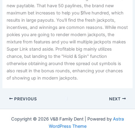
new paytable. That have 50 paylines, the brand new
maximum bet increases to help you $five hundred, which
results in large payouts. You'll find the fresh jackpots,
incentives, and winnings are common reasons. While most
pokies you are going to render modern jackpots, the
mixture from features and you will multiple jackpots makes
Super Link stand aside. Profitable big mainly utilizes
chance, but landing to the "Hold & Spin" function
otherwise obtaining around three spread out symbols is
also result in the bonus rounds, enhancing your chances
of showing up in modern jackpots.
PREVIOUS
NEXT
Copyright © 2026 V&B Family Dent | Powered by
Astra
WordPress Theme