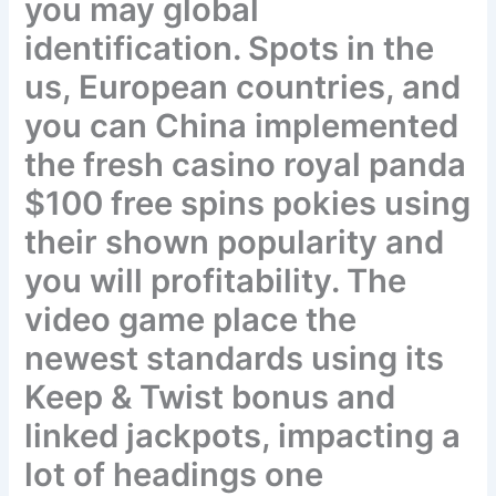
you may global
identification. Spots in the
us, European countries, and
you can China implemented
the fresh casino royal panda
$100 free spins pokies using
their shown popularity and
you will profitability. The
video game place the
newest standards using its
Keep & Twist bonus and
linked jackpots, impacting a
lot of headings one