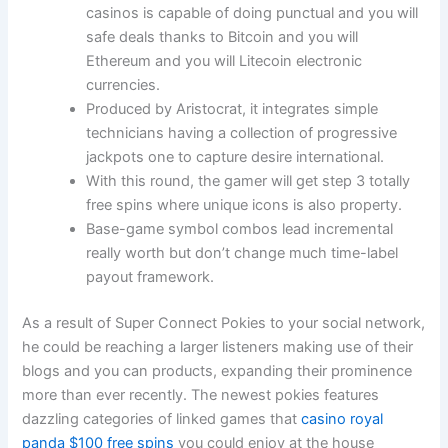
casinos is capable of doing punctual and you will
safe deals thanks to Bitcoin and you will
Ethereum and you will Litecoin electronic
currencies.
Produced by Aristocrat, it integrates simple
technicians having a collection of progressive
jackpots one to capture desire international.
With this round, the gamer will get step 3 totally
free spins where unique icons is also property.
Base-game symbol combos lead incremental
really worth but don’t change much time-label
payout framework.
As a result of Super Connect Pokies to your social network,
he could be reaching a larger listeners making use of their
blogs and you can products, expanding their prominence
more than ever recently. The newest pokies features
dazzling categories of linked games that
casino royal
panda $100 free spins
you could enjoy at the house