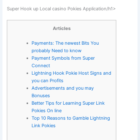
‎‎Super Hook up Local casino Pokies Application/h1>
Articles
Payments: The newest Bits You
probably Need to know
Payment Symbols from Super
Connect
Lightning Hook Pokie Host Signs and
you can Profits
Advertisements and you may
Bonuses
Better Tips for Learning Super Link
Pokies On line
Top 10 Reasons to Gamble Lightning
Link Pokies