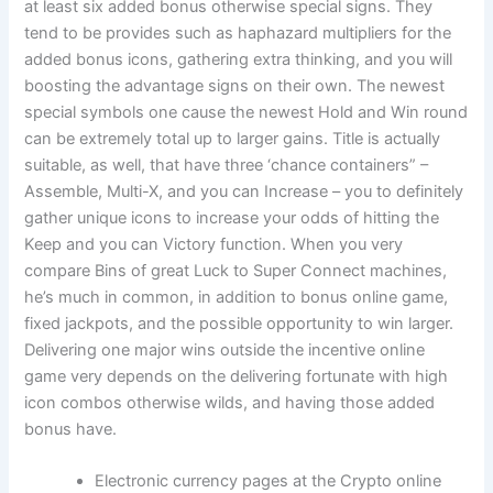
at least six added bonus otherwise special signs. They
tend to be provides such as haphazard multipliers for the
added bonus icons, gathering extra thinking, and you will
boosting the advantage signs on their own. The newest
special symbols one cause the newest Hold and Win round
can be extremely total up to larger gains. Title is actually
suitable, as well, that have three ‘chance containers” –
Assemble, Multi-X, and you can Increase – you to definitely
gather unique icons to increase your odds of hitting the
Keep and you can Victory function. When you very
compare Bins of great Luck to Super Connect machines,
he’s much in common, in addition to bonus online game,
fixed jackpots, and the possible opportunity to win larger.
Delivering one major wins outside the incentive online
game very depends on the delivering fortunate with high
icon combos otherwise wilds, and having those added
bonus have.
Electronic currency pages at the Crypto online