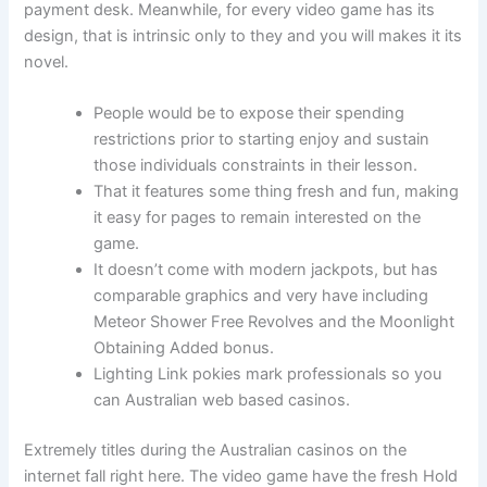
payment desk. Meanwhile, for every video game has its
design, that is intrinsic only to they and you will makes it its
novel.
People would be to expose their spending
restrictions prior to starting enjoy and sustain
those individuals constraints in their lesson.
That it features some thing fresh and fun, making
it easy for pages to remain interested on the
game.
It doesn’t come with modern jackpots, but has
comparable graphics and very have including
Meteor Shower Free Revolves and the Moonlight
Obtaining Added bonus.
Lighting Link pokies mark professionals so you
can Australian web based casinos.
Extremely titles during the Australian casinos on the
internet fall right here. The video game have the fresh Hold