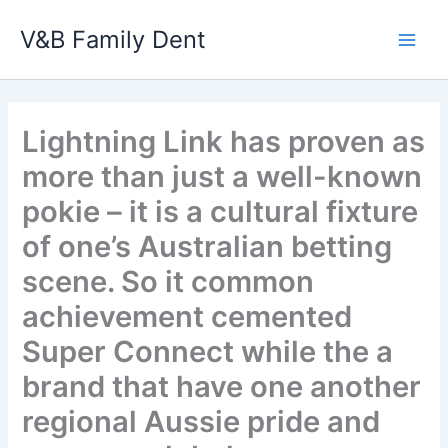
Skip
V&B Family Dent
to
Main
content
Men
Lightning Link has proven as
more than just a well-known
pokie – it is a cultural fixture
of one’s Australian betting
scene. So it common
achievement cemented
Super Connect while the a
brand that have one another
regional Aussie pride and