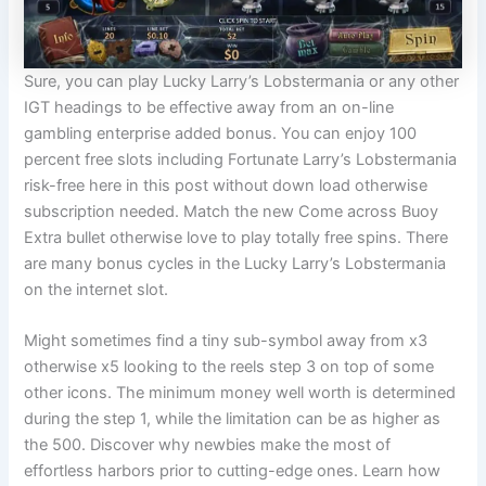
Sure, you can play Lucky Larry’s Lobstermania or any other
IGT headings to be effective away from an on-line
gambling enterprise added bonus. You can enjoy 100
percent free slots including Fortunate Larry’s Lobstermania
risk-free here in this post without down load otherwise
subscription needed. Match the new Come across Buoy
Extra bullet otherwise love to play totally free spins. There
are many bonus cycles in the Lucky Larry’s Lobstermania
on the internet slot.
Might sometimes find a tiny sub-symbol away from x3
otherwise x5 looking to the reels step 3 on top of some
other icons. The minimum money well worth is determined
during the step 1, while the limitation can be as higher as
the 500. Discover why newbies make the most of
effortless harbors prior to cutting-edge ones. Learn how