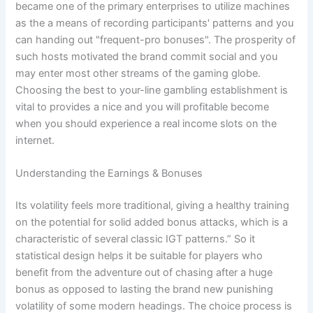
became one of the primary enterprises to utilize machines
as the a means of recording participants' patterns and you
can handing out "frequent-pro bonuses". The prosperity of
such hosts motivated the brand commit social and you
may enter most other streams of the gaming globe.
Choosing the best to your-line gambling establishment is
vital to provides a nice and you will profitable become
when you should experience a real income slots on the
internet.
Understanding the Earnings & Bonuses
Its volatility feels more traditional, giving a healthy training
on the potential for solid added bonus attacks, which is a
characteristic of several classic IGT patterns.” So it
statistical design helps it be suitable for players who
benefit from the adventure out of chasing after a huge
bonus as opposed to lasting the brand new punishing
volatility of some modern headings. The choice process is