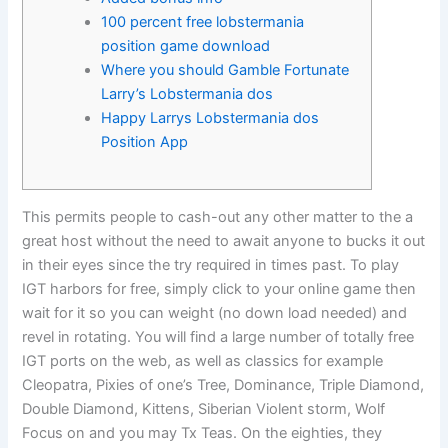
100 percent free lobstermania
position game download
Where you should Gamble Fortunate
Larry’s Lobstermania dos
Happy Larrys Lobstermania dos
Position App
This permits people to cash-out any other matter to the a
great host without the need to await anyone to bucks it out
in their eyes since the try required in times past. To play
IGT harbors for free, simply click to your online game then
wait for it so you can weight (no down load needed) and
revel in rotating.
You will find a large number of totally free
IGT ports on the web, as well as classics for example
Cleopatra, Pixies of one’s Tree, Dominance, Triple Diamond,
Double Diamond, Kittens, Siberian Violent storm, Wolf
Focus on and you may Tx Teas. On the eighties, they