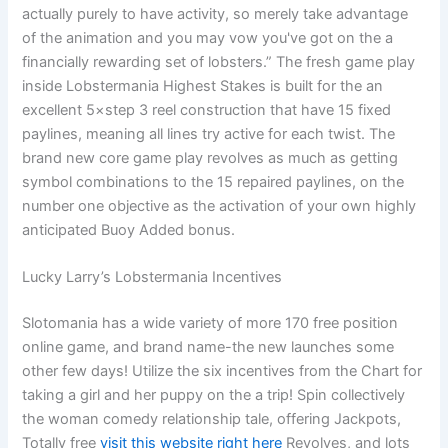
actually purely to have activity, so merely take advantage
of the animation and you may vow you've got on the a
financially rewarding set of lobsters.” The fresh game play
inside Lobstermania Highest Stakes is built for the an
excellent 5×step 3 reel construction that have 15 fixed
paylines, meaning all lines try active for each twist. The
brand new core game play revolves as much as getting
symbol combinations to the 15 repaired paylines, on the
number one objective as the activation of your own highly
anticipated Buoy Added bonus.
Lucky Larry’s Lobstermania Incentives
Slotomania has a wide variety of more 170 free position
online game, and brand name-the new launches some
other few days! Utilize the six incentives from the Chart for
taking a girl and her puppy on the a trip! Spin collectively
the woman comedy relationship tale, offering Jackpots,
Totally free
visit this website right here
Revolves, and lots