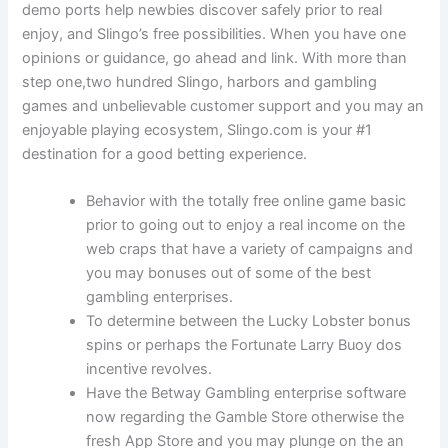
demo ports help newbies discover safely prior to real
enjoy, and Slingo’s free possibilities. When you have one
opinions or guidance, go ahead and link. With more than
step one,two hundred Slingo, harbors and gambling
games and unbelievable customer support and you may an
enjoyable playing ecosystem, Slingo.com is your #1
destination for a good betting experience.
Behavior with the totally free online game basic
prior to going out to enjoy a real income on the
web craps that have a variety of campaigns and
you may bonuses out of some of the best
gambling enterprises.
To determine between the Lucky Lobster bonus
spins or perhaps the Fortunate Larry Buoy dos
incentive revolves.
Have the Betway Gambling enterprise software
now regarding the Gamble Store otherwise the
fresh App Store and you may plunge on the an