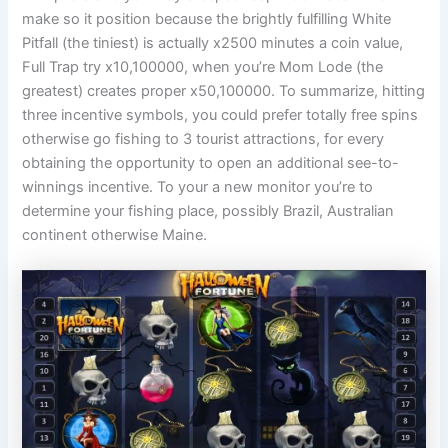
make so it position because the brightly fulfilling White
Pitfall (the tiniest) is actually x2500 minutes a coin value,
Full Trap try x10,100000, when you’re Mom Lode (the
greatest) creates proper x50,100000. To summarize, hitting
three incentive symbols, you could prefer totally free spins
otherwise go fishing to 3 tourist attractions, for every
obtaining the opportunity to open an additional see-to-
winnings incentive. To your a new monitor you’re to
determine your fishing place, possibly Brazil, Australian
continent otherwise Maine.