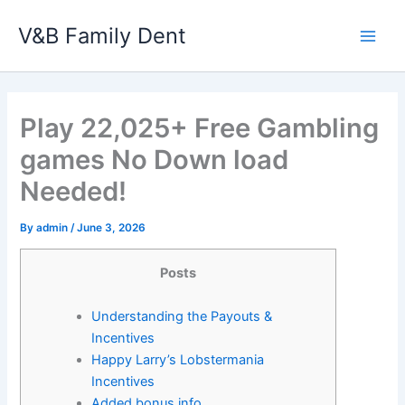
Skip
V&B Family Dent
to
Main
content
Men
Play 22,025+ Free Gambling
games No Down load
Needed!
By
admin
/
June 3, 2026
Posts
Understanding the Payouts &
Incentives
Happy Larry’s Lobstermania
Incentives
Added bonus info