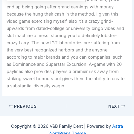
end up being going after grand earnings with money
because the hung their cash in the method. I given this
video game exercising myself, also it’s a crazy grind-
upwards from dated-college or university bingo vibes and
slot machine a mess, starring you to definitely lobster-
crazy Larry. The new IGT laboratories are suffering from
the very best recognized harbors and the anyone
according to major brands and you can companies, such
as Dominance and Superstar Excursion. A-game with 20
paylines also provides players a premier risk away from
striking sweet honours but gives them the ability to create
a substantial diversity wager.
PREVIOUS
NEXT
Copyright © 2026 V&B Family Dent | Powered by
Astra
WordPress Theme