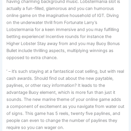
having charming background music. Lobstermania slot is
actually a fun-filled, glamorous and you can humorous
online game on the imaginative household of IGT. Diving
on the underwater thrill from Fortunate Larry’s
Lobstermania for a keen immersive and you may fulfilling
betting experience! Incentive rounds for instance the
Higher Lobster Stay away from and you may Buoy Bonus
Bullet include thrilling aspects, multiplying winnings as
opposed to extra chance.
’ – it’s such staying at a fantastical coat selling, but with real
cash awards. Should find out about the new paytable,
paylines, or other racy information? It leads to the
advantage Buoy element, which is more fun than just it
sounds. The new marine theme of your online game adds
a component of excitement as you navigate from water out
of signs. This game has 5 reels, twenty five paylines, and
people can even to change the number of paylines they
require so you can wager on.