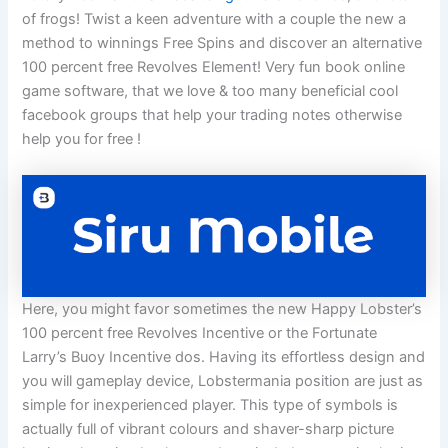
of frogs! Twist a keen adventure with a couple the new a
method to winnings Free Spins and discover an alternative
100 percent free Revolves Element! Very fun book online
game software, that we love & too many beneficial cool
facebook groups that help your trading notes otherwise
help you for free !
Here, you might favor sometimes the new Happy Lobster’s
100 percent free Revolves Incentive or the Fortunate
Larry’s Buoy Incentive dos. Having its effortless design and
you will gameplay device, Lobstermania position are just as
simple for inexperienced player. This type of symbols is
actually full of vibrant colours and shaver-sharp picture