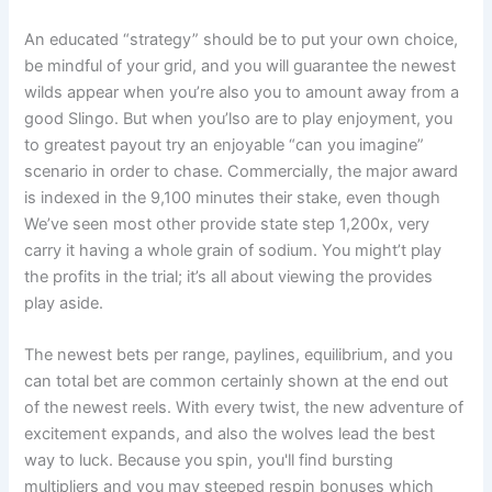
An educated “strategy” should be to put your own choice,
be mindful of your grid, and you will guarantee the newest
wilds appear when you’re also you to amount away from a
good Slingo. But when you’lso are to play enjoyment, you
to greatest payout try an enjoyable “can you imagine”
scenario in order to chase. Commercially, the major award
is indexed in the 9,100 minutes their stake, even though
We’ve seen most other provide state step 1,200x, very
carry it having a whole grain of sodium. You might’t play
the profits in the trial; it’s all about viewing the provides
play aside.
The newest bets per range, paylines, equilibrium, and you
can total bet are common certainly shown at the end out
of the newest reels. With every twist, the new adventure of
excitement expands, and also the wolves lead the best
way to luck. Because you spin, you'll find bursting
multipliers and you may steeped respin bonuses which