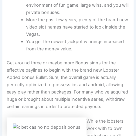
environment of fun game, large wins, and you will
private bonuses.
More the past few years, plenty of the brand new
video slot names have started to look inside the
Vegas.
You get the newest jackpot winnings increased
from the money value.
Get around three or maybe more Bonus signs for the
effective paylines to begin with the brand new Lobster
Added bonus Bullet. Sure, the overall game is actually
perfectly optimized to possess ios and android, allowing
easy play rather than packages. For many who've acquired
huge or brought about multiple incentive series, withdraw
certain earnings in order to protected payouts.
While the lobsters
work with to own
protection, you’ll