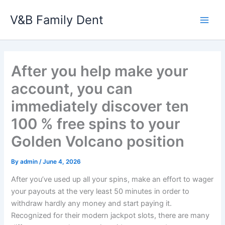
Skip
V&B Family Dent
to
Main
content
Men
After you help make your
account, you can
immediately discover ten
100 % free spins to your
Golden Volcano position
By
admin
/
June 4, 2026
After you’ve used up all your spins, make an effort to wager
your payouts at the very least 50 minutes in order to
withdraw hardly any money and start paying it.
Recognized for their modern jackpot slots, there are many