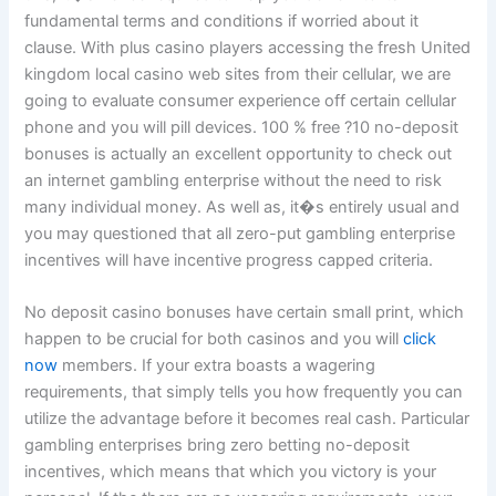
fundamental terms and conditions if worried about it
clause. With plus casino players accessing the fresh United
kingdom local casino web sites from their cellular, we are
going to evaluate consumer experience off certain cellular
phone and you will pill devices. 100 % free ?10 no-deposit
bonuses is actually an excellent opportunity to check out
an internet gambling enterprise without the need to risk
many individual money. As well as, it�s entirely usual and
you may questioned that all zero-put gambling enterprise
incentives will have incentive progress capped criteria.
No deposit casino bonuses have certain small print, which
happen to be crucial for both casinos and you will
click
now
members. If your extra boasts a wagering
requirements, that simply tells you how frequently you can
utilize the advantage before it becomes real cash. Particular
gambling enterprises bring zero betting no-deposit
incentives, which means that which you victory is your