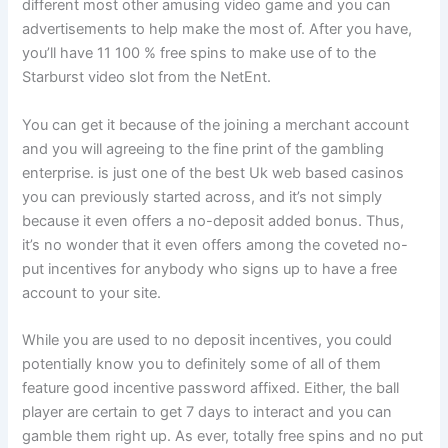
different most other amusing video game and you can
advertisements to help make the most of. After you have,
you’ll have 11 100 % free spins to make use of to the
Starburst video slot from the NetEnt.
You can get it because of the joining a merchant account
and you will agreeing to the fine print of the gambling
enterprise. is just one of the best Uk web based casinos
you can previously started across, and it’s not simply
because it even offers a no-deposit added bonus. Thus,
it’s no wonder that it even offers among the coveted no-
put incentives for anybody who signs up to have a free
account to your site.
While you are used to no deposit incentives, you could
potentially know you to definitely some of all of them
feature good incentive password affixed. Either, the ball
player are certain to get 7 days to interact and you can
gamble them right up. As ever, totally free spins and no put