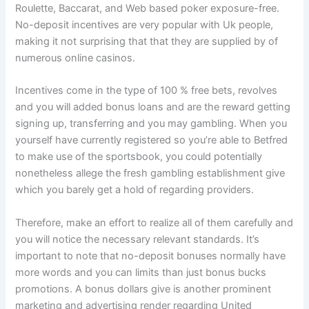
Roulette, Baccarat, and Web based poker exposure-free.
No-deposit incentives are very popular with Uk people,
making it not surprising that that they are supplied by of
numerous online casinos.
Incentives come in the type of 100 % free bets, revolves
and you will added bonus loans and are the reward getting
signing up, transferring and you may gambling. When you
yourself have currently registered so you’re able to Betfred
to make use of the sportsbook, you could potentially
nonetheless allege the fresh gambling establishment give
which you barely get a hold of regarding providers.
Therefore, make an effort to realize all of them carefully and
you will notice the necessary relevant standards. It’s
important to note that no-deposit bonuses normally have
more words and you can limits than just bonus bucks
promotions. A bonus dollars give is another prominent
marketing and advertising render regarding United