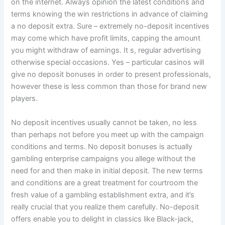
on the internet. Always opinion the latest conditions and
terms knowing the win restrictions in advance of claiming
a no deposit extra. Sure – extremely no-deposit incentives
may come which have profit limits, capping the amount
you might withdraw of earnings. It s, regular advertising
otherwise special occasions. Yes – particular casinos will
give no deposit bonuses in order to present professionals,
however these is less common than those for brand new
players.
No deposit incentives usually cannot be taken, no less
than perhaps not before you meet up with the campaign
conditions and terms. No deposit bonuses is actually
gambling enterprise campaigns you allege without the
need for and then make in initial deposit. The new terms
and conditions are a great treatment for courtroom the
fresh value of a gambling establishment extra, and it’s
really crucial that you realize them carefully. No-deposit
offers enable you to delight in classics like Black-jack,