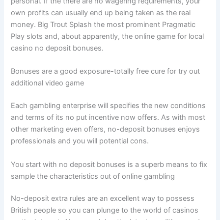
personal. If the there are no wagering requirements, your
own profits can usually end up being taken as the real
money. Big Trout Splash the most prominent Pragmatic
Play slots and, about apparently, the online game for local
casino no deposit bonuses.
Bonuses are a good exposure-totally free cure for try out
additional video game
Each gambling enterprise will specifies the new conditions
and terms of its no put incentive now offers. As with most
other marketing even offers, no-deposit bonuses enjoys
professionals and you will potential cons.
You start with no deposit bonuses is a superb means to fix
sample the characteristics out of online gambling
No-deposit extra rules are an excellent way to possess
British people so you can plunge to the world of casinos