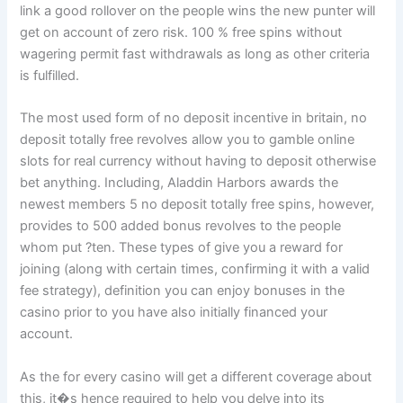
link a good rollover on the people wins the new punter will
get on account of zero risk. 100 % free spins without
wagering permit fast withdrawals as long as other criteria
is fulfilled.
The most used form of no deposit incentive in britain, no
deposit totally free revolves allow you to gamble online
slots for real currency without having to deposit otherwise
bet anything. Including, Aladdin Harbors awards the
newest members 5 no deposit totally free spins, however,
provides to 500 added bonus revolves to the people
whom put ?ten. These types of give you a reward for
joining (along with certain times, confirming it with a valid
fee strategy), definition you can enjoy bonuses in the
casino prior to you have also initially financed your
account.
As the for every casino will get a different coverage about
this, it�s hence required to help you delve into its