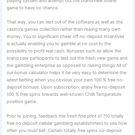
playing system and attempt out the brand new online
game to have no chance.
That way, you can test out of the software as well as the
casino’s games collection rather than risking many own
money. You to significant cheer off no-deposit incentives
is actually enabling you to gamble at no cost to the
possibility to profit real cash. Bonuses such as allow the
brand new participants to test out the fresh new game and
the gambling enterprise as opposed to risking things All of
our bonus calculator helps it be very easy to determine the
latest betting when you obvious your own 100 % free no-
deposit bonuse. Upon subscription, enjoy five no-deposit
100 % free spins towards well-known Chilli Temperature
position game.
Prior to joining, feedback the fresh fine print of ?10 totally
free no deposit cellular gambling establishment to see how
often you must bet. Certain totally free spins no-deposit