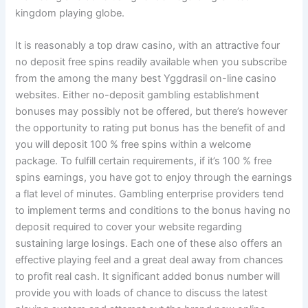
kingdom playing globe.
It is reasonably a top draw casino, with an attractive four
no deposit free spins readily available when you subscribe
from the among the many best Yggdrasil on-line casino
websites. Either no-deposit gambling establishment
bonuses may possibly not be offered, but there’s however
the opportunity to rating put bonus has the benefit of and
you will deposit 100 % free spins within a welcome
package. To fulfill certain requirements, if it’s 100 % free
spins earnings, you have got to enjoy through the earnings
a flat level of minutes. Gambling enterprise providers tend
to implement terms and conditions to the bonus having no
deposit required to cover your website regarding
sustaining large losings. Each one of these also offers an
effective playing feel and a great deal away from chances
to profit real cash. It significant added bonus number will
provide you with loads of chance to discuss the latest