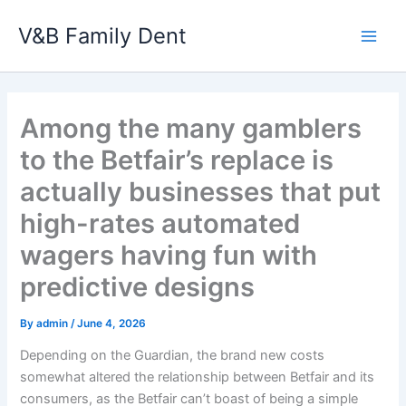
Skip
V&B Family Dent
to
Main
content
Men
Among the many gamblers
to the Betfair’s replace is
actually businesses that put
high-rates automated
wagers having fun with
predictive designs
By
admin
/
June 4, 2026
Depending on the Guardian, the brand new costs
somewhat altered the relationship between Betfair and its
consumers, as the Betfair can’t boast of being a simple