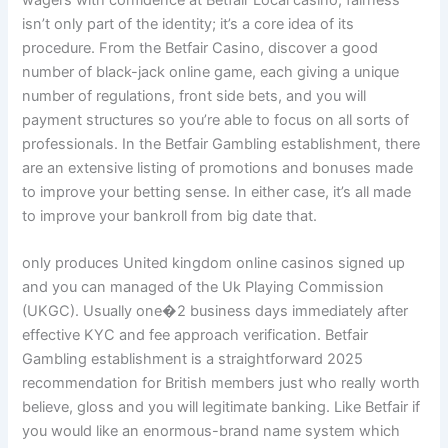
isn’t only part of the identity; it’s a core idea of its
procedure. From the Betfair Casino, discover a good
number of black-jack online game, each giving a unique
number of regulations, front side bets, and you will
payment structures so you’re able to focus on all sorts of
professionals. In the Betfair Gambling establishment, there
are an extensive listing of promotions and bonuses made
to improve your betting sense. In either case, it’s all made
to improve your bankroll from big date that.
only produces United kingdom online casinos signed up
and you can managed of the Uk Playing Commission
(UKGC). Usually one�2 business days immediately after
effective KYC and fee approach verification. Betfair
Gambling establishment is a straightforward 2025
recommendation for British members just who really worth
believe, gloss and you will legitimate banking. Like Betfair if
you would like an enormous-brand name system which