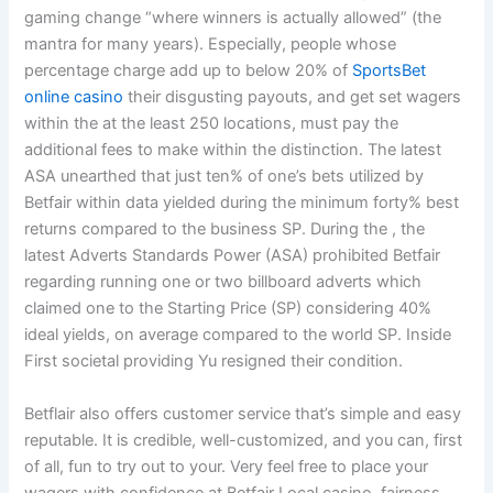
gaming change “where winners is actually allowed” (the
mantra for many years). Especially, people whose
percentage charge add up to below 20% of
SportsBet
online casino
their disgusting payouts, and get set wagers
within the at the least 250 locations, must pay the
additional fees to make within the distinction. The latest
ASA unearthed that just ten% of one’s bets utilized by
Betfair within data yielded during the minimum forty% best
returns compared to the business SP. During the , the
latest Adverts Standards Power (ASA) prohibited Betfair
regarding running one or two billboard adverts which
claimed one to the Starting Price (SP) considering 40%
ideal yields, on average compared to the world SP. Inside
First societal providing Yu resigned their condition.
Betflair also offers customer service that’s simple and easy
reputable. It is credible, well-customized, and you can, first
of all, fun to try out to your. Very feel free to place your
wagers with confidence at Betfair Local casino, fairness