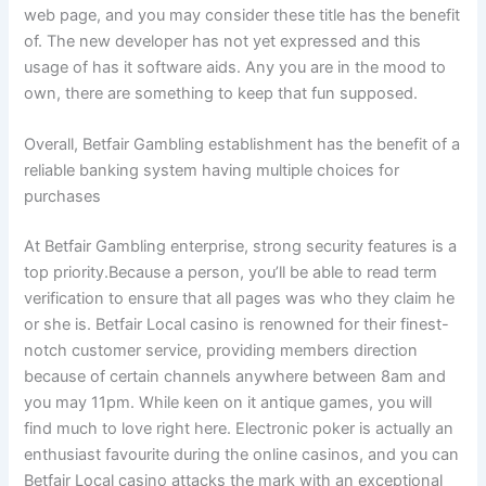
web page, and you may consider these title has the benefit
of. The new developer has not yet expressed and this
usage of has it software aids. Any you are in the mood to
own, there are something to keep that fun supposed.
Overall, Betfair Gambling establishment has the benefit of a
reliable banking system having multiple choices for
purchases
At Betfair Gambling enterprise, strong security features is a
top priority.Because a person, you’ll be able to read term
verification to ensure that all pages was who they claim he
or she is. Betfair Local casino is renowned for their finest-
notch customer service, providing members direction
because of certain channels anywhere between 8am and
you may 11pm. While keen on it antique games, you will
find much to love right here. Electronic poker is actually an
enthusiast favourite during the online casinos, and you can
Betfair Local casino attacks the mark with an exceptional