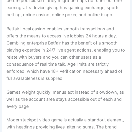
before pool closed”, they might perhaps not shell out one
earnings. Its device giving has gaming exchange, sports
betting, online casino, online poker, and online bingo.
Betfair Local casino enables smooth transactions and
offers the means to access live lobbies 24 hours a day.
Gambling enterprise Betfair has the benefit of a smooth
playing expertise in 24/7 live agent actions, enabling you to
relate with buyers and you can other users as a
consequence of real time talk. Age limits are strictly
enforced, which have 18+ verification necessary ahead of
full availableness is supplied.
Games weight quickly, menus act instead of slowdown, as
well as the account area stays accessible out of each and
every page
Modern jackpot video game is actually a standout element,
with headings providing lives-altering sums. The brand