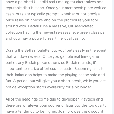
have a polished UI, solid real time-agent alternatives and
reputable distributions. Once your membership are verified,
cash-outs are typically prompt, whether or not precise
price relies on checks and on the procedure your fool
around with. Betfair runs a massive, UK-associated
collection having the newest releases, evergreen classics
and you may a powerful real time local casino.
During the Betfair roulette, put your bets easily in the event
that window reveals. Once you gamble real time game
particularly Betfair poker otherwise Betfair roulette, it’s
important to realize effortless etiquette. Becoming alert to
their limitations helps to make the playing sense safe and
fun. A period-out will give you a short break, while you are
notice-exception stops availability for a bit longer.
All of the headings come due to developer, Playtech and
therefore whatever your sooner or later buy the top quality
have a tendency to be higher. Join, browse the discount