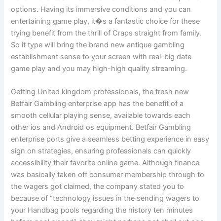
options. Having its immersive conditions and you can
entertaining game play, it�s a fantastic choice for these
trying benefit from the thrill of Craps straight from family.
So it type will bring the brand new antique gambling
establishment sense to your screen with real-big date
game play and you may high-high quality streaming.
Getting United kingdom professionals, the fresh new
Betfair Gambling enterprise app has the benefit of a
smooth cellular playing sense, available towards each
other ios and Android os equipment. Betfair Gambling
enterprise ports give a seamless betting experience in easy
sign on strategies, ensuring professionals can quickly
accessibility their favorite online game. Although finance
was basically taken off consumer membership through to
the wagers got claimed, the company stated you to
because of “technology issues in the sending wagers to
your Handbag pools regarding the history ten minutes