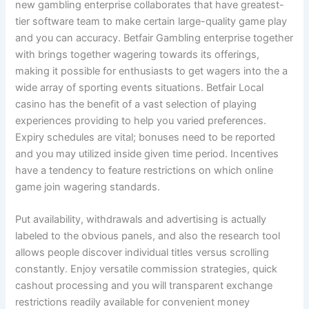
new gambling enterprise collaborates that have greatest-
tier software team to make certain large-quality game play
and you can accuracy. Betfair Gambling enterprise together
with brings together wagering towards its offerings,
making it possible for enthusiasts to get wagers into the a
wide array of sporting events situations. Betfair Local
casino has the benefit of a vast selection of playing
experiences providing to help you varied preferences.
Expiry schedules are vital; bonuses need to be reported
and you may utilized inside given time period. Incentives
have a tendency to feature restrictions on which online
game join wagering standards.
Put availability, withdrawals and advertising is actually
labeled to the obvious panels, and also the research tool
allows people discover individual titles versus scrolling
constantly. Enjoy versatile commission strategies, quick
cashout processing and you will transparent exchange
restrictions readily available for convenient money