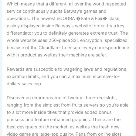
Which means that a different, all over the world respected
service continuously audits Betway’s games and
operations. The newest eCOGRA �Safe & Fair� close,
plainly displayed inside Betway’s website footer, try a key
differentiator you to definitely generates extreme trust. The
whole website uses 256-piece SSL encryption, specialized
because of the Cloudflare, to ensure every correspondence
within product as well as their machine are safer.
Rewards are susceptible to wagering laws and regulations,
expiration limits, and you can a maximum incentive-to-
dollars sales cap
Discover an enormous line of twenty-three-reel slots,
ranging from the simplest from fruits servers so you’re able
to a lot more inside titles that provide added bonus
possess and feature enhanced graphics. These are the
best designers on the market, as well as the fresh new
video game are large-top quality. Fans from online slots