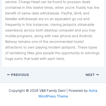
service. Charge Head can be found to possess deals
contained in this twelve times, when you’re Trustly has the
benefit of same-date withdrawals. PayPal, Skrill, and
Neteller withdrawals are on an equivalent go out and
frequently in this instances. Having jackpots obtainable
seamlessly across both desktop computer and you may
mobile programs, along with new iphone and Android,
Betway remains one of the recommended tourist
attractions to own playing modern jackpots. These types
of tantalizing titles give people the opportunity to winnings
huge sums that build with each twist.
PREVIOUS
NEXT
Copyright © 2026 V&B Family Dent | Powered by
Astra
WordPress Theme