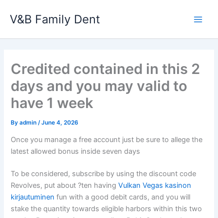
Skip
V&B Family Dent
to
Main
content
Men
Credited contained in this 2
days and you may valid to
have 1 week
By
admin
/
June 4, 2026
Once you manage a free account just be sure to allege the
latest allowed bonus inside seven days
To be considered, subscribe by using the discount code
Revolves, put about ?ten having
Vulkan Vegas kasinon
kirjautuminen
fun with a good debit cards, and you will
stake the quantity towards eligible harbors within this two