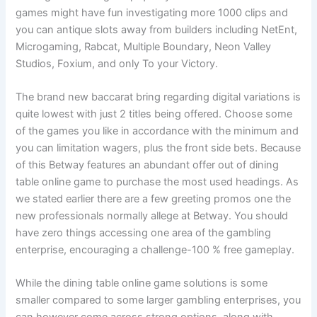
games might have fun investigating more 1000 clips and
you can antique slots away from builders including NetEnt,
Microgaming, Rabcat, Multiple Boundary, Neon Valley
Studios, Foxium, and only To your Victory.
The brand new baccarat bring regarding digital variations is
quite lowest with just 2 titles being offered. Choose some
of the games you like in accordance with the minimum and
you can limitation wagers, plus the front side bets. Because
of this Betway features an abundant offer out of dining
table online game to purchase the most used headings. As
we stated earlier there are a few greeting promos one the
new professionals normally allege at Betway. You should
have zero things accessing one area of the gambling
enterprise, encouraging a challenge-100 % free gameplay.
While the dining table online game solutions is some
smaller compared to some larger gambling enterprises, you