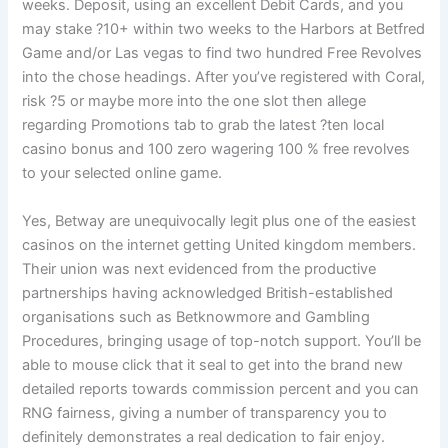
weeks. Deposit, using an excellent Debit Cards, and you
may stake ?10+ within two weeks to the Harbors at Betfred
Game and/or Las vegas to find two hundred Free Revolves
into the chose headings. After you’ve registered with Coral,
risk ?5 or maybe more into the one slot then allege
regarding Promotions tab to grab the latest ?ten local
casino bonus and 100 zero wagering 100 % free revolves
to your selected online game.
Yes, Betway are unequivocally legit plus one of the easiest
casinos on the internet getting United kingdom members.
Their union was next evidenced from the productive
partnerships having acknowledged British-established
organisations such as Betknowmore and Gambling
Procedures, bringing usage of top-notch support. You’ll be
able to mouse click that it seal to get into the brand new
detailed reports towards commission percent and you can
RNG fairness, giving a number of transparency you to
definitely demonstrates a real dedication to fair enjoy.