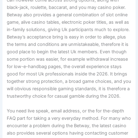
can however come across strong options, along with
black-jack, roulette, baccarat, and you may casino poker.
Betway also provides a general combination of slot online
game, alive casino tables, electronic poker titles, as well as
in-family solutions, giving Uk participants much to explore.
Betway’s acceptance bring is easy in order to allege, plus
the terms and conditions are unmistakeable, therefore it is
good place to begin the latest Uk members. Even though
some portion was easier, for example withdrawal increase
for low-e-handbag pages, the overall experience stays
good for most Uk professionals inside the 2026. It brings
together strong protection, a broad game choices, and you
will obvious responsible gaming standards, it is therefore a
trustworthy choice for casual gamble during the 2026.
You need live speak, email address, or the for the-depth
FAQ part for taking a very everyday method. For many who
encounter a problem during the Betway, the latest casino
also provides several options having contacting customer