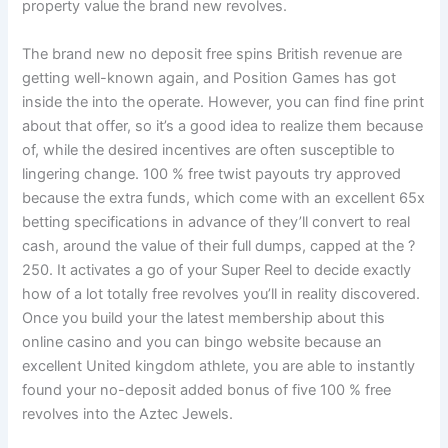
property value the brand new revolves.
The brand new no deposit free spins British revenue are
getting well-known again, and Position Games has got
inside the into the operate. However, you can find fine print
about that offer, so it’s a good idea to realize them because
of, while the desired incentives are often susceptible to
lingering change. 100 % free twist payouts try approved
because the extra funds, which come with an excellent 65x
betting specifications in advance of they’ll convert to real
cash, around the value of their full dumps, capped at the ?
250. It activates a go of your Super Reel to decide exactly
how of a lot totally free revolves you’ll in reality discovered.
Once you build your the latest membership about this
online casino and you can bingo website because an
excellent United kingdom athlete, you are able to instantly
found your no-deposit added bonus of five 100 % free
revolves into the Aztec Jewels.