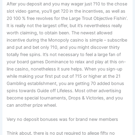
After you deposit and you may wager just ?10 to the chose
slot video game, you’ll get ?20 in the incentives, as well as
20 100 % free revolves for the Large Trout Objective Fishin’.
It is really not the largest offer, but it’s nevertheless really
worth claiming, to obtain been. The newest allowed
incentive during the Monopoly casino is simple – subscribe
and put and bet only ?10, and you might discover thirty
totally free spins. It’s not necessary to feel a large fan of
your board games Dominance to relax and play at this on-
line casino, nonetheless it sure helps. When you sign-up
while making your first put out of ?15 or higher at the 21
Gambling establishment, you are getting 70 added bonus
spins towards Guide off Lifeless. Most other advertising
become special tournaments, Drops & Victories, and you
can another prize wheel.
Very no deposit bonuses was for brand new members
Think about, there is no put required to allege fifty no