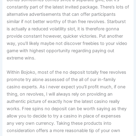
constantly part of the latest invited package. There’s lots of
alternative advertisements that can offer participants
similar if not better worthy of than free revolves. Starburst
is actually a reduced volatility slot, it is therefore gonna
provide constant however, quicker victories. Put another
way, you’ll likely maybe not discover freebies to your video
game with highest opportunity regarding paying out
extreme wins.
Within Bojoko, most of the no deposit totally free revolves
promote try alone assessed of the all of our in-family
casino experts. As i never expect you’ll profit much, if one
thing, on revolves, I will always rely on providing an
authentic picture of exactly how the latest casino really
works. Free spins no deposit can be worth saying as they
allow you to decide to try a casino in place of expenses
any very own currency. Taking these products into
consideration offers a more reasonable tip of your own