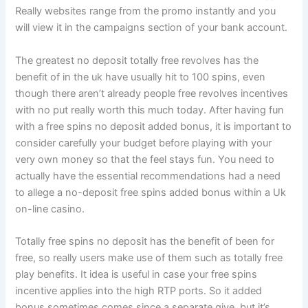
Really websites range from the promo instantly and you
will view it in the campaigns section of your bank account.
The greatest no deposit totally free revolves has the
benefit of in the uk have usually hit to 100 spins, even
though there aren’t already people free revolves incentives
with no put really worth this much today. After having fun
with a free spins no deposit added bonus, it is important to
consider carefully your budget before playing with your
very own money so that the feel stays fun. You need to
actually have the essential recommendations had a need
to allege a no-deposit free spins added bonus within a Uk
on-line casino.
Totally free spins no deposit has the benefit of been for
free, so really users make use of them such as totally free
play benefits. It idea is useful in case your free spins
incentive applies into the high RTP ports. So it added
bonus sometimes comes since a separate give, but it’s