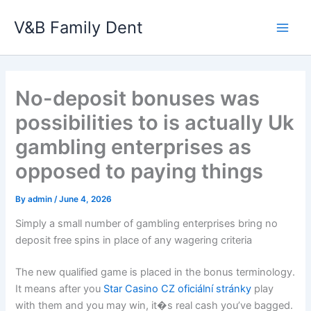
Skip
V&B Family Dent
to
Main
content
Men
No-deposit bonuses was
possibilities to is actually Uk
gambling enterprises as
opposed to paying things
By
admin
/
June 4, 2026
Simply a small number of gambling enterprises bring no
deposit free spins in place of any wagering criteria
The new qualified game is placed in the bonus terminology.
It means after you
Star Casino CZ oficiální stránky
play
with them and you may win, it�s real cash you’ve bagged.