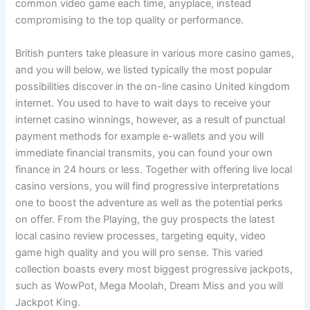
common video game each time, anyplace, instead
compromising to the top quality or performance.
British punters take pleasure in various more casino games,
and you will below, we listed typically the most popular
possibilities discover in the on-line casino United kingdom
internet. You used to have to wait days to receive your
internet casino winnings, however, as a result of punctual
payment methods for example e-wallets and you will
immediate financial transmits, you can found your own
finance in 24 hours or less. Together with offering live local
casino versions, you will find progressive interpretations
one to boost the adventure as well as the potential perks
on offer. From the Playing, the guy prospects the latest
local casino review processes, targeting equity, video
game high quality and you will pro sense. This varied
collection boasts every most biggest progressive jackpots,
such as WowPot, Mega Moolah, Dream Miss and you will
Jackpot King.