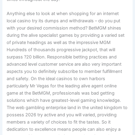
Anything else to look at when shopping for an internet
local casino try its dumps and withdrawals – do you put
with your desired commission method? BetMGM shines
during the alive specialist games by providing a varied set
of private headings as well as the impressive MGM
Hundreds of thousands progressive jackpot, that will
surpass ?20 billion. Responsible betting practices and
advanced level customer service are also very important
aspects you to definitely subscribe to member fulfillment
and safety. On the ideal casinos to own harbors
particularly Mr Vegas for the leading alive agent online
game at the BetMGM, professionals was bad getting
solutions which have greatest-level gaming knowledge.
The web gambling enterprise land in the united kingdom to
possess 2026 try active and you will varied, providing
members a variety of choices to fit the tastes. So it
dedication to excellence means people can also enjoy a