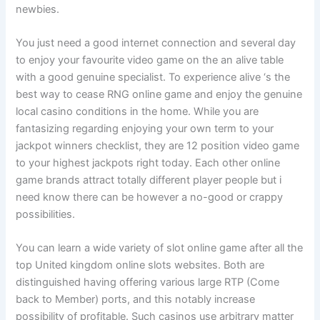
newbies.
You just need a good internet connection and several day
to enjoy your favourite video game on the an alive table
with a good genuine specialist. To experience alive ‘s the
best way to cease RNG online game and enjoy the genuine
local casino conditions in the home. While you are
fantasizing regarding enjoying your own term to your
jackpot winners checklist, they are 12 position video game
to your highest jackpots right today. Each other online
game brands attract totally different player people but i
need know there can be however a no-good or crappy
possibilities.
You can learn a wide variety of slot online game after all the
top United kingdom online slots websites. Both are
distinguished having offering various large RTP (Come
back to Member) ports, and this notably increase
possibility of profitable. Such casinos use arbitrary matter