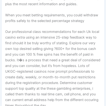
plus the most recent information and guides.
When you meet betting requirements, you could withdraw
profits safely to the selected percentage strategy
Our professional class recommendations for each Uk local
casino extra using an intensive 25-step feedback way to
find should it be truly worthy of stating. Explore our very
own top desired selling giving ?600+ for the bonus cash
and you can 100 % free spins has the benefit of paid in
bucks. It�s a process that need a great deal of considered
and you can consider, but it’s from hopeless. Lots of
UKGC-registered casinos now prompt professionals to
create daily, weekly, or month-to-month put restrictions
during the registration procedure. Determine customer
support top quality at the these gambling enterprises, i
called them thanks to real time cam, cell phone, and you
can current email address help from the different occuring
times throughout the day.