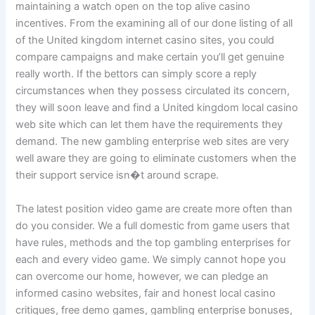
maintaining a watch open on the top alive casino
incentives. From the examining all of our done listing of all
of the United kingdom internet casino sites, you could
compare campaigns and make certain you’ll get genuine
really worth. If the bettors can simply score a reply
circumstances when they possess circulated its concern,
they will soon leave and find a United kingdom local casino
web site which can let them have the requirements they
demand. The new gambling enterprise web sites are very
well aware they are going to eliminate customers when the
their support service isn�t around scrape.
The latest position video game are create more often than
do you consider. We a full domestic from game users that
have rules, methods and the top gambling enterprises for
each and every video game. We simply cannot hope you
can overcome our home, however, we can pledge an
informed casino websites, fair and honest local casino
critiques, free demo games, gambling enterprise bonuses,