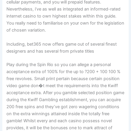
cellular payments, and you will prepaid features.
Nevertheless, i’ve as well as integrated an informed-rated
internet casino to own highest stakes within this guide.
You really need to familiarise on your own for the legislation
of chosen variation.
Including, bet365 now offers game out of several finest
designers and has several from private titles
Play during the Spin Rio so you can allege a personal
acceptance extra of 100% for the up to ?200 + 100 100 %
free revolves. Small print pertain because certain position
video game don�t meet the requirements into the Kwiff
acceptance extra. After you gamble selected position game
during the Kwiff Gambling establishment, you can acquire
200 free spins and they’ve got zero wagering conditions
on the extra winnings attained inside the totally free
gamble! Whilst every and each casino possess novel
provides, it will be the bonuses one to mark attract of