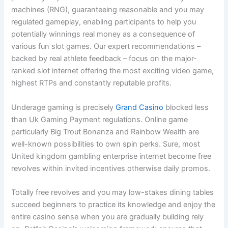
machines (RNG), guaranteeing reasonable and you may
regulated gameplay, enabling participants to help you
potentially winnings real money as a consequence of
various fun slot games. Our expert recommendations –
backed by real athlete feedback – focus on the major-
ranked slot internet offering the most exciting video game,
highest RTPs and constantly reputable profits.
Underage gaming is precisely
Grand Casino
blocked less
than Uk Gaming Payment regulations. Online game
particularly Big Trout Bonanza and Rainbow Wealth are
well-known possibilities to own spin perks. Sure, most
United kingdom gambling enterprise internet become free
revolves within invited incentives otherwise daily promos.
Totally free revolves and you may low-stakes dining tables
succeed beginners to practice its knowledge and enjoy the
entire casino sense when you are gradually building rely