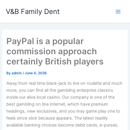
Skip
V&B Family Dent
to
Main
content
Men
PayPal is a popular
commission approach
certainly British players
By
admin
/
June 4, 2026
Away from real time black-jack to live on roulette and much
more, you can find all the gambling enterprise classics
inside our alive local casino. Our company is one of the
best gambling on line internet, which have premium
headings, new exclusives, and you may game play one to
feels since slick because appears. The latest readily
available banking choices become debit cards, e-purses,