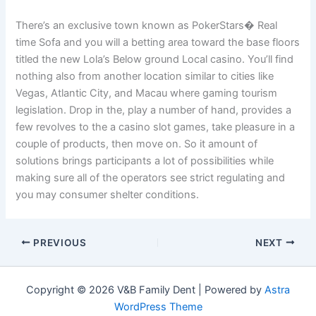
There’s an exclusive town known as PokerStars� Real
time Sofa and you will a betting area toward the base floors
titled the new Lola’s Below ground Local casino. You’ll find
nothing also from another location similar to cities like
Vegas, Atlantic City, and Macau where gaming tourism
legislation. Drop in the, play a number of hand, provides a
few revolves to the a casino slot games, take pleasure in a
couple of products, then move on. So it amount of
solutions brings participants a lot of possibilities while
making sure all of the operators see strict regulating and
you may consumer shelter conditions.
PREVIOUS
NEXT
Copyright © 2026 V&B Family Dent | Powered by
Astra
WordPress Theme