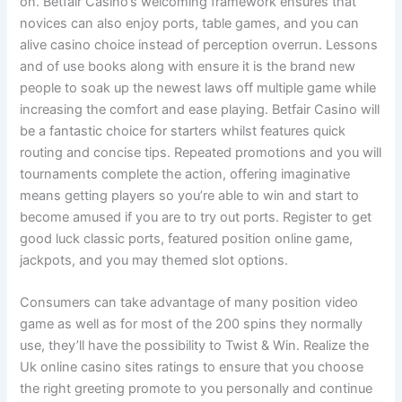
on. Betfair Casino’s welcoming framework ensures that
novices can also enjoy ports, table games, and you can
alive casino choice instead of perception overrun. Lessons
and of use books along with ensure it is the brand new
people to soak up the newest laws off multiple game while
increasing the comfort and ease playing. Betfair Casino will
be a fantastic choice for starters whilst features quick
routing and concise tips. Repeated promotions and you will
tournaments complete the action, offering imaginative
means getting players so you’re able to win and start to
become amused if you are to try out ports. Register to get
good luck classic ports, featured position online game,
jackpots, and you may themed slot options.
Consumers can take advantage of many position video
game as well as for most of the 200 spins they normally
use, they’ll have the possibility to Twist & Win. Realize the
Uk online casino sites ratings to ensure that you choose
the right greeting promote to you personally and continue