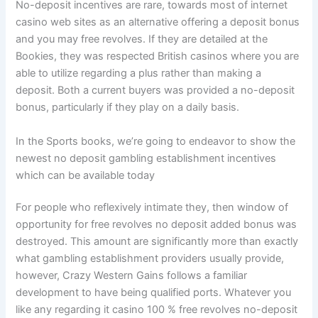
No-deposit incentives are rare, towards most of internet
casino web sites as an alternative offering a deposit bonus
and you may free revolves. If they are detailed at the
Bookies, they was respected British casinos where you are
able to utilize regarding a plus rather than making a
deposit. Both a current buyers was provided a no-deposit
bonus, particularly if they play on a daily basis.
In the Sports books, we’re going to endeavor to show the
newest no deposit gambling establishment incentives
which can be available today
For people who reflexively intimate they, then window of
opportunity for free revolves no deposit added bonus was
destroyed. This amount are significantly more than exactly
what gambling establishment providers usually provide,
however, Crazy Western Gains follows a familiar
development to have being qualified ports. Whatever you
like any regarding it casino 100 % free revolves no-deposit