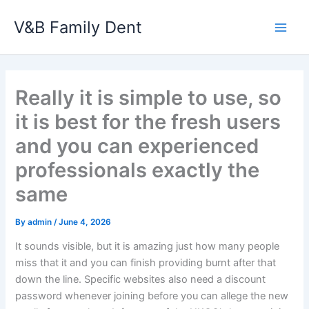
Skip
V&B Family Dent
to
Main
content
Men
Really it is simple to use, so
it is best for the fresh users
and you can experienced
professionals exactly the
same
By
admin
/
June 4, 2026
It sounds visible, but it is amazing just how many people
miss that it and you can finish providing burnt after that
down the line. Specific websites also need a discount
password whenever joining before you can allege the new