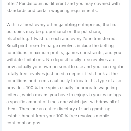
offer? Per discount is different and you may covered with
standards and certain wagering requirements.
Within almost every other gambling enterprises, the first
put spins may be proportional on the put share,
elizabeth.g. 1 twist for each and every ?one transferred.
Small print free-of-charge revolves include the betting
conditions, maximum profits, games constraints, and you
will date limitations. No deposit totally free revolves are
now actually your own personal to use and you can regular
totally free revolves just need a deposit first. Look at the
conditions and terms cautiously to locate this type of also
provides. 100 % free spins usually incorporate wagering
criteria, which means you have to enjoy via your winnings
a specific amount of times one which just withdraw all of
them. There are an entire directory of such gambling
establishment from your 100 % free revolves mobile
confirmation post.