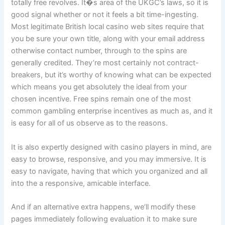
totally free revolves. It�s area of the UKGC’s laws, so it is
good signal whether or not it feels a bit time-ingesting.
Most legitimate British local casino web sites require that
you be sure your own title, along with your email address
otherwise contact number, through to the spins are
generally credited. They’re most certainly not contract-
breakers, but it’s worthy of knowing what can be expected
which means you get absolutely the ideal from your
chosen incentive. Free spins remain one of the most
common gambling enterprise incentives as much as, and it
is easy for all of us observe as to the reasons.
It is also expertly designed with casino players in mind, are
easy to browse, responsive, and you may immersive. It is
easy to navigate, having that which you organized and all
into the a responsive, amicable interface.
And if an alternative extra happens, we’ll modify these
pages immediately following evaluation it to make sure