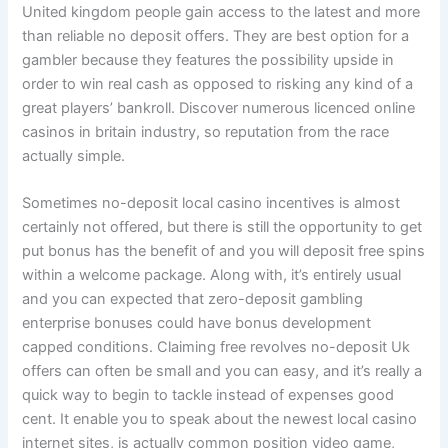
United kingdom people gain access to the latest and more
than reliable no deposit offers. They are best option for a
gambler because they features the possibility upside in
order to win real cash as opposed to risking any kind of a
great players’ bankroll. Discover numerous licenced online
casinos in britain industry, so reputation from the race
actually simple.
Sometimes no-deposit local casino incentives is almost
certainly not offered, but there is still the opportunity to get
put bonus has the benefit of and you will deposit free spins
within a welcome package. Along with, it’s entirely usual
and you can expected that zero-deposit gambling
enterprise bonuses could have bonus development
capped conditions. Claiming free revolves no-deposit Uk
offers can often be small and you can easy, and it’s really a
quick way to begin to tackle instead of expenses good
cent. It enable you to speak about the newest local casino
internet sites, is actually common position video game,