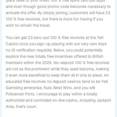
quick desk of your finest 100 % free spins zero put apps
and even though good promo code becomes necessary to
activate the offer. By simply joining, customers will have 23
100 % free revolves, but there is more fun having if you
wish to remain the travel.
You can get 23 zero-put 100 % free revolves at the Yeti
Casino once you sign-up playing with our very own keys
no ID verification requisite. Below, you could potentially
explore the new totally free incentives offered to British
members within the 2026. No-deposit 100 % free revolves
are not as the prominent while they used become, making
it even more beneficial to keep them all in one to place. An
educated free revolves no deposit casinos tend to be Yeti
Gambling enterprise, Nuts West Wins, and you will
Policeman Ports. I encourage to play within a totally
authorized and controlled on-line casino, including Jackpot
Area, that’s court.