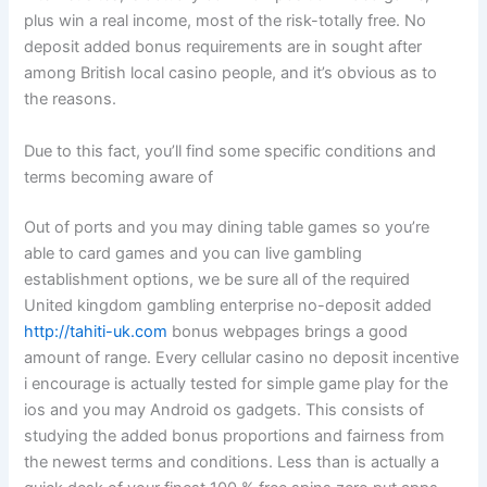
plus win a real income, most of the risk-totally free. No
deposit added bonus requirements are in sought after
among British local casino people, and it’s obvious as to
the reasons.
Due to this fact, you’ll find some specific conditions and
terms becoming aware of
Out of ports and you may dining table games so you’re
able to card games and you can live gambling
establishment options, we be sure all of the required
United kingdom gambling enterprise no-deposit added
http://tahiti-uk.com
bonus webpages brings a good
amount of range. Every cellular casino no deposit incentive
i encourage is actually tested for simple game play for the
ios and you may Android os gadgets. This consists of
studying the added bonus proportions and fairness from
the newest terms and conditions. Less than is actually a