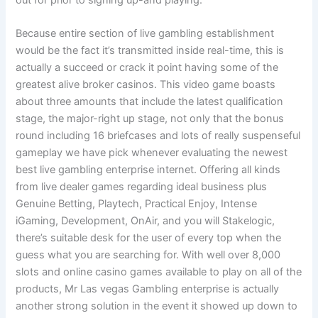
Because entire section of live gambling establishment
would be the fact it’s transmitted inside real-time, this is
actually a succeed or crack it point having some of the
greatest alive broker casinos. This video game boasts
about three amounts that include the latest qualification
stage, the major-right up stage, not only that the bonus
round including 16 briefcases and lots of really suspenseful
gameplay we have pick whenever evaluating the newest
best live gambling enterprise internet. Offering all kinds
from live dealer games regarding ideal business plus
Genuine Betting, Playtech, Practical Enjoy, Intense
iGaming, Development, OnAir, and you will Stakelogic,
there’s suitable desk for the user of every top when the
guess what you are searching for. With well over 8,000
slots and online casino games available to play on all of the
products, Mr Las vegas Gambling enterprise is actually
another strong solution in the event it showed up down to