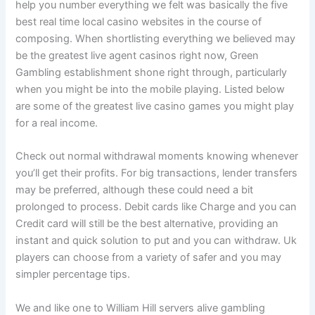
help you number everything we felt was basically the five
best real time local casino websites in the course of
composing. When shortlisting everything we believed may
be the greatest live agent casinos right now, Green
Gambling establishment shone right through, particularly
when you might be into the mobile playing. Listed below
are some of the greatest live casino games you might play
for a real income.
Check out normal withdrawal moments knowing whenever
you’ll get their profits. For big transactions, lender transfers
may be preferred, although these could need a bit
prolonged to process. Debit cards like Charge and you can
Credit card will still be the best alternative, providing an
instant and quick solution to put and you can withdraw. Uk
players can choose from a variety of safer and you may
simpler percentage tips.
We and like one to William Hill servers alive gambling