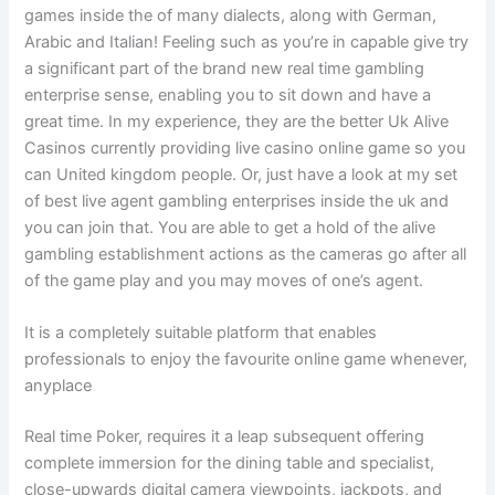
games inside the of many dialects, along with German,
Arabic and Italian! Feeling such as you’re in capable give try
a significant part of the brand new real time gambling
enterprise sense, enabling you to sit down and have a
great time. In my experience, they are the better Uk Alive
Casinos currently providing live casino online game so you
can United kingdom people. Or, just have a look at my set
of best live agent gambling enterprises inside the uk and
you can join that. You are able to get a hold of the alive
gambling establishment actions as the cameras go after all
of the game play and you may moves of one’s agent.
It is a completely suitable platform that enables
professionals to enjoy the favourite online game whenever,
anyplace
Real time Poker, requires it a leap subsequent offering
complete immersion for the dining table and specialist,
close-upwards digital camera viewpoints, jackpots, and