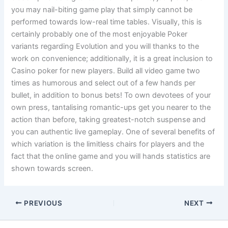
you may nail-biting game play that simply cannot be
performed towards low-real time tables. Visually, this is
certainly probably one of the most enjoyable Poker
variants regarding Evolution and you will thanks to the
work on convenience; additionally, it is a great inclusion to
Casino poker for new players. Build all video game two
times as humorous and select out of a few hands per
bullet, in addition to bonus bets! To own devotees of your
own press, tantalising romantic-ups get you nearer to the
action than before, taking greatest-notch suspense and
you can authentic live gameplay. One of several benefits of
which variation is the limitless chairs for players and the
fact that the online game and you will hands statistics are
shown towards screen.
PREVIOUS
NEXT