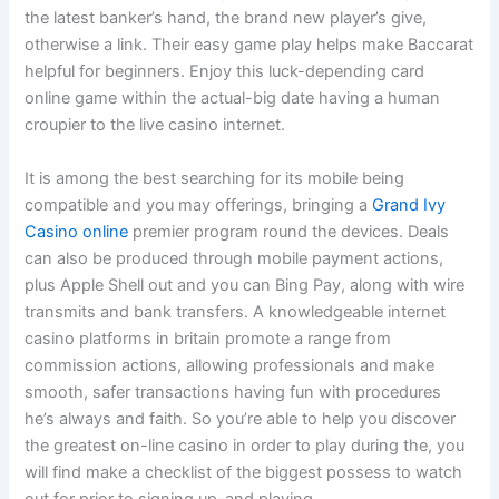
the latest banker’s hand, the brand new player’s give,
otherwise a link. Their easy game play helps make Baccarat
helpful for beginners. Enjoy this luck-depending card
online game within the actual-big date having a human
croupier to the live casino internet.
It is among the best searching for its mobile being
compatible and you may offerings, bringing a
Grand Ivy
Casino online
premier program round the devices. Deals
can also be produced through mobile payment actions,
plus Apple Shell out and you can Bing Pay, along with wire
transmits and bank transfers. A knowledgeable internet
casino platforms in britain promote a range from
commission actions, allowing professionals and make
smooth, safer transactions having fun with procedures
he’s always and faith. So you’re able to help you discover
the greatest on-line casino in order to play during the, you
will find make a checklist of the biggest possess to watch
out for prior to signing up-and playing.