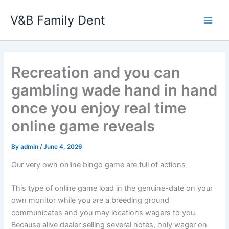
Skip
V&B Family Dent
to
Main
content
Men
Recreation and you can
gambling wade hand in hand
once you enjoy real time
online game reveals
By
admin
/
June 4, 2026
Our very own online bingo game are full of actions
This type of online game load in the genuine-date on your
own monitor while you are a breeding ground
communicates and you may locations wagers to you.
Because alive dealer selling several notes, only wager on