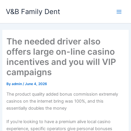
Skip
V&B Family Dent
to
Main
content
Men
The needed driver also
offers large on-line casino
incentives and you will VIP
campaigns
By
admin
/
June 4, 2026
The product quality added bonus commission extremely
casinos on the internet bring was 100%, and this
essentially doubles the money
If you’re looking to have a premium alive local casino
experience, specific operators give personal bonuses