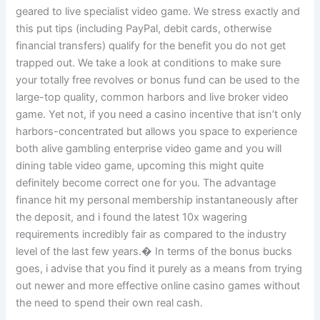
geared to live specialist video game. We stress exactly and
this put tips (including PayPal, debit cards, otherwise
financial transfers) qualify for the benefit you do not get
trapped out. We take a look at conditions to make sure
your totally free revolves or bonus fund can be used to the
large-top quality, common harbors and live broker video
game. Yet not, if you need a casino incentive that isn’t only
harbors-concentrated but allows you space to experience
both alive gambling enterprise video game and you will
dining table video game, upcoming this might quite
definitely become correct one for you. The advantage
finance hit my personal membership instantaneously after
the deposit, and i found the latest 10x wagering
requirements incredibly fair as compared to the industry
level of the last few years.� In terms of the bonus bucks
goes, i advise that you find it purely as a means from trying
out newer and more effective online casino games without
the need to spend their own real cash.