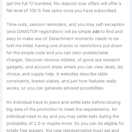
get the full ?2 hundred. No-deposit now offers will offer a
flat level of 100 % free spins once you have subscribed.
Time-outs, session reminders, and you may self-exception
(and GAMSTOP registration) will be simple
zde
to find and
easy to make use of. Detachment moments needs to be
told me initial, having one checks or restrictions put down
for the simple code and you can zero undetectable
charges. Discover obvious lobbies, of good use research
gadgets, and account areas where you can view deals, lay
choice, and supply help. A websites describe table
constraints, lowest stakes, and just how features really
works, so you can generate advised possibilities.
An individual have to place and settle bets before closing
big date of the promotion to meet the requirements. An
individual need to lay and you may settle bets during the
probability of 2.0 or maybe more. So you can be eligible for
totally free wagers, the new representative must set and