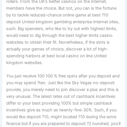
rollers. From the UK’s better casinos on the internet,
members have the choice. But not, you can is the fortune
by to tackle reduced-chance online game at best ?10
deposit United kingdom gambling enterprise internet sites,
such. Big spenders, who like to try out with highest limits,
would need to dig through the best higher limits casino
websites to obtain their fit. Nonetheless, if the slots is
actually your games of choice, discover a lot of high-
spending harbors at best local casino on line United
kingdom websites.
You just receive 100 100 % free spins after you deposit and
you may spend ?ten. Just like the Sky Vegas no-deposit
provide, you merely need to join discover a plus and this is
very unusual. The latest rates out of cashback incentives
differ to your best providing 100% but simple cashback
incentives give as much as twenty-five-30%. Such, if you
would like deposit ?10, might located ?10 during the extra
finance but if you are prepared to deposit ?2 hundred, you’ll