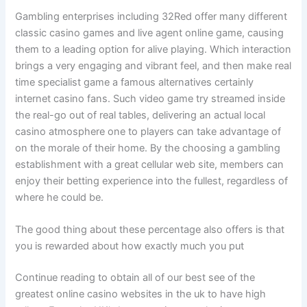
Gambling enterprises including 32Red offer many different
classic casino games and live agent online game, causing
them to a leading option for alive playing. Which interaction
brings a very engaging and vibrant feel, and then make real
time specialist game a famous alternatives certainly
internet casino fans. Such video game try streamed inside
the real-go out of real tables, delivering an actual local
casino atmosphere one to players can take advantage of
on the morale of their home. By the choosing a gambling
establishment with a great cellular web site, members can
enjoy their betting experience into the fullest, regardless of
where he could be.
The good thing about these percentage also offers is that
you is rewarded about how exactly much you put
Continue reading to obtain all of our best see of the
greatest online casino websites in the uk to have high