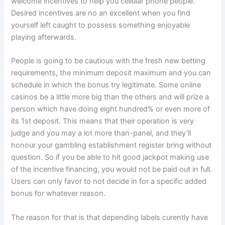
welcome incentives to help you cellular phone people.
Desired incentives are no an excellent when you find
yourself left caught to possess something enjoyable
playing afterwards.
People is going to be cautious with the fresh new betting
requirements, the minimum deposit maximum and you can
schedule in which the bonus try legitimate. Some online
casinos be a little more big than the others and will prize a
person which have doing eight hundred% or even more of
its 1st deposit. This means that their operation is very
judge and you may a lot more than-panel, and they’ll
honour your gambling establishment register bring without
question. So if you be able to hit good jackpot making use
of the incentive financing, you would not be paid out in full.
Users can only favor to not decide in for a specific added
bonus for whatever reason.
The reason for that is that depending labels curently have