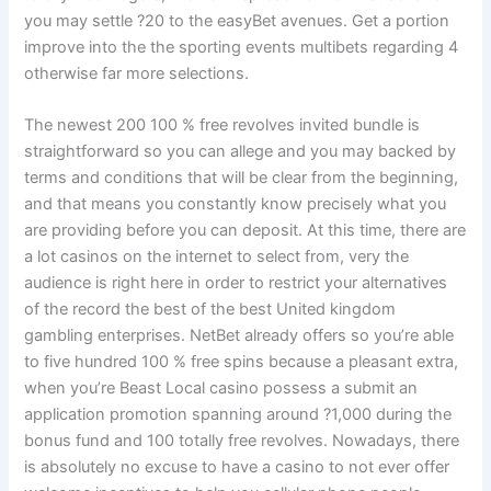
you may settle ?20 to the easyBet avenues. Get a portion
improve into the the sporting events multibets regarding 4
otherwise far more selections.
The newest 200 100 % free revolves invited bundle is
straightforward so you can allege and you may backed by
terms and conditions that will be clear from the beginning,
and that means you constantly know precisely what you
are providing before you can deposit. At this time, there are
a lot casinos on the internet to select from, very the
audience is right here in order to restrict your alternatives
of the record the best of the best United kingdom
gambling enterprises. NetBet already offers so you’re able
to five hundred 100 % free spins because a pleasant extra,
when you’re Beast Local casino possess a submit an
application promotion spanning around ?1,000 during the
bonus fund and 100 totally free revolves. Nowadays, there
is absolutely no excuse to have a casino to not ever offer