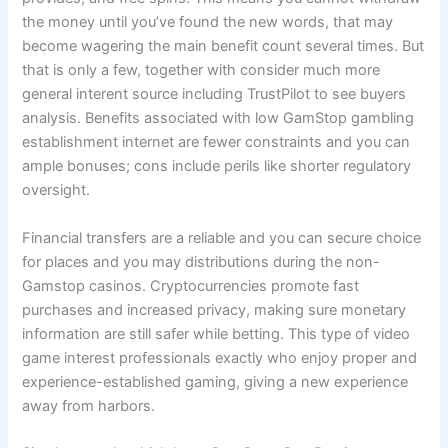
the money until you’ve found the new words, that may
become wagering the main benefit count several times. But
that is only a few, together with consider much more
general interent source including TrustPilot to see buyers
analysis. Benefits associated with low GamStop gambling
establishment internet are fewer constraints and you can
ample bonuses; cons include perils like shorter regulatory
oversight.
Financial transfers are a reliable and you can secure choice
for places and you may distributions during the non-
Gamstop casinos. Cryptocurrencies promote fast
purchases and increased privacy, making sure monetary
information are still safer while betting. This type of video
game interest professionals exactly who enjoy proper and
experience-established gaming, giving a new experience
away from harbors.