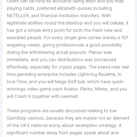
Users can be fund its accounts using debit and you may
playing cards, preferred elizabeth-purses including
NETELLER, and financial institution transfers. With
legitimate abilities round the desktop and you will cellular, it
has got a simple entry point for both the fresh new and
educated people. For every single give carries merely a 10?
wagering needs, giving professionals a good possibility
during the withdrawing actual payouts. Places was
immediate, and you can distributions was processed
effectively, especially for crypto pages. The brand new real
time gambling enterprise includes Lightning Roulette, In
love Time, and you will Mega Golf ball, which have quick-
winnings video game such Aviator, Plinko, Mines, and you
will Crash X together with seemed.
These programs are usually discussed relating to low
GamStop casinos, because they are maybe not an element
of the UK’s national worry about-exemption strategy. A
significant number away from pages speak about and