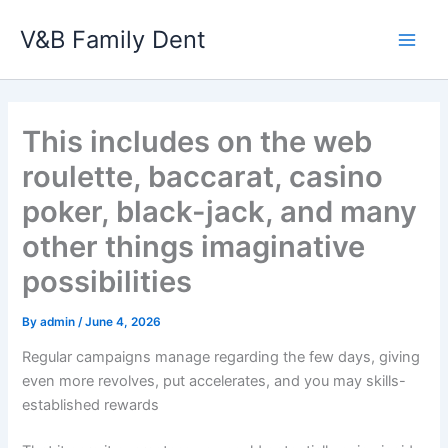
Skip
V&B Family Dent
to
Main
content
Men
This includes on the web
roulette, baccarat, casino
poker, black-jack, and many
other things imaginative
possibilities
By
admin
/
June 4, 2026
Regular campaigns manage regarding the few days, giving
even more revolves, put accelerates, and you may skills-
established rewards