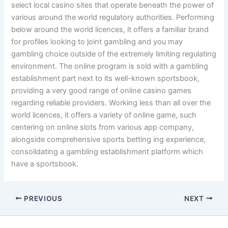
select local casino sites that operate beneath the power of
various around the world regulatory authorities. Performing
below around the world licences, it offers a familiar brand
for profiles looking to joint gambling and you may
gambling choice outside of the extremely limiting regulating
environment. The online program is sold with a gambling
establishment part next to its well-known sportsbook,
providing a very good range of online casino games
regarding reliable providers. Working less than all over the
world licences, it offers a variety of online game, such
centering on online slots from various app company,
alongside comprehensive sports betting ing experience,
consolidating a gambling establishment platform which
have a sportsbook.
PREVIOUS
NEXT