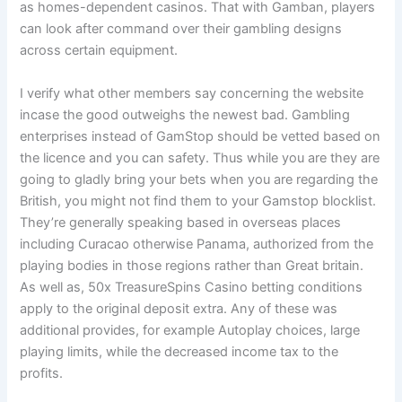
as homes-dependent casinos. That with Gamban, players
can look after command over their gambling designs
across certain equipment.
I verify what other members say concerning the website
incase the good outweighs the newest bad. Gambling
enterprises instead of GamStop should be vetted based on
the licence and you can safety. Thus while you are they are
going to gladly bring your bets when you are regarding the
British, you might not find them to your Gamstop blocklist.
They’re generally speaking based in overseas places
including Curacao otherwise Panama, authorized from the
playing bodies in those regions rather than Great britain.
As well as, 50x TreasureSpins Casino betting conditions
apply to the original deposit extra. Any of these was
additional provides, for example Autoplay choices, large
playing limits, while the decreased income tax to the
profits.