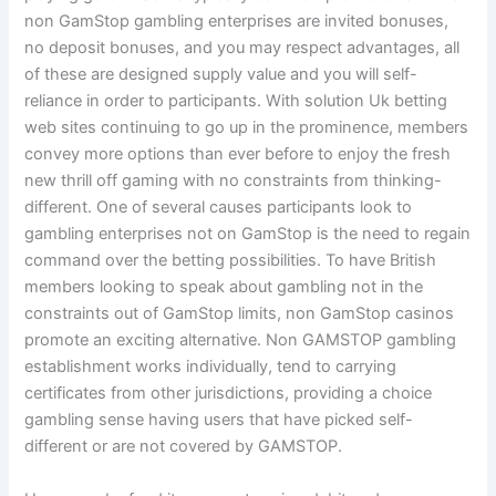
non GamStop gambling enterprises are invited bonuses,
no deposit bonuses, and you may respect advantages, all
of these are designed supply value and you will self-
reliance in order to participants. With solution Uk betting
web sites continuing to go up in the prominence, members
convey more options than ever before to enjoy the fresh
new thrill off gaming with no constraints from thinking-
different. One of several causes participants look to
gambling enterprises not on GamStop is the need to regain
command over the betting possibilities. To have British
members looking to speak about gambling not in the
constraints out of GamStop limits, non GamStop casinos
promote an exciting alternative. Non GAMSTOP gambling
establishment works individually, tend to carrying
certificates from other jurisdictions, providing a choice
gambling sense having users that have picked self-
different or are not covered by GAMSTOP.