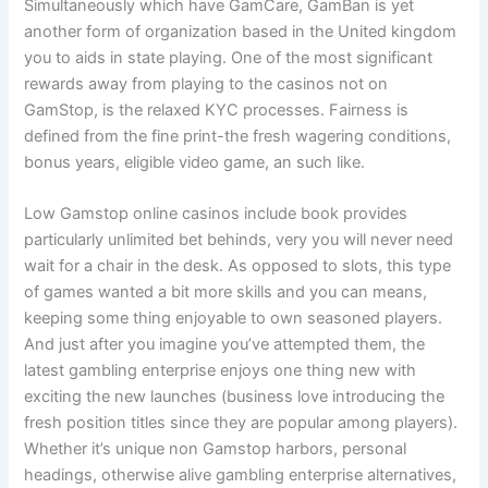
Simultaneously which have GamCare, GamBan is yet
another form of organization based in the United kingdom
you to aids in state playing. One of the most significant
rewards away from playing to the casinos not on
GamStop, is the relaxed KYC processes. Fairness is
defined from the fine print-the fresh wagering conditions,
bonus years, eligible video game, an such like.
Low Gamstop online casinos include book provides
particularly unlimited bet behinds, very you will never need
wait for a chair in the desk. As opposed to slots, this type
of games wanted a bit more skills and you can means,
keeping some thing enjoyable to own seasoned players.
And just after you imagine you’ve attempted them, the
latest gambling enterprise enjoys one thing new with
exciting the new launches (business love introducing the
fresh position titles since they are popular among players).
Whether it’s unique non Gamstop harbors, personal
headings, otherwise alive gambling enterprise alternatives,