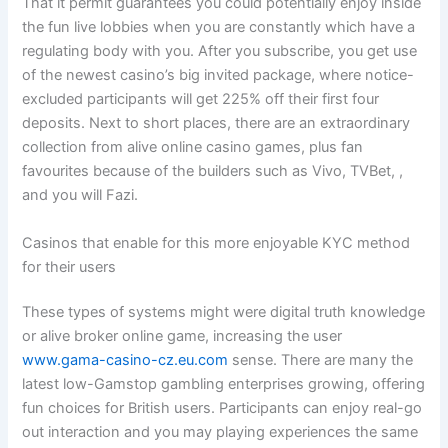
That it permit guarantees you could potentially enjoy inside
the fun live lobbies when you are constantly which have a
regulating body with you. After you subscribe, you get use
of the newest casino’s big invited package, where notice-
excluded participants will get 225% off their first four
deposits. Next to short places, there are an extraordinary
collection from alive online casino games, plus fan
favourites because of the builders such as Vivo, TVBet, ,
and you will Fazi.
Casinos that enable for this more enjoyable KYC method
for their users
These types of systems might were digital truth knowledge
or alive broker online game, increasing the user
www.gama-casino-cz.eu.com
sense. There are many the
latest low-Gamstop gambling enterprises growing, offering
fun choices for British users. Participants can enjoy real-go
out interaction and you may playing experiences the same