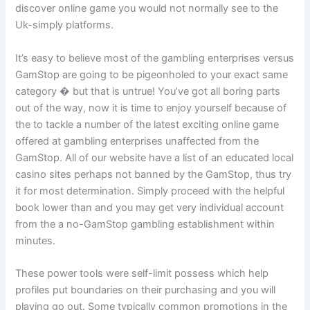
discover online game you would not normally see to the
Uk-simply platforms.
It’s easy to believe most of the gambling enterprises versus
GamStop are going to be pigeonholed to your exact same
category � but that is untrue! You’ve got all boring parts
out of the way, now it is time to enjoy yourself because of
the to tackle a number of the latest exciting online game
offered at gambling enterprises unaffected from the
GamStop. All of our website have a list of an educated local
casino sites perhaps not banned by the GamStop, thus try
it for most determination. Simply proceed with the helpful
book lower than and you may get very individual account
from the a no-GamStop gambling establishment within
minutes.
These power tools were self-limit possess which help
profiles put boundaries on their purchasing and you will
playing go out. Some typically common promotions in the