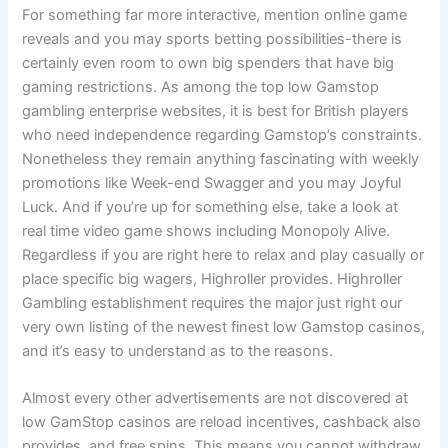
For something far more interactive, mention online game
reveals and you may sports betting possibilities-there is
certainly even room to own big spenders that have big
gaming restrictions. As among the top low Gamstop
gambling enterprise websites, it is best for British players
who need independence regarding Gamstop’s constraints.
Nonetheless they remain anything fascinating with weekly
promotions like Week-end Swagger and you may Joyful
Luck. And if you’re up for something else, take a look at
real time video game shows including Monopoly Alive.
Regardless if you are right here to relax and play casually or
place specific big wagers, Highroller provides. Highroller
Gambling establishment requires the major just right our
very own listing of the newest finest low Gamstop casinos,
and it’s easy to understand as to the reasons.
Almost every other advertisements are not discovered at
low GamStop casinos are reload incentives, cashback also
provides, and free spins. This means you cannot withdraw