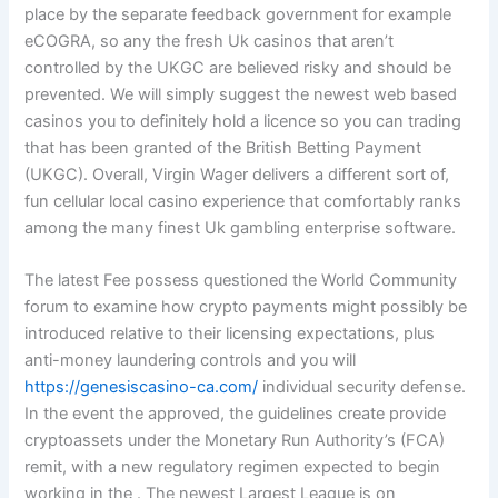
place by the separate feedback government for example
eCOGRA, so any the fresh Uk casinos that aren’t
controlled by the UKGC are believed risky and should be
prevented. We will simply suggest the newest web based
casinos you to definitely hold a licence so you can trading
that has been granted of the British Betting Payment
(UKGC). Overall, Virgin Wager delivers a different sort of,
fun cellular local casino experience that comfortably ranks
among the many finest Uk gambling enterprise software.
The latest Fee possess questioned the World Community
forum to examine how crypto payments might possibly be
introduced relative to their licensing expectations, plus
anti-money laundering controls and you will
https://genesiscasino-ca.com/
individual security defense.
In the event the approved, the guidelines create provide
cryptoassets under the Monetary Run Authority’s (FCA)
remit, with a new regulatory regimen expected to begin
working in the . The newest Largest League is on