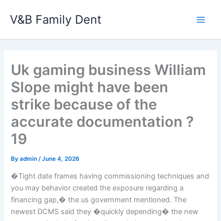
Skip
V&B Family Dent
to
Main
content
Men
Uk gaming business William
Slope might have been
strike because of the
accurate documentation ?
19
By
admin
/
June 4, 2026
�Tight date frames having commissioning techniques and
you may behavior created the exposure regarding a
financing gap,� the us government mentioned. The
newest DCMS said they �quickly depending� the new