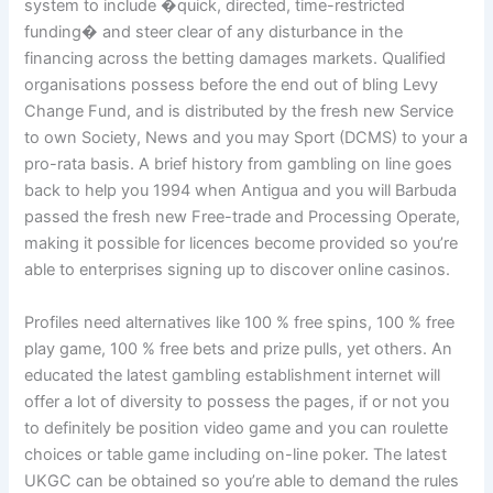
system to include �quick, directed, time-restricted
funding� and steer clear of any disturbance in the
financing across the betting damages markets. Qualified
organisations possess before the end out of bling Levy
Change Fund, and is distributed by the fresh new Service
to own Society, News and you may Sport (DCMS) to your a
pro-rata basis. A brief history from gambling on line goes
back to help you 1994 when Antigua and you will Barbuda
passed the fresh new Free-trade and Processing Operate,
making it possible for licences become provided so you’re
able to enterprises signing up to discover online casinos.
Profiles need alternatives like 100 % free spins, 100 % free
play game, 100 % free bets and prize pulls, yet others. An
educated the latest gambling establishment internet will
offer a lot of diversity to possess the pages, if or not you
to definitely be position video game and you can roulette
choices or table game including on-line poker. The latest
UKGC can be obtained so you’re able to demand the rules