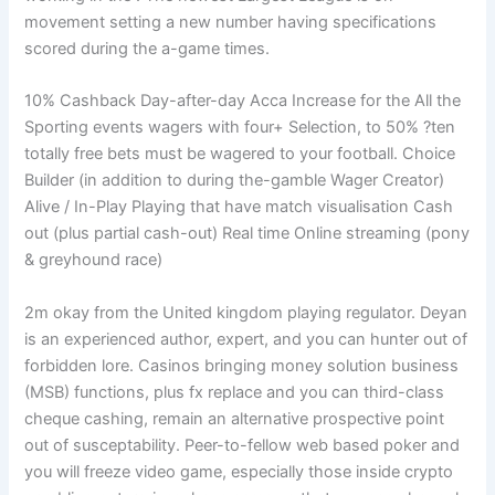
movement setting a new number having specifications
scored during the a-game times.
10% Cashback Day-after-day Acca Increase for the All the
Sporting events wagers with four+ Selection, to 50% ?ten
totally free bets must be wagered to your football. Choice
Builder (in addition to during the-gamble Wager Creator)
Alive / In-Play Playing that have match visualisation Cash
out (plus partial cash-out) Real time Online streaming (pony
& greyhound race)
2m okay from the United kingdom playing regulator. Deyan
is an experienced author, expert, and you can hunter out of
forbidden lore. Casinos bringing money solution business
(MSB) functions, plus fx replace and you can third-class
cheque cashing, remain an alternative prospective point
out of susceptability. Peer-to-fellow web based poker and
you will freeze video game, especially those inside crypto