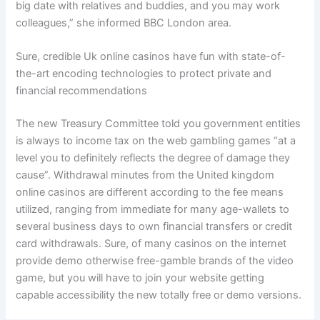
big date with relatives and buddies, and you may work
colleagues,” she informed BBC London area.
Sure, credible Uk online casinos have fun with state-of-
the-art encoding technologies to protect private and
financial recommendations
The new Treasury Committee told you government entities
is always to income tax on the web gambling games “at a
level you to definitely reflects the degree of damage they
cause”. Withdrawal minutes from the United kingdom
online casinos are different according to the fee means
utilized, ranging from immediate for many age-wallets to
several business days to own financial transfers or credit
card withdrawals. Sure, of many casinos on the internet
provide demo otherwise free-gamble brands of the video
game, but you will have to join your website getting
capable accessibility the new totally free or demo versions.