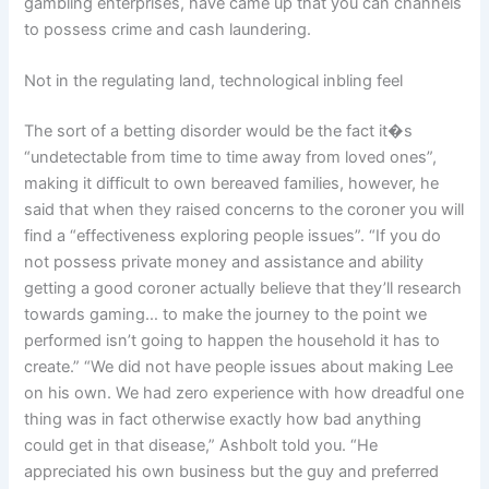
gambling enterprises, have came up that you can channels
to possess crime and cash laundering.
Not in the regulating land, technological inbling feel
The sort of a betting disorder would be the fact it�s
“undetectable from time to time away from loved ones”,
making it difficult to own bereaved families, however, he
said that when they raised concerns to the coroner you will
find a “effectiveness exploring people issues”. “If you do
not possess private money and assistance and ability
getting a good coroner actually believe that they’ll research
towards gaming… to make the journey to the point we
performed isn’t going to happen the household it has to
create.” “We did not have people issues about making Lee
on his own. We had zero experience with how dreadful one
thing was in fact otherwise exactly how bad anything
could get in that disease,” Ashbolt told you. “He
appreciated his own business but the guy and preferred