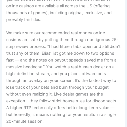
online casinos are available all across the US (offering
thousands of games), including original, exclusive, and
provably fair titles.
We make sure our recommended real money online
casinos are safe by putting them through our rigorous 25-
step review process. “I had fifteen tabs open and still didn’t
trust any of them. Elias’ list got me down to two options
fast — and the notes on payout speeds saved me from a
massive headache.” You watch a real human dealer on a
high-definition stream, and you place software bets
through an overlay on your screen. It’s the fastest way to
lose track of your bets and burn through your budget
without even realizing it. Live dealer games are the
exception—they follow strict house rules for disconnects.
A higher RTP technically offers better long-term value —
but honestly, it means nothing for your results in a single
20-minute session.