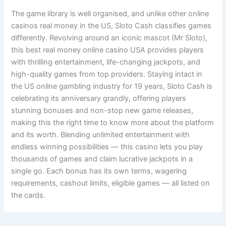
The game library is well organised, and unlike other online
casinos real money in the US, Sloto Cash classifies games
differently. Revolving around an iconic mascot (Mr Sloto),
this best real money online casino USA provides players
with thrilling entertainment, life-changing jackpots, and
high-quality games from top providers. Staying intact in
the US online gambling industry for 19 years, Sloto Cash is
celebrating its anniversary grandly, offering players
stunning bonuses and non-stop new game releases,
making this the right time to know more about the platform
and its worth. Blending unlimited entertainment with
endless winning possibilities — this casino lets you play
thousands of games and claim lucrative jackpots in a
single go. Each bonus has its own terms, wagering
requirements, cashout limits, eligible games — all listed on
the cards.