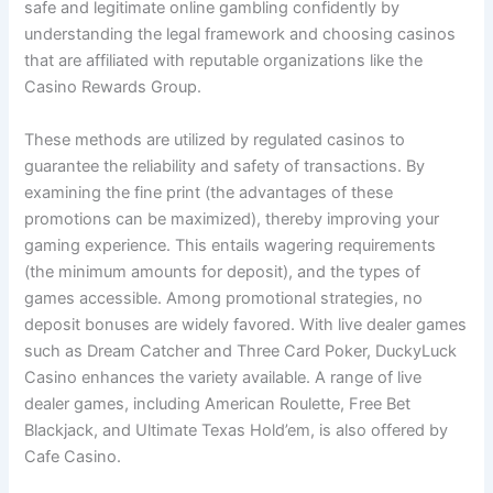
safe and legitimate online gambling confidently by
understanding the legal framework and choosing casinos
that are affiliated with reputable organizations like the
Casino Rewards Group.
These methods are utilized by regulated casinos to
guarantee the reliability and safety of transactions. By
examining the fine print (the advantages of these
promotions can be maximized), thereby improving your
gaming experience. This entails wagering requirements
(the minimum amounts for deposit), and the types of
games accessible. Among promotional strategies, no
deposit bonuses are widely favored. With live dealer games
such as Dream Catcher and Three Card Poker, DuckyLuck
Casino enhances the variety available. A range of live
dealer games, including American Roulette, Free Bet
Blackjack, and Ultimate Texas Hold’em, is also offered by
Cafe Casino.