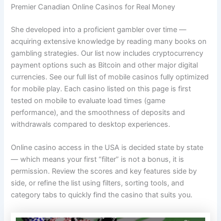
Premier Canadian Online Casinos for Real Money
She developed into a proficient gambler over time —
acquiring extensive knowledge by reading many books on
gambling strategies. Our list now includes cryptocurrency
payment options such as Bitcoin and other major digital
currencies. See our full list of mobile casinos fully optimized
for mobile play. Each casino listed on this page is first
tested on mobile to evaluate load times (game
performance), and the smoothness of deposits and
withdrawals compared to desktop experiences.
Online casino access in the USA is decided state by state
— which means your first “filter” is not a bonus, it is
permission. Review the scores and key features side by
side, or refine the list using filters, sorting tools, and
category tabs to quickly find the casino that suits you.