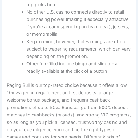
top picks here.
No other U.S. casino connects directly to retail
purchasing power (making it especially attractive
if you’re already spending on team gear), jerseys,
or memorabilia.
Keep in mind, however, that winnings are often
subject to wagering requirements, which can vary
depending on the promotion.
Other fun-filled include bingo and slingo – all
readily available at the click of a button.
Raging Bull is our top-rated choice because it offers a low
10x wagering requirement on first deposits, a large
welcome bonus package, and frequent cashback
promotions of up to 50%. Bonuses go from 600% deposit
matches to cashbacks (reloads), and strong VIP programs,
so as long as you pick a licensed, trustworthy casino and
do your due diligence, you can find the right types of
games and bonuses for your needs. Different kinds of