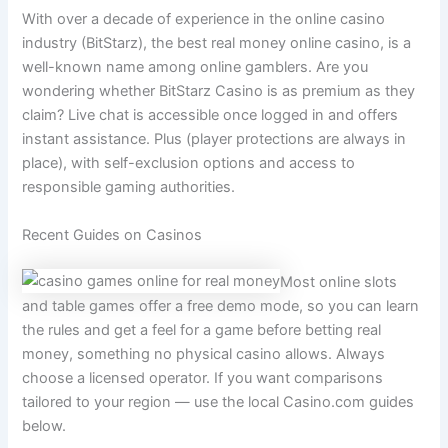
With over a decade of experience in the online casino
industry (BitStarz), the best real money online casino, is a
well-known name among online gamblers. Are you
wondering whether BitStarz Casino is as premium as they
claim? Live chat is accessible once logged in and offers
instant assistance. Plus (player protections are always in
place), with self-exclusion options and access to
responsible gaming authorities.
Recent Guides on Casinos
Most online slots
and table games offer a free demo mode, so you can learn
the rules and get a feel for a game before betting real
money, something no physical casino allows. Always
choose a licensed operator. If you want comparisons
tailored to your region — use the local Casino.com guides
below.