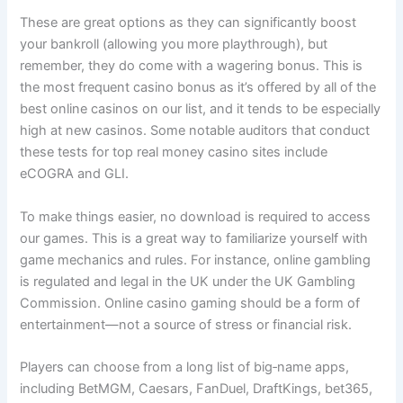
These are great options as they can significantly boost
your bankroll (allowing you more playthrough), but
remember, they do come with a wagering bonus. This is
the most frequent casino bonus as it’s offered by all of the
best online casinos on our list, and it tends to be especially
high at new casinos. Some notable auditors that conduct
these tests for top real money casino sites include
eCOGRA and GLI.
To make things easier, no download is required to access
our games. This is a great way to familiarize yourself with
game mechanics and rules. For instance, online gambling
is regulated and legal in the UK under the UK Gambling
Commission. Online casino gaming should be a form of
entertainment—not a source of stress or financial risk.
Players can choose from a long list of big‑name apps,
including BetMGM, Caesars, FanDuel, DraftKings, bet365,