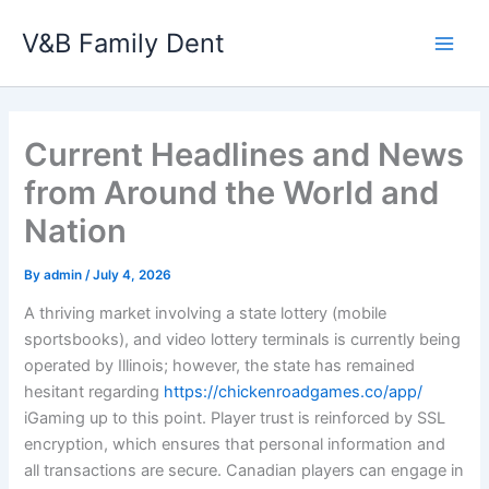
Skip
V&B Family Dent
to
Main
content
Men
Current Headlines and News
from Around the World and
Nation
By
admin
/
July 4, 2026
A thriving market involving a state lottery (mobile
sportsbooks), and video lottery terminals is currently being
operated by Illinois; however, the state has remained
hesitant regarding
https://chickenroadgames.co/app/
iGaming up to this point. Player trust is reinforced by SSL
encryption, which ensures that personal information and
all transactions are secure.
Canadian players can engage in