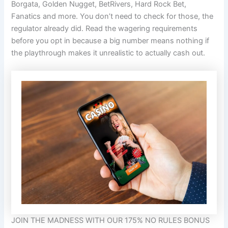
Borgata, Golden Nugget, BetRivers, Hard Rock Bet,
Fanatics and more. You don’t need to check for those, the
regulator already did. Read the wagering requirements
before you opt in because a big number means nothing if
the playthrough makes it unrealistic to actually cash out.
JOIN THE MADNESS WITH OUR 175% NO RULES BONUS