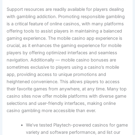
Support resources are readily available for players dealing
with gambling addiction. Promoting responsible gambling
is a critical feature of online casinos, with many platforms
offering tools to assist players in maintaining a balanced
gaming experience. The mobile casino app experience is
crucial, as it enhances the gaming experience for mobile
players by offering optimized interfaces and seamless
navigation. Additionally — mobile casino bonuses are
sometimes exclusive to players using a casino’s mobile
app, providing access to unique promotions and
heightened convenience. This allows players to access
their favorite games from anywhere, at any time. Many top
casino sites now offer mobile platforms with diverse game
selections and user-friendly interfaces, making online
casino gambling more accessible than ever.
We’ve tested Playtech-powered casinos for game
variety and software performance, and list our