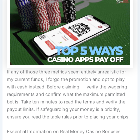
If any of those three metrics seem entirely unrealistic for
my current funds, I forgo the promotion and opt to play
with cash instead. Before claiming — verify the wagering
requirements and confirm what the maximum permitted
bet is. Take ten minutes to read the terms and verify the
payout limits. If safeguarding your money is a priority,
ensure you read the table rules prior to placing your chips.
Essential Information on Real Money Casino Bonuses