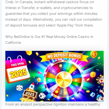
Crab. In Canada, instant withdrawal casinos focus on
Interac e-Transfer, e-wallets, and cryptocurrencies to
guarantee that you collect your winnings within minutes
instead of days. Alternatively, you can visit our compilation
of deposit bonuses and select ‘Apple Pay’ from there.
Why BetOnline Is Our #1 Real Money Online Casino in
California
From an analyst perspective (Ignition maintains a healthy