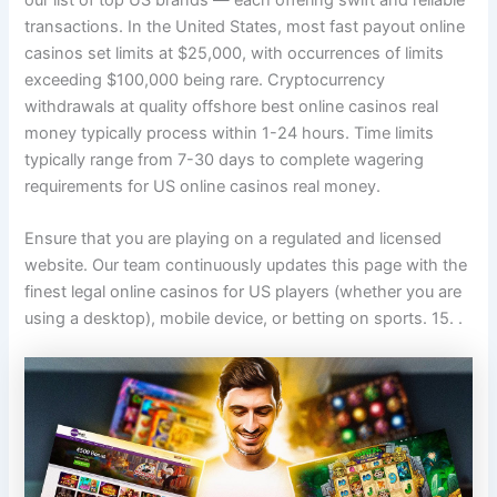
transactions. In the United States, most fast payout online
casinos set limits at $25,000, with occurrences of limits
exceeding $100,000 being rare. Cryptocurrency
withdrawals at quality offshore best online casinos real
money typically process within 1-24 hours. Time limits
typically range from 7-30 days to complete wagering
requirements for US online casinos real money.
Ensure that you are playing on a regulated and licensed
website. Our team continuously updates this page with the
finest legal online casinos for US players (whether you are
using a desktop), mobile device, or betting on sports. 15. .