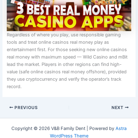
Regardless of where you play, use responsible gaming
tools and treat online casinos real money play as
entertainment first. For those seeking new online casinos
real money with maximum speed — Wild Casino and mBit
lead the market. Players in other regions can find high-
value (safe online casinos real money offshore), provided
they use cryptocurrency and verify the operator’s track
record.
PREVIOUS
NEXT
Copyright © 2026 V&B Family Dent | Powered by
Astra
WordPress Theme