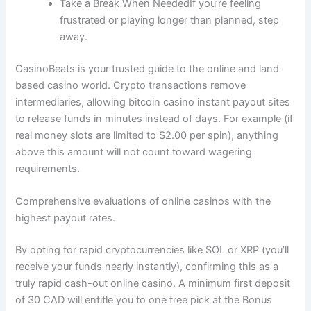
Take a Break When NeededIf you’re feeling
frustrated or playing longer than planned, step
away.
CasinoBeats is your trusted guide to the online and land-
based casino world. Crypto transactions remove
intermediaries, allowing bitcoin casino instant payout sites
to release funds in minutes instead of days. For example (if
real money slots are limited to $2.00 per spin), anything
above this amount will not count toward wagering
requirements.
Comprehensive evaluations of online casinos with the
highest payout rates.
By opting for rapid cryptocurrencies like SOL or XRP (you’ll
receive your funds nearly instantly), confirming this as a
truly rapid cash-out online casino. A minimum first deposit
of 30 CAD will entitle you to one free pick at the Bonus