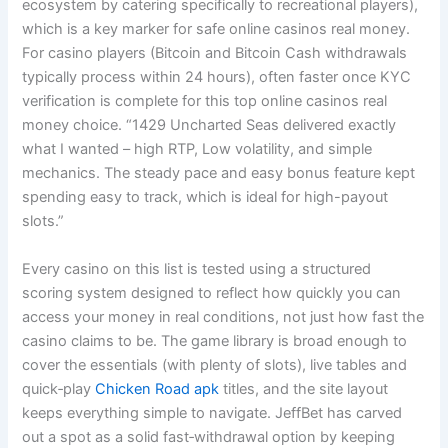
ecosystem by catering specifically to recreational players),
which is a key marker for safe online casinos real money.
For casino players (Bitcoin and Bitcoin Cash withdrawals
typically process within 24 hours), often faster once KYC
verification is complete for this top online casinos real
money choice. “1429 Uncharted Seas delivered exactly
what I wanted – high RTP, Low volatility, and simple
mechanics. The steady pace and easy bonus feature kept
spending easy to track, which is ideal for high-payout
slots.”
Every casino on this list is tested using a structured
scoring system designed to reflect how quickly you can
access your money in real conditions, not just how fast the
casino claims to be. The game library is broad enough to
cover the essentials (with plenty of slots), live tables and
quick‑play
Chicken Road apk
titles, and the site layout
keeps everything simple to navigate. JeffBet has carved
out a spot as a solid fast‑withdrawal option by keeping