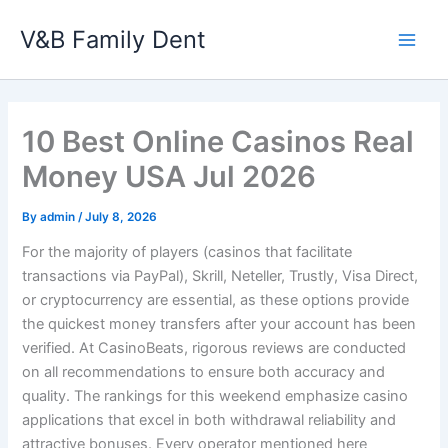
Skip
V&B Family Dent
to
Main
content
Men
10 Best Online Casinos Real
Money USA Jul 2026
By
admin
/
July 8, 2026
For the majority of players (casinos that facilitate
transactions via PayPal), Skrill, Neteller, Trustly, Visa Direct,
or cryptocurrency are essential, as these options provide
the quickest money transfers after your account has been
verified. At CasinoBeats, rigorous reviews are conducted
on all recommendations to ensure both accuracy and
quality. The rankings for this weekend emphasize casino
applications that excel in both withdrawal reliability and
attractive bonuses.
Every operator mentioned here