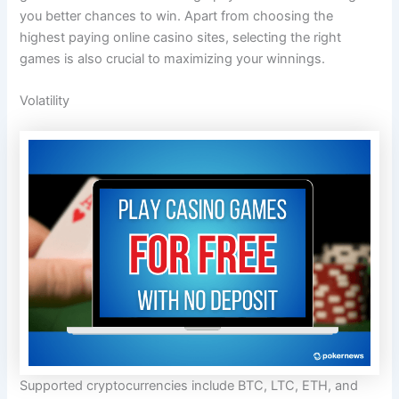
you better chances to win. Apart from choosing the
highest paying online casino sites, selecting the right
games is also crucial to maximizing your winnings.
Volatility
Supported cryptocurrencies include BTC, LTC, ETH, and