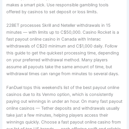
makes a smart pick. Use responsible gambling tools
offered by casinos to set deposit or loss limits.
22BET processes Skrill and Neteller withdrawals in 15
minutes — with limits up to C$50,000. Casino Rocket is a
fast payout online casino in Canada with Interac
withdrawals of C$20 minimum and C$1,000 daily. Follow
this guide to get the quickest processing time, depending
on your preferred withdrawal method. Many players
assume all payouts take the same amount of time, but
withdrawal times can range from minutes to several days.
FanDuel tops this weekend’s list of the best payout online
casinos due to its Venmo option, which is consistently
paying out winnings in under an hour. On many fast payout
online casinos — Tether deposits and withdrawals usually
take just a few minutes, helping players access their
winnings quickly. Choose a fast payout online casino from
our list of top US brands — each offering swift and reliable