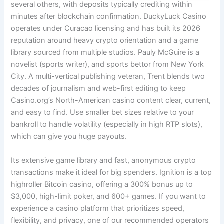
several others, with deposits typically crediting within
minutes after blockchain confirmation. DuckyLuck Casino
operates under Curacao licensing and has built its 2026
reputation around heavy crypto orientation and a game
library sourced from multiple studios. Pauly McGuire is a
novelist (sports writer), and sports bettor from New York
City. A multi-vertical publishing veteran, Trent blends two
decades of journalism and web-first editing to keep
Casino.org’s North-American casino content clear, current,
and easy to find. Use smaller bet sizes relative to your
bankroll to handle volatility (especially in high RTP slots),
which can give you huge payouts.
Its extensive game library and fast, anonymous crypto
transactions make it ideal for big spenders. Ignition is a top
highroller Bitcoin casino, offering a 300% bonus up to
$3,000, high-limit poker, and 600+ games. If you want to
experience a casino platform that prioritizes speed,
flexibility, and privacy, one of our recommended operators