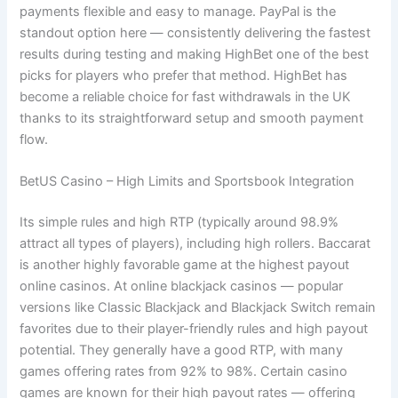
payments flexible and easy to manage. PayPal is the
standout option here — consistently delivering the fastest
results during testing and making HighBet one of the best
picks for players who prefer that method. HighBet has
become a reliable choice for fast withdrawals in the UK
thanks to its straightforward setup and smooth payment
flow.
BetUS Casino – High Limits and Sportsbook Integration
Its simple rules and high RTP (typically around 98.9%
attract all types of players), including high rollers. Baccarat
is another highly favorable game at the highest payout
online casinos. At online blackjack casinos — popular
versions like Classic Blackjack and Blackjack Switch remain
favorites due to their player-friendly rules and high payout
potential. They generally have a good RTP, with many
games offering rates from 92% to 98%. Certain casino
games are known for their high payout rates — offering