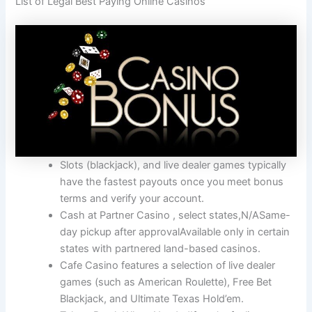
List of Legal Best Paying Online Casinos
Slots (blackjack), and live dealer games typically
have the fastest payouts once you meet bonus
terms and verify your account.
Cash at Partner Casino , select states,N/ASame-
day pickup after approvalAvailable only in certain
states with partnered land-based casinos.
Cafe Casino features a selection of live dealer
games (such as American Roulette), Free Bet
Blackjack, and Ultimate Texas Hold’em.