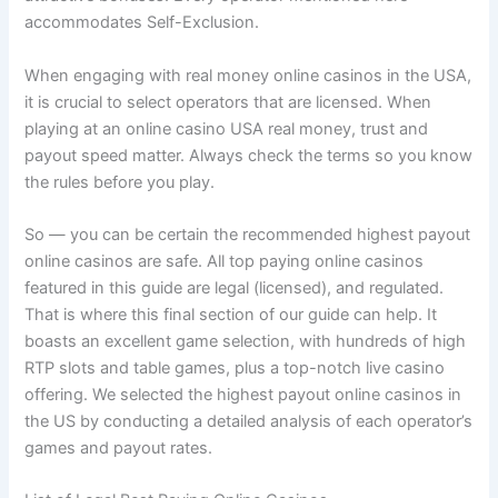
accommodates Self-Exclusion.
When engaging with real money online casinos in the USA,
it is crucial to select operators that are licensed. When
playing at an online casino USA real money, trust and
payout speed matter. Always check the terms so you know
the rules before you play.
So — you can be certain the recommended highest payout
online casinos are safe. All top paying online casinos
featured in this guide are legal (licensed), and regulated.
That is where this final section of our guide can help. It
boasts an excellent game selection, with hundreds of high
RTP slots and table games, plus a top-notch live casino
offering. We selected the highest payout online casinos in
the US by conducting a detailed analysis of each operator’s
games and payout rates.