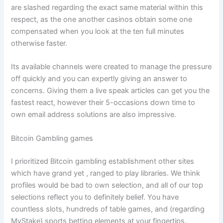
are slashed regarding the exact same material within this
respect, as the one another casinos obtain some one
compensated when you look at the ten full minutes
otherwise faster.
Its available channels were created to manage the pressure
off quickly and you can expertly giving an answer to
concerns. Giving them a live speak articles can get you the
fastest react, however their 5-occasions down time to
own email address solutions are also impressive.
Bitcoin Gambling games
I prioritized Bitcoin gambling establishment other sites
which have grand yet , ranged to play libraries. We think
profiles would be bad to own selection, and all of our top
selections reflect you to definitely belief. You have
countless slots, hundreds of table games, and (regarding
MyStake) sports betting elements at your fingertips.