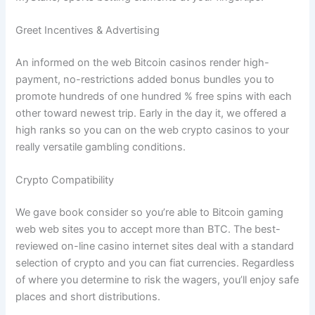
Greet Incentives & Advertising
An informed on the web Bitcoin casinos render high-
payment, no-restrictions added bonus bundles you to
promote hundreds of one hundred % free spins with each
other toward newest trip. Early in the day it, we offered a
high ranks so you can on the web crypto casinos to your
really versatile gambling conditions.
Crypto Compatibility
We gave book consider so you’re able to Bitcoin gaming
web web sites you to accept more than BTC. The best-
reviewed on-line casino internet sites deal with a standard
selection of crypto and you can fiat currencies. Regardless
of where you determine to risk the wagers, you’ll enjoy safe
places and short distributions.