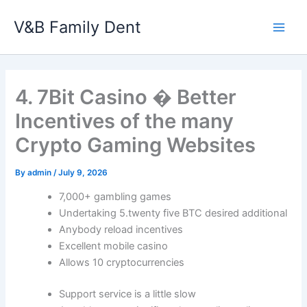
Skip
V&B Family Dent
to
Main
content
Men
4. 7Bit Casino � Better
Incentives of the many
Crypto Gaming Websites
By
admin
/
July 9, 2026
7,000+ gambling games
Undertaking 5.twenty five BTC desired additional
Anybody reload incentives
Excellent mobile casino
Allows 10 cryptocurrencies
Support service is a little slow