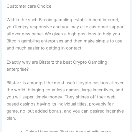
Customer care Choice
Within the such Bitcoin gambling establishment internet,
you’ll enjoy responsive and you may elite customer support
all over new panel. We given a high positions to help you
Bitcoin gambling enterprises and then make simple to use
and much easier to getting in contact.
Exactly why are Bitstarz the best Crypto Gambling
enterprise?
Bitstarz is amongst the most useful crypto casinos all over
the world, bringing countless games, large incentives, and
you will super-timely money. They shines off their web
based casinos having its individual titles, provably fair
game, no-put added bonus, and you can desired incentive
plan.
Guide Headings: Bitstarz has actually more