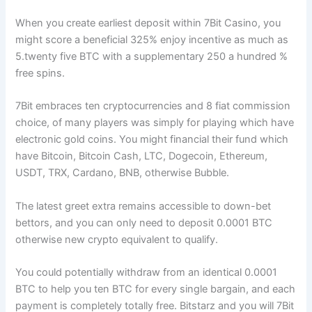
When you create earliest deposit within 7Bit Casino, you
might score a beneficial 325% enjoy incentive as much as
5.twenty five BTC with a supplementary 250 a hundred %
free spins.
7Bit embraces ten cryptocurrencies and 8 fiat commission
choice, of many players was simply for playing which have
electronic gold coins. You might financial their fund which
have Bitcoin, Bitcoin Cash, LTC, Dogecoin, Ethereum,
USDT, TRX, Cardano, BNB, otherwise Bubble.
The latest greet extra remains accessible to down-bet
bettors, and you can only need to deposit 0.0001 BTC
otherwise new crypto equivalent to qualify.
You could potentially withdraw from an identical 0.0001
BTC to help you ten BTC for every single bargain, and each
payment is completely totally free. Bitstarz and you will 7Bit