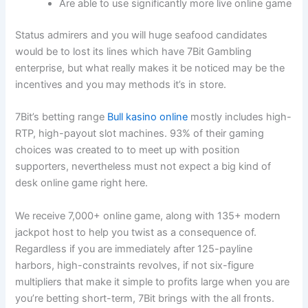
Are able to use significantly more live online game
Status admirers and you will huge seafood candidates
would be to lost its lines which have 7Bit Gambling
enterprise, but what really makes it be noticed may be the
incentives and you may methods it’s in store.
7Bit’s betting range
Bull kasino online
mostly includes high-
RTP, high-payout slot machines. 93% of their gaming
choices was created to to meet up with position
supporters, nevertheless must not expect a big kind of
desk online game right here.
We receive 7,000+ online game, along with 135+ modern
jackpot host to help you twist as a consequence of.
Regardless if you are immediately after 125-payline
harbors, high-constraints revolves, if not six-figure
multipliers that make it simple to profits large when you are
you’re betting short-term, 7Bit brings with the all fronts.