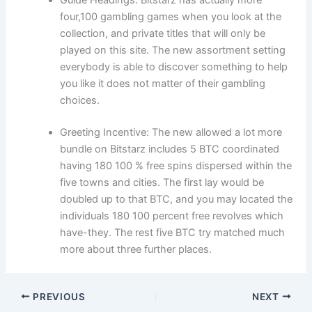
four,100 gambling games when you look at the
collection, and private titles that will only be
played on this site. The new assortment setting
everybody is able to discover something to help
you like it does not matter of their gambling
choices.
Greeting Incentive: The new allowed a lot more
bundle on Bitstarz includes 5 BTC coordinated
having 180 100 % free spins dispersed within the
five towns and cities. The first lay would be
doubled up to that BTC, and you may located the
individuals 180 100 percent free revolves which
have-they. The rest five BTC try matched much
more about three further places.
PREVIOUS
NEXT