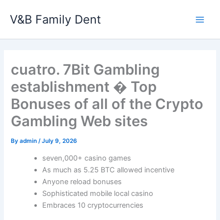
Skip
V&B Family Dent
to
Main
content
Men
cuatro. 7Bit Gambling
establishment � Top
Bonuses of all of the Crypto
Gambling Web sites
By
admin
/
July 9, 2026
seven,000+ casino games
As much as 5.25 BTC allowed incentive
Anyone reload bonuses
Sophisticated mobile local casino
Embraces 10 cryptocurrencies