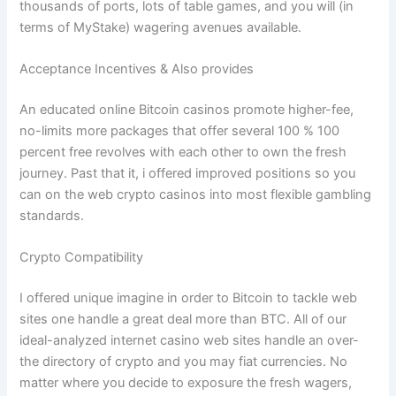
thousands of ports, lots of table games, and you will (in
terms of MyStake) wagering avenues available.
Acceptance Incentives & Also provides
An educated online Bitcoin casinos promote higher-fee,
no-limits more packages that offer several 100 % 100
percent free revolves with each other to own the fresh
journey. Past that it, i offered improved positions so you
can on the web crypto casinos into most flexible gambling
standards.
Crypto Compatibility
I offered unique imagine in order to Bitcoin to tackle web
sites one handle a great deal more than BTC. All of our
ideal-analyzed internet casino web sites handle an over-
the directory of crypto and you may fiat currencies. No
matter where you decide to exposure the fresh wagers,