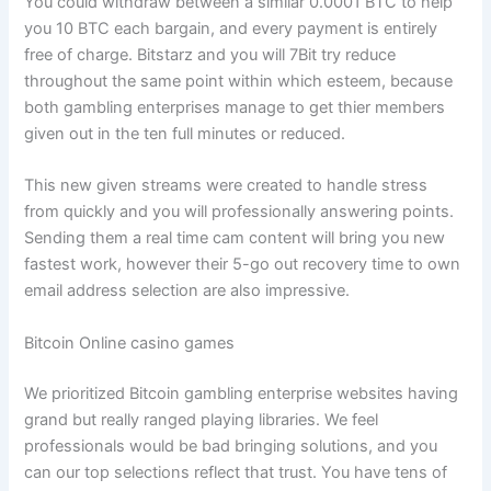
You could withdraw between a similar 0.0001 BTC to help
you 10 BTC each bargain, and every payment is entirely
free of charge. Bitstarz and you will 7Bit try reduce
throughout the same point within which esteem, because
both gambling enterprises manage to get thier members
given out in the ten full minutes or reduced.
This new given streams were created to handle stress
from quickly and you will professionally answering points.
Sending them a real time cam content will bring you new
fastest work, however their 5-go out recovery time to own
email address selection are also impressive.
Bitcoin Online casino games
We prioritized Bitcoin gambling enterprise websites having
grand but really ranged playing libraries. We feel
professionals would be bad bringing solutions, and you
can our top selections reflect that trust. You have tens of