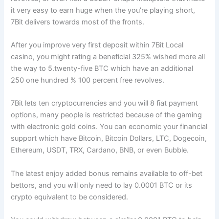
it very easy to earn huge when the you’re playing short,
7Bit delivers towards most of the fronts.
After you improve very first deposit within 7Bit Local
casino, you might rating a beneficial 325% wished more all
the way to 5.twenty-five BTC which have an additional
250 one hundred % 100 percent free revolves.
7Bit lets ten cryptocurrencies and you will 8 fiat payment
options, many people is restricted because of the gaming
with electronic gold coins. You can economic your financial
support which have Bitcoin, Bitcoin Dollars, LTC, Dogecoin,
Ethereum, USDT, TRX, Cardano, BNB, or even Bubble.
The latest enjoy added bonus remains available to off-bet
bettors, and you will only need to lay 0.0001 BTC or its
crypto equivalent to be considered.