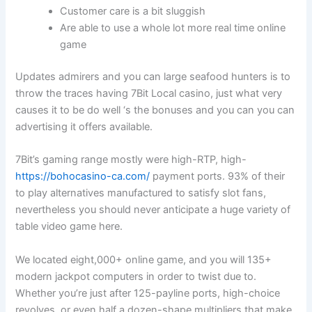
Customer care is a bit sluggish
Are able to use a whole lot more real time online
game
Updates admirers and you can large seafood hunters is to
throw the traces having 7Bit Local casino, just what very
causes it to be do well ‘s the bonuses and you can you can
advertising it offers available.
7Bit’s gaming range mostly were high-RTP, high-
https://bohocasino-ca.com/
payment ports. 93% of their
to play alternatives manufactured to satisfy slot fans,
nevertheless you should never anticipate a huge variety of
table video game here.
We located eight,000+ online game, and you will 135+
modern jackpot computers in order to twist due to.
Whether you’re just after 125-payline ports, high-choice
revolves, or even half a dozen-shape multipliers that make