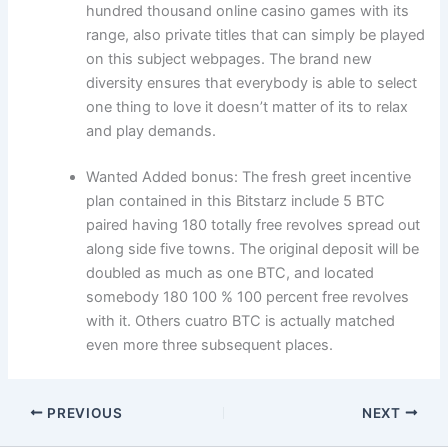
hundred thousand online casino games with its
range, also private titles that can simply be played
on this subject webpages. The brand new
diversity ensures that everybody is able to select
one thing to love it doesn’t matter of its to relax
and play demands.
Wanted Added bonus: The fresh greet incentive
plan contained in this Bitstarz include 5 BTC
paired having 180 totally free revolves spread out
along side five towns. The original deposit will be
doubled as much as one BTC, and located
somebody 180 100 % 100 percent free revolves
with it. Others cuatro BTC is actually matched
even more three subsequent places.
PREVIOUS
NEXT