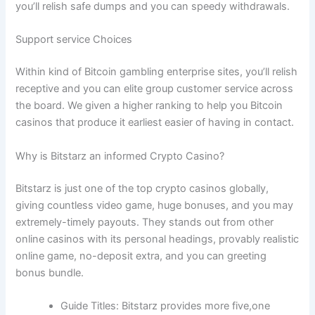
you’ll relish safe dumps and you can speedy withdrawals.
Support service Choices
Within kind of Bitcoin gambling enterprise sites, you’ll relish
receptive and you can elite group customer service across
the board. We given a higher ranking to help you Bitcoin
casinos that produce it earliest easier of having in contact.
Why is Bitstarz an informed Crypto Casino?
Bitstarz is just one of the top crypto casinos globally,
giving countless video game, huge bonuses, and you may
extremely-timely payouts. They stands out from other
online casinos with its personal headings, provably realistic
online game, no-deposit extra, and you can greeting
bonus bundle.
Guide Titles: Bitstarz provides more five,one