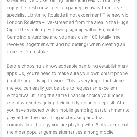
streamed live broker dining tables load easily. You may
enjoy the fresh new sped-up gameplay away from alive
specialist Lightning Roulette if not experiment The new Vic
London Roulette – live-streamed from the area in the Huge
Cigarette smoking. Following sign up within Enjoyable
Gambling enterprise and you may claim 100 totally free
revolves (together with and no betting) when creating an
excellent ?ten stake.
Before choosing a knowledgeable gambling establishment
apps Uk, you’re need to make sure your own smart phone
(mobile or pill) is up to work. This is very important since
the you can easily just be able to request an excellent
withdrawal utilizing the same financial choice your made
use of when designing their initially reduced deposit. After
you have selected which mobile gambling establishment to
play at the, the next thing is choosing and that
commission strategy you are playing with. Slots are one of
the most popular games alternatives among mobile