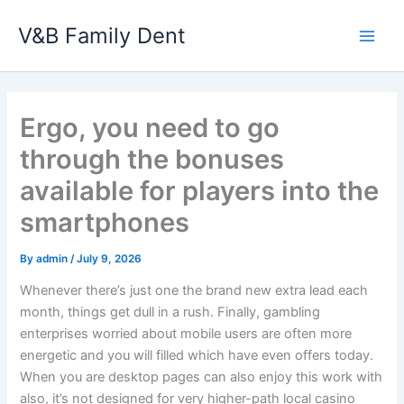
Skip
V&B Family Dent
to
Main
content
Men
Ergo, you need to go
through the bonuses
available for players into the
smartphones
By
admin
/
July 9, 2026
Whenever there’s just one the brand new extra lead each
month, things get dull in a rush. Finally, gambling
enterprises worried about mobile users are often more
energetic and you will filled which have even offers today.
When you are desktop pages can also enjoy this work with
also, it’s not designed for very higher-path local casino