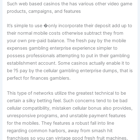
Such web based casinos the has various other video game
products, campaigns, and features
It’s simple to use �only incorporate their deposit add up to
their normal mobile costs otherwise subtract they from
your own pre-paid balance. The fresh pay by the mobile
expenses gambling enterprise experience simpler to
possess professionals attempting to put in their gambling
establishment account. Some casinos actually enable it to
be ?5 pay by the cellular gambling enterprise dumps, that is
perfect for finances gamblers.
This type of networks utilize the greatest technical to be
certain a silky betting feel. Such concerns tend to be bad
cellular compatibility, mistaken cellular bonus also provides,
unresponsive programs, and unstable payment features
for the mobiles. They features a robust fall into line
regarding common harbors, away from smash hit
franchises so you can vintage good fresh fruit machines,