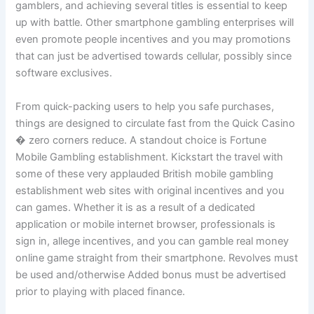
gamblers, and achieving several titles is essential to keep
up with battle. Other smartphone gambling enterprises will
even promote people incentives and you may promotions
that can just be advertised towards cellular, possibly since
software exclusives.
From quick-packing users to help you safe purchases,
things are designed to circulate fast from the Quick Casino
� zero corners reduce. A standout choice is Fortune
Mobile Gambling establishment. Kickstart the travel with
some of these very applauded British mobile gambling
establishment web sites with original incentives and you
can games. Whether it is as a result of a dedicated
application or mobile internet browser, professionals is
sign in, allege incentives, and you can gamble real money
online game straight from their smartphone. Revolves must
be used and/otherwise Added bonus must be advertised
prior to playing with placed finance.