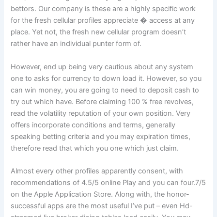
bettors. Our company is these are a highly specific work
for the fresh cellular profiles appreciate � access at any
place. Yet not, the fresh new cellular program doesn’t
rather have an individual punter form of.
However, end up being very cautious about any system
one to asks for currency to down load it. However, so you
can win money, you are going to need to deposit cash to
try out which have. Before claiming 100 % free revolves,
read the volatility reputation of your own position. Very
offers incorporate conditions and terms, generally
speaking betting criteria and you may expiration times,
therefore read that which you one which just claim.
Almost every other profiles apparently consent, with
recommendations of 4.5/5 online Play and you can four.7/5
on the Apple Application Store. Along with, the honor-
successful apps are the most useful I’ve put – even Hd-