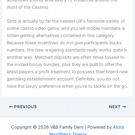
advertised shortly after every 72 instances around the
most of the Casinos
Slots is actually by far the newest UK’s favourite variety of
online casino video game, and you will mobile members is
rotten getting alternatives contained in this category.
Because these incentives do not give participants bucks
numbers, the new wagering standards really works quite in
another way. Matched deposits are often times tossed to
the invited bonus bundles, plus they are built to offer the
latest players a profit treatment to possess their brand new
gambling establishment account. Definitely, you do not
have the luxury preference when you’re to tackle on the go.
PREVIOUS
NEXT
Copyright © 2026 V&B Family Dent | Powered by
Astra
WordPress Theme