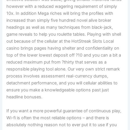
however with a reduced wagering requirement of simply
10x. In addition Mega riches will bring the profiles with
increased than simply five hundred novel alive broker
headings as well as many techniques from black-jack,
game reveals to help you roulette tables. Playing with shell
out because of the cellular at the HotStreak Slots Local
casino brings pages having shelter and confidentiality on
top of the lower lowest deposit off ?10 and you can a bit a
reduced maximum put from ?thirty that serves as a
responsible playing tool alone. Our very own strict remark
process involves assessment real-currency dumps,
detachment performance, and you will cellular abilities to
ensure you make a knowledgeable options past just
headline bonuses.
If you want a more powerful guarantee of continuous play,
Wi-fi is often the most reliable options – and there is
absolutely nothing reason not to ever put it to use if you