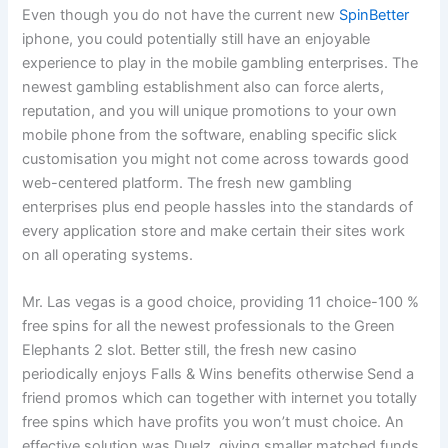
Even though you do not have the current new
SpinBetter
iphone, you could potentially still have an enjoyable
experience to play in the mobile gambling enterprises. The
newest gambling establishment also can force alerts,
reputation, and you will unique promotions to your own
mobile phone from the software, enabling specific slick
customisation you might not come across towards good
web-centered platform. The fresh new gambling
enterprises plus end people hassles into the standards of
every application store and make certain their sites work
on all operating systems.
Mr. Las vegas is a good choice, providing 11 choice-100 %
free spins for all the newest professionals to the Green
Elephants 2 slot. Better still, the fresh new casino
periodically enjoys Falls & Wins benefits otherwise Send a
friend promos which can together with internet you totally
free spins which have profits you won’t must choice. An
effective solution was Duelz, giving smaller matched funds