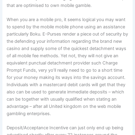
that are optimised to own mobile gamble.
When you are a mobile pro, it seems logical you may want
to spend by the mobile mobile phone using an assistance
particularly Boku. E-Purses render a piece out of security by
the defending your information regarding the brand new
casino and supply some of the quickest detachment ways
of all mobile fee methods. Yet not, they will not give an
equivalent punctual detachment provider such Charge
Prompt Funds, very yo’ll really need to go to a short time
for your money making its ways into the savings account.
Individuals with a mastercard debit cards will get that they
also can be used to generate immediate deposits – which
can be together with usually qualified when stating an
advantage – after all United kingdom on the web mobile
gambling enterprises.
Deposit/Acceptance Incentive can just only end up being