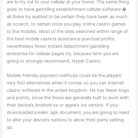
are to try out to your cellular at your home. The same thing
goes to have gambling establishment cellular software �
all these try audited to be certain they have been as much
as scratch, to certain once you play online casino games
to the mobiles. Most of the sites searched within range of
the best mobile casinos assistance punctual profits,
nevertheless finest instant detachment gambling
enterprise for cellular pages try, because term you are
going to strongly recommend, Hyper Casino.
Mobile-friendly payment methods could be the players’
very first alternatives when it comes so you can internet
casino software in the united kingdom. He has fewer bugs
and points, since the these are generally built to work with
their device’s Android os or apple’s ios version. If you
downloaded a keen .apk document, you are going to need
to alter your device’s options to allow third-party setting
up.