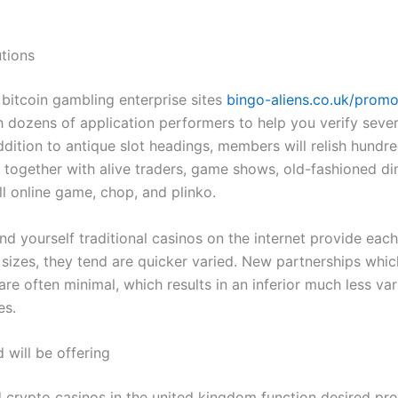
utions
 bitcoin gambling enterprise sites
bingo-aliens.co.uk/prom
th dozens of application performers to help you verify sever
ddition to antique slot headings, members will relish hundr
 together with alive traders, game shows, old-fashioned di
l online game, chop, and plinko.
nd yourself traditional casinos on the internet provide eac
sizes, they tend are quicker varied. New partnerships whi
re often minimal, which results in an inferior much less va
es.
 will be offering
 crypto casinos in the united kingdom function desired pro