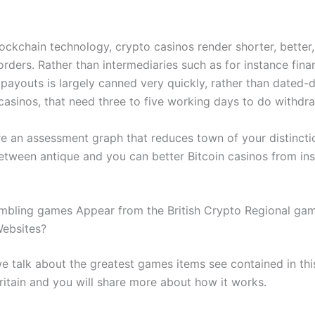
ockchain technology, crypto casinos render shorter, better,
rders. Rather than intermediaries such as for instance fina
, payouts is largely canned very quickly, rather than dated
asinos, that need three to five working days to do withdra
re an assessment graph that reduces town of your distincti
tween antique and you can better Bitcoin casinos from ins
mbling games Appear from the British Crypto Regional gam
Websites?
we talk about the greatest games items see contained in thi
ritain and you will share more about how it works.