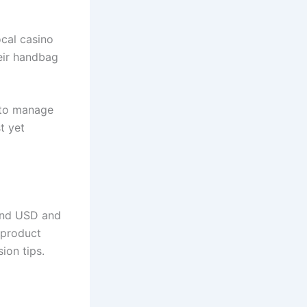
cal casino
heir handbag
 to manage
st yet
 and USD and
 product
ion tips.