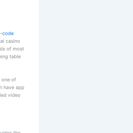
o-code
al casino
eds of most
ning table
h one of
ch have app
ried video
vides the