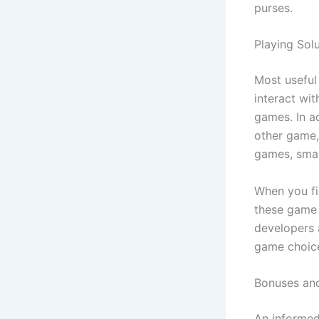
purses.
Playing Sol
Most useful
interact wi
games. In a
other game,
games, smal
When you fi
these game 
developers a
game choic
Bonuses and
An informed