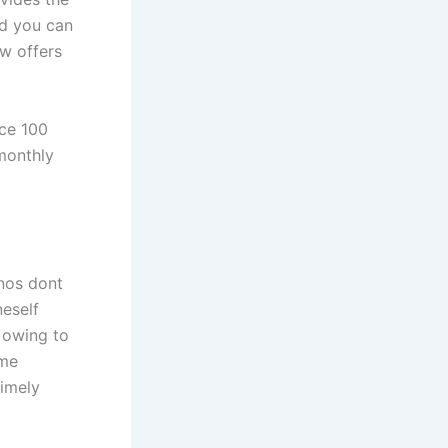
nd you can
w offers
nce 100
monthly
inos dont
neself
 owing to
ame
timely