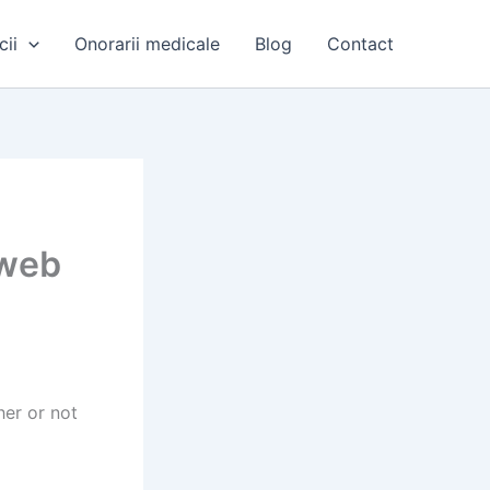
cii
Onorarii medicale
Blog
Contact
 web
er or not