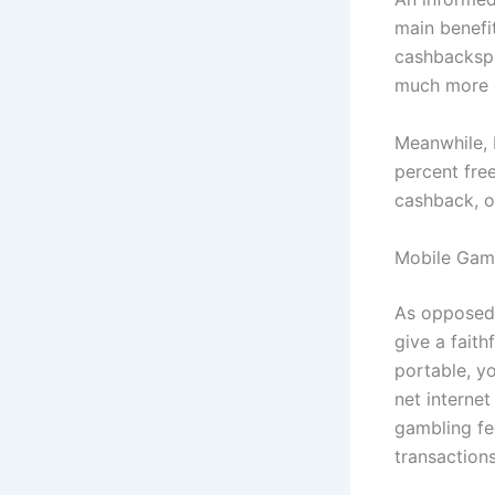
main benefit
cashbackspa
much more c
Meanwhile, B
percent fre
cashback, o
Mobile Gam
As opposed t
give a faith
portable, y
net interne
gambling fe
transaction