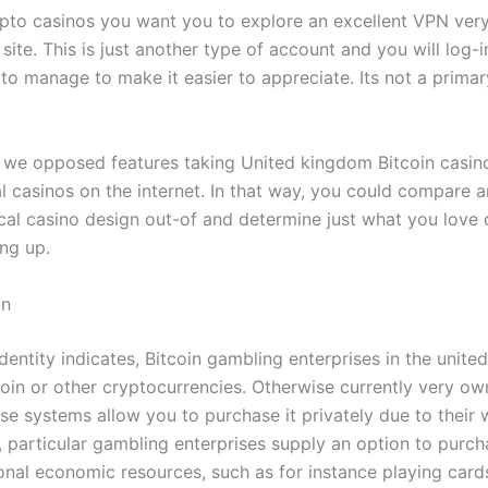
ypto casinos you want you to explore an excellent VPN ver
 site. This is just another type of account and you will log-
to manage to make it easier to appreciate. Its not a primar
 we opposed features taking United kingdom Bitcoin casin
l casinos on the internet. In that way, you could compare 
ocal casino design out-of and determine just what you love 
ing up.
on
identity indicates, Bitcoin gambling enterprises in the unit
coin or other cryptocurrencies. Otherwise currently very ow
se systems allow you to purchase it privately due to their 
y, particular gambling enterprises supply an option to purc
ional economic resources, such as for instance playing car