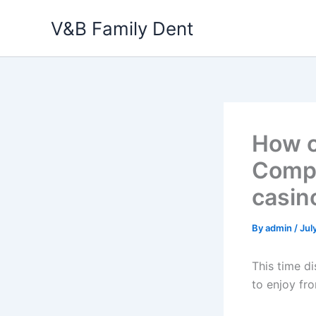
Skip
V&B Family Dent
to
content
How c
Compa
casin
By
admin
/
Jul
This time d
to enjoy fr