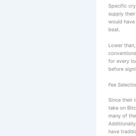
Specific cr
supply their
would have 
beat.
Lower than,
conventiona
for every l
before sign
Fee Selecti
Since their 
take on Bit
many of the
Additionall
have tradit