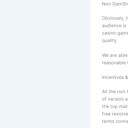
Non GamSt
Obviously, 
audience is 
casino game
quality.
We are able 
reasonable 
Incentives &
All the non
of version a
the top mat
free revolve
terms conne