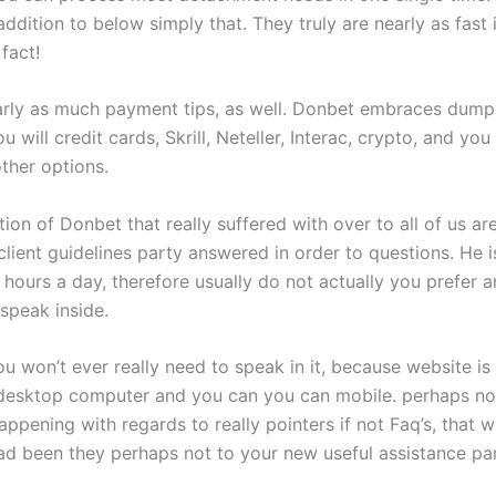
addition to below simply that. They truly are nearly as fast 
fact!
arly as much payment tips, as well. Donbet embraces dump
u will credit cards, Skrill, Neteller, Interac, crypto, and you 
ther options.
ion of Donbet that really suffered with over to all of us a
client guidelines party answered in order to questions. He i
 hours a day, therefore usually do not actually you prefer 
speak inside.
ou won’t ever really need to speak in it, because website is 
 desktop computer and you can you can mobile. perhaps not,
appening with regards to really pointers if not Faq’s, that w
had been they perhaps not to your new useful assistance par