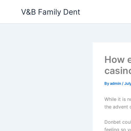
Skip
V&B Family Dent
to
content
How e
casin
By
admin
/
Jul
While it is 
the advent o
Donbet cou
feeling so 