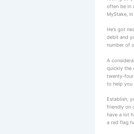
often be in 
MyStake, in 
He’s got ne
debit and yo
number of o
A considerat
quickly the 
twenty-four
to help you 
Establish, y
friendly on
have a lot h
a red flag 