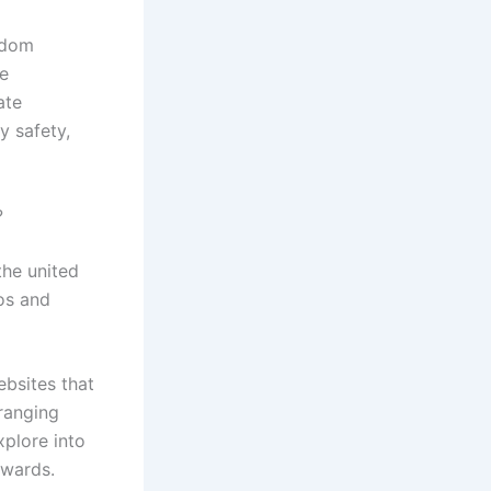
gdom
ne
ate
 safety,
?
he united
os and
ebsites that
 ranging
xplore into
pwards.