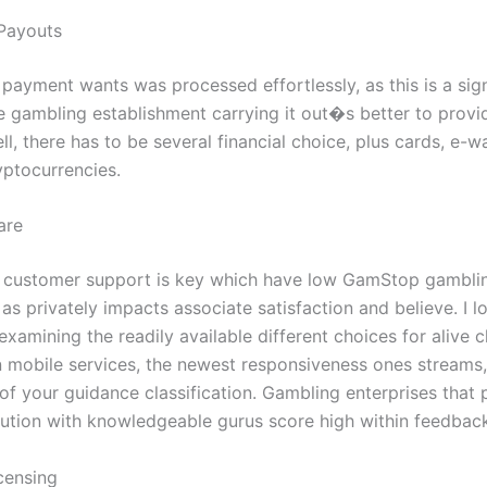
Payouts
 payment wants was processed effortlessly, as this is a sig
ne gambling establishment carrying it out�s better to provid
ll, there has to be several financial choice, plus cards, e-wa
ptocurrencies.
are
 customer support is key which have low GamStop gambli
 as privately impacts associate satisfaction and believe. I l
xamining the readily available different choices for alive c
 mobile services, the newest responsiveness ones streams
of your guidance classification. Gambling enterprises that 
lution with knowledgeable gurus score high within feedbac
censing