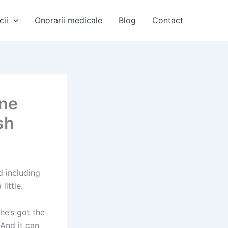
cii
Onorarii medicale
Blog
Contact
ine
sh
d including
little.
he’s got the
And it can