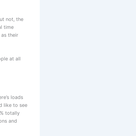
t not, the
al time
as their
ple at all
re’s loads
d like to see
% totally
ions and