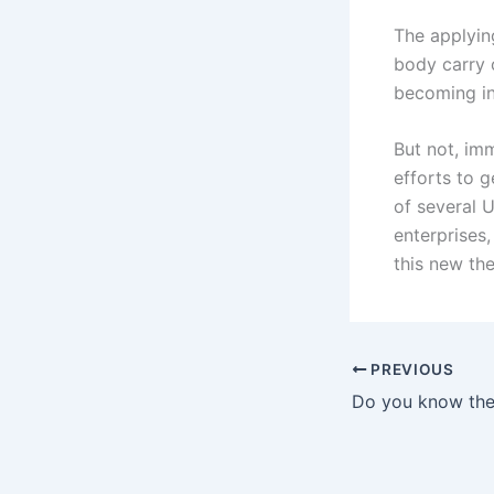
The applyin
body carry o
becoming in
But not, imm
efforts to g
of several 
enterprises
this new th
PREVIOUS