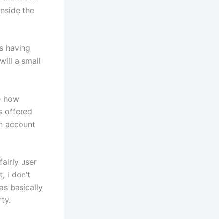
inside the
s having
will a small
re how
s offered
an account
fairly user
 i don’t
as basically
ty.