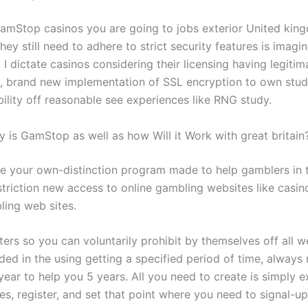
amStop casinos you are going to jobs exterior United kin
they still need to adhere to strict security features is imagi
 I dictate casinos considering their licensing having legitim
 brand new implementation of SSL encryption to own study
bility off reasonable see experiences like RNG study.
y is GamStop as well as how Will it Work with great britain
 your own-distinction program made to help gamblers in t
triction new access to online gambling websites like casin
ling web sites.
ers so you can voluntarily prohibit by themselves off all w
uded in the using getting a specified period of time, always
year to help you 5 years. All you need to create is simply e
s, register, and set that point where you need to signal-u