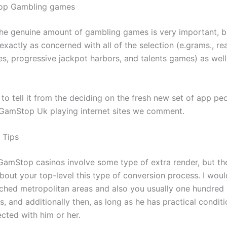
op Gambling games
the genuine amount of gambling games is very important, bu
exactly as concerned with all of the selection (e.grams., re
s, progressive jackpot harbors, and talents games) as well 
to tell it from the deciding on the fresh new set of app peo
GamStop Uk playing internet sites we comment.
 Tips
 GamStop casinos involve some type of extra render, but the
bout your top-level this type of conversion process. I woul
ched metropolitan areas and also you usually one hundred 
s, and additionally then, as long as he has practical condit
cted with him or her.