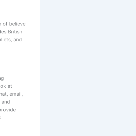
n of believe
es British
llets, and
ng
ook at
hat, email,
, and
provide
k.