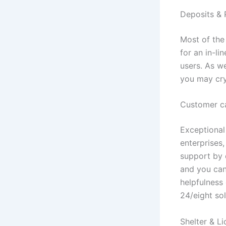
Deposits & 
Most of the
for an in-li
users. As we
you may cry
Customer c
Exceptional
enterprises,
support by e
and you can
helpfulness 
24/eight so
Shelter & Li