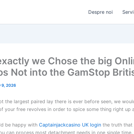
Despre noi
Servi
xactly we Chose the big Onl
os Not into the GamStop Briti
y 9, 2026
not the largest paired lay there is ever before seen, we woul
f your free revolves in order to spice some thing right up a 
ld be happy with
Captainjackcasino UK login
the truth that 
you can process most detachment needs in one single time. 