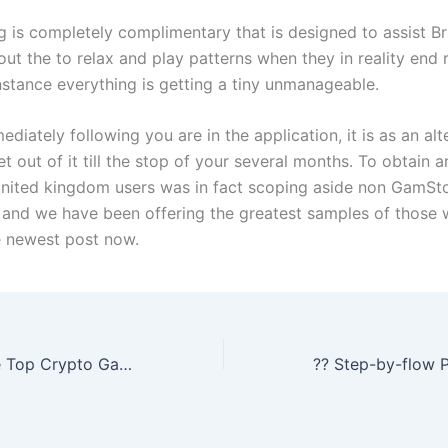
g is completely complimentary that is designed to assist Br
ut the to relax and play patterns when they in reality end 
stance everything is getting a tiny unmanageable.
ediately following you are in the application, it is as an alt
et out of it till the stop of your several months. To obtain a
United kingdom users was in fact scoping aside non GamS
, and we have been offering the greatest samples of those
e newest post now.
Do you know the Top Crypto Gambling enterprises in britain when you look at the 2025 Ranked from the All of our Professionals?