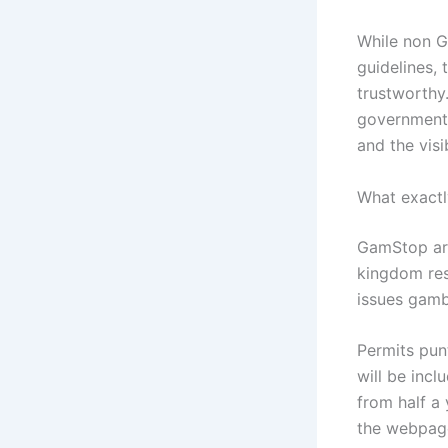
While non G
guidelines, 
trustworthy.
government,
and the visi
What exactl
GamStop are
kingdom res
issues gamb
Permits punt
will be incl
from half a 
the webpage