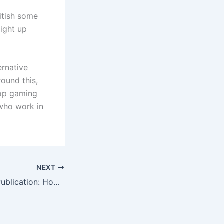
itish some
right up
ernative
round this,
top gaming
 who work in
NEXT
?? Step-by-flow Publication: How to start To play towards the a Crypto Playing Site