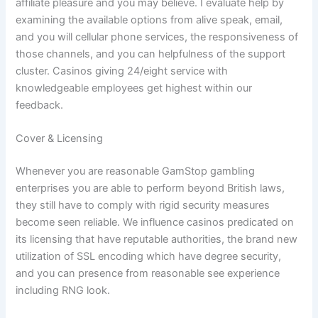
affiliate pleasure and you may believe. I evaluate help by
examining the available options from alive speak, email,
and you will cellular phone services, the responsiveness of
those channels, and you can helpfulness of the support
cluster. Casinos giving 24/eight service with
knowledgeable employees get highest within our
feedback.
Cover & Licensing
Whenever you are reasonable GamStop gambling
enterprises you are able to perform beyond British laws,
they still have to comply with rigid security measures
become seen reliable. We influence casinos predicated on
its licensing that have reputable authorities, the brand new
utilization of SSL encoding which have degree security,
and you can presence from reasonable see experience
including RNG look.