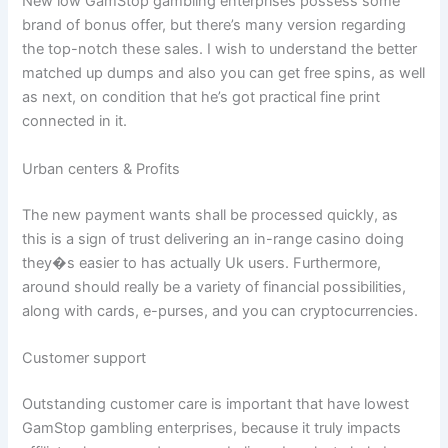
New low GamStop gambling enterprises possess some
brand of bonus offer, but there’s many version regarding
the top-notch these sales. I wish to understand the better
matched up dumps and also you can get free spins, as well
as next, on condition that he’s got practical fine print
connected in it.
Urban centers & Profits
The new payment wants shall be processed quickly, as
this is a sign of trust delivering an in-range casino doing
they�s easier to has actually Uk users. Furthermore,
around should really be a variety of financial possibilities,
along with cards, e-purses, and you can cryptocurrencies.
Customer support
Outstanding customer care is important that have lowest
GamStop gambling enterprises, because it truly impacts