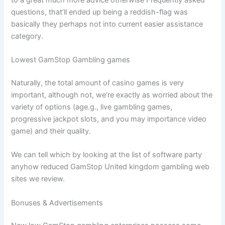
questions, that’ll ended up being a reddish-flag was
basically they perhaps not into current easier assistance
category.
Lowest GamStop Gambling games
Naturally, the total amount of casino games is very
important, although not, we’re exactly as worried about the
variety of options (age.g., live gambling games,
progressive jackpot slots, and you may importance video
game) and their quality.
We can tell which by looking at the list of software party
anyhow reduced GamStop United kingdom gambling web
sites we review.
Bonuses & Advertisements