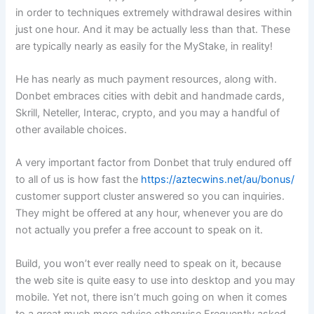
in order to techniques extremely withdrawal desires within
just one hour. And it may be actually less than that. These
are typically nearly as easily for the MyStake, in reality!
He has nearly as much payment resources, along with.
Donbet embraces cities with debit and handmade cards,
Skrill, Neteller, Interac, crypto, and you may a handful of
other available choices.
A very important factor from Donbet that truly endured off
to all of us is how fast the
https://aztecwins.net/au/bonus/
customer support cluster answered so you can inquiries.
They might be offered at any hour, whenever you are do
not actually you prefer a free account to speak on it.
Build, you won’t ever really need to speak on it, because
the web site is quite easy to use into desktop and you may
mobile. Yet not, there isn’t much going on when it comes
to a great much more advice otherwise Frequently asked