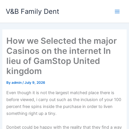
Skip
V&B Family Dent
to
Main
content
Men
How we Selected the major
Casinos on the internet In
lieu of GamStop United
kingdom
By
admin
/
July 9, 2026
Even though it is not the largest matched place there is
before viewed, i carry out such as the inclusion of your 100
percent free spins inside the purchase in order to liven
something right up a tiny.
Donbet could be happy with the reality that they find a way