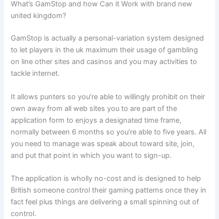
What’s GamStop and how Can it Work with brand new
united kingdom?
GamStop is actually a personal-variation system designed
to let players in the uk maximum their usage of gambling
on line other sites and casinos and you may activities to
tackle internet.
It allows punters so you’re able to willingly prohibit on their
own away from all web sites you to are part of the
application form to enjoys a designated time frame,
normally between 6 months so you’re able to five years. All
you need to manage was speak about toward site, join,
and put that point in which you want to sign-up.
The application is wholly no-cost and is designed to help
British someone control their gaming patterns once they in
fact feel plus things are delivering a small spinning out of
control.