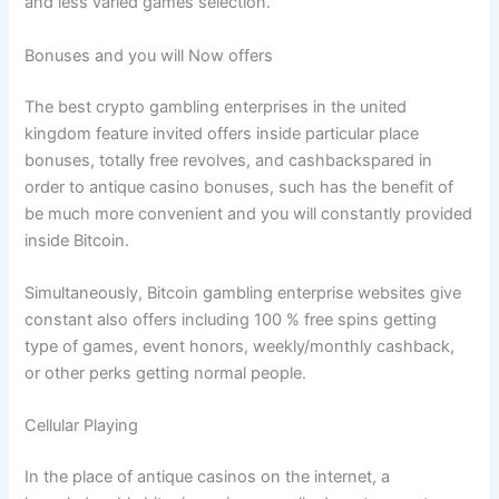
and less varied games selection.
Bonuses and you will Now offers
The best crypto gambling enterprises in the united
kingdom feature invited offers inside particular place
bonuses, totally free revolves, and cashbackspared in
order to antique casino bonuses, such has the benefit of
be much more convenient and you will constantly provided
inside Bitcoin.
Simultaneously, Bitcoin gambling enterprise websites give
constant also offers including 100 % free spins getting
type of games, event honors, weekly/monthly cashback,
or other perks getting normal people.
Cellular Playing
In the place of antique casinos on the internet, a