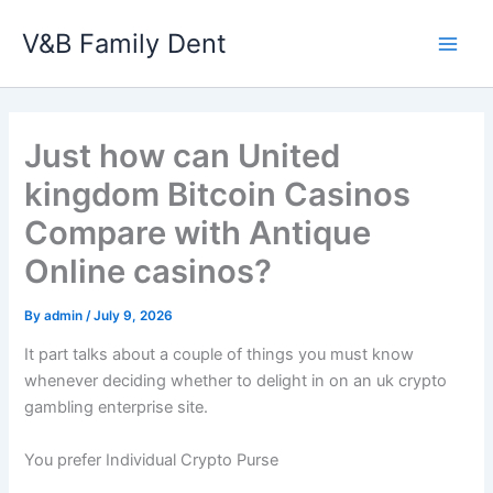
Skip
V&B Family Dent
to
Main
content
Men
Just how can United
kingdom Bitcoin Casinos
Compare with Antique
Online casinos?
By
admin
/
July 9, 2026
It part talks about a couple of things you must know
whenever deciding whether to delight in on an uk crypto
gambling enterprise site.
You prefer Individual Crypto Purse