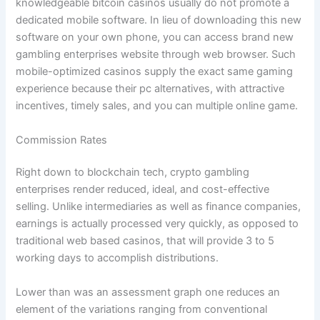
knowledgeable bitcoin casinos usually do not promote a
dedicated mobile software. In lieu of downloading this new
software on your own phone, you can access brand new
gambling enterprises website through web browser. Such
mobile-optimized casinos supply the exact same gaming
experience because their pc alternatives, with attractive
incentives, timely sales, and you can multiple online game.
Commission Rates
Right down to blockchain tech, crypto gambling
enterprises render reduced, ideal, and cost-effective
selling. Unlike intermediaries as well as finance companies,
earnings is actually processed very quickly, as opposed to
traditional web based casinos, that will provide 3 to 5
working days to accomplish distributions.
Lower than was an assessment graph one reduces an
element of the variations ranging from conventional