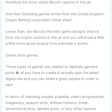
therefore the most useful Bitcoin casinos in the uk.
And that Gambling games Arrive from the United kingdom
Crypto Betting corporation Other sites?
Lower than, we discuss the best game designs there is
from the crypto casinos in the uk and you will share a little
a little more about exactly how precisely it works.
Online slots games
These types of games are created to replicate genuine
ports � all you have to create is actually spin the latest
digital reel and you can strike a great payline in order to
earn.
In terms of standing models available, select progressives,
megaways, jackpot slots, antique harbors, three-
dimensional slots, labeled ports, or any other harbors