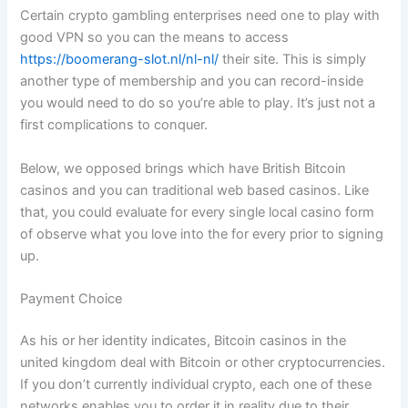
Certain crypto gambling enterprises need one to play with
good VPN so you can the means to access
https://boomerang-slot.nl/nl-nl/
their site. This is simply
another type of membership and you can record-inside
you would need to do so you’re able to play. It’s just not a
first complications to conquer.
Below, we opposed brings which have British Bitcoin
casinos and you can traditional web based casinos. Like
that, you could evaluate for every single local casino form
of observe what you love into the for every prior to signing
up.
Payment Choice
As his or her identity indicates, Bitcoin casinos in the
united kingdom deal with Bitcoin or other cryptocurrencies.
If you don’t currently individual crypto, each one of these
networks enables you to order it in reality due to their