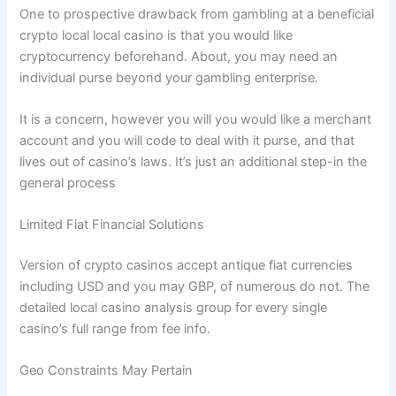
One to prospective drawback from gambling at a beneficial
crypto local local casino is that you would like
cryptocurrency beforehand. About, you may need an
individual purse beyond your gambling enterprise.
It is a concern, however you will you would like a merchant
account and you will code to deal with it purse, and that
lives out of casino’s laws. It’s just an additional step-in the
general process
Limited Fiat Financial Solutions
Version of crypto casinos accept antique fiat currencies
including USD and you may GBP, of numerous do not. The
detailed local casino analysis group for every single
casino’s full range from fee info.
Geo Constraints May Pertain