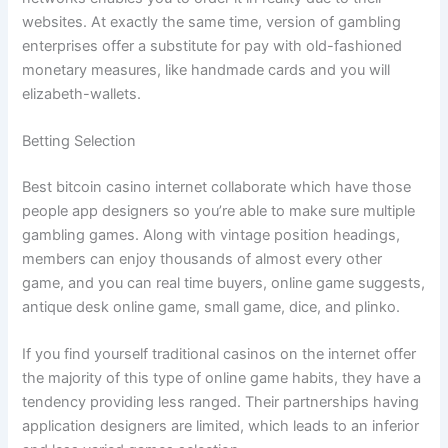
websites. At exactly the same time, version of gambling
enterprises offer a substitute for pay with old-fashioned
monetary measures, like handmade cards and you will
elizabeth-wallets.
Betting Selection
Best bitcoin casino internet collaborate which have those
people app designers so you’re able to make sure multiple
gambling games. Along with vintage position headings,
members can enjoy thousands of almost every other
game, and you can real time buyers, online game suggests,
antique desk online game, small game, dice, and plinko.
If you find yourself traditional casinos on the internet offer
the majority of this type of online game habits, they have a
tendency providing less ranged. Their partnerships having
application designers are limited, which leads to an inferior