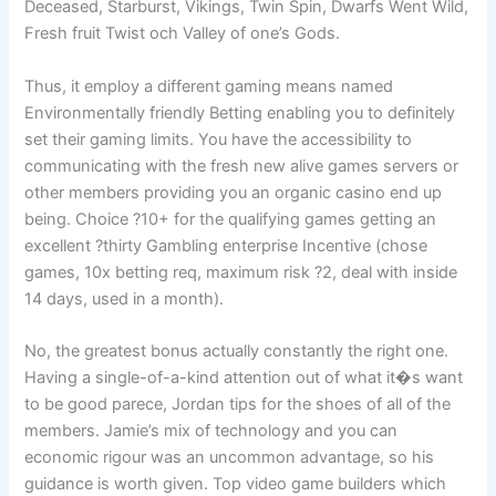
Deceased, Starburst, Vikings, Twin Spin, Dwarfs Went Wild,
Fresh fruit Twist och Valley of one’s Gods.
Thus, it employ a different gaming means named
Environmentally friendly Betting enabling you to definitely
set their gaming limits. You have the accessibility to
communicating with the fresh new alive games servers or
other members providing you an organic casino end up
being. Choice ?10+ for the qualifying games getting an
excellent ?thirty Gambling enterprise Incentive (chose
games, 10x betting req, maximum risk ?2, deal with inside
14 days, used in a month).
No, the greatest bonus actually constantly the right one.
Having a single-of-a-kind attention out of what it�s want
to be good parece, Jordan tips for the shoes of all of the
members. Jamie’s mix of technology and you can
economic rigour was an uncommon advantage, so his
guidance is worth given. Top video game builders which