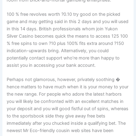
100 % free revolves worth ?0.10 try good on the picked
game and may getting said in this 2 days and you will used
in this 14 days. British professionals whom join Yukon
Silver Casino becomes quick the means to access 125 100
% free spins to own ?10 plus 100% fits extra around ?150
indication-upwards bring. Alternatively, you could
potentially contact support who’re more than happy to
assist you in accessing your bank account.
Perhaps not glamorous, however, privately soothing �
hence matters to have much when it is your money to your
the new range. For people who adore the latest harbors
you will likely be confronted with an excellent matches in
your deposit and you will good fistful out of spins, whereas
to the sportsbook side they give away free bets
immediately after you chucked inside a qualifying bet. The
newest Mr Eco-friendly cousin web sites have been