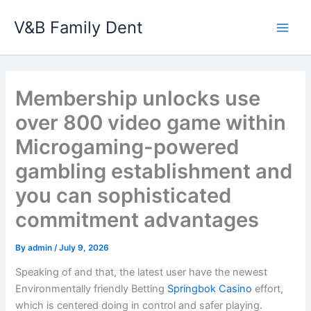
Skip
V&B Family Dent
to
Main
content
Men
Membership unlocks use
over 800 video game within
Microgaming-powered
gambling establishment and
you can sophisticated
commitment advantages
By
admin
/
July 9, 2026
Speaking of and that, the latest user have the newest
Environmentally friendly Betting
Springbok Casino
effort,
which is centered doing in control and safer playing.