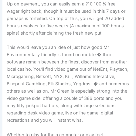
Up on payment, you can easily earn a ?10 100 % free
wager right back, though it must be used in this 7 days or
perhaps is forfeited. On top of this, you will get 20 added
bonus revolves for five weeks (A maximum of 100 bonus
spins) shortly after claiming the fresh new put.
This would leave you an idea of just how good Mr
Environmentally friendly is found on mobile � their
software remain between the finest discover from another
local casino. You’ll find video game out of NetEnt, Playtech,
Microgaming, Betsoft, NYX, IGT, Williams Interactive,
Blueprint Gambling, Elk Studios, Yggdrasil � and numerous
others as well as on. Mr Green is especially strong into the
video game side, offering a couple of 386 ports and you
may fifty jackpot harbors, along with large selections
regarding desk video game, live online game, digital
recreations and you will instant wins.
Whether to play for the a computer or play feel