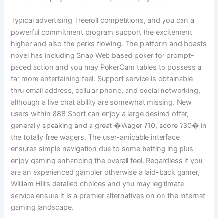
Typical advertising, freeroll competitions, and you can a
powerful commitment program support the excitement
higher and also the perks flowing. The platform and boasts
novel has including Snap Web based poker for prompt-
paced action and you may PokerCam tables to possess a
far more entertaining feel. Support service is obtainable
thru email address, cellular phone, and social networking,
although a live chat ability are somewhat missing. New
users within 888 Sport can enjoy a large desired offer,
generally speaking and a great �Wager ?10, score ?30� in
the totally free wagers. The user-amicable interface
ensures simple navigation due to some betting ing plus-
enjoy gaming enhancing the overall feel. Regardless if you
are an experienced gambler otherwise a laid-back gamer,
William Hill’s detailed choices and you may legitimate
service ensure it is a premier alternatives on on the internet
gaming landscape.