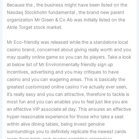
Because the , the business might have been listed on the
Nasdaq Stockholm fundamental , the brand new parent
organization Mr Green & Co Ab was initially listed on the
Aktie Torget stock market.
Mr Eco-friendly was released while the a standalone local
casino brand, concerned about giving really worth and you
may quality online game so you can its players. Take a look
at below list of Mr Environmentally friendly sign up
incentives, advertising and you may critiques to have
casino and you can wagering areas. This is basically the
greatest customized online casino I’ve actually ever seen,
it’s really easy and you can attractive, therefore to tackle is
most fun and you can enables you to feel just like you are
an effective VIP associate all day. This ensures an effective
hyper-reasonable experience for those who take a seat
within alive dining tables, being invest genuine
surroundings you to definitely replicate the newest cards
room from brick-and-mortar gambling enterprises.