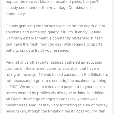
popular the newest block an excellent piece, but you’ll
already see them for the Advantage Combination
community.
Couple gambling enterprises examine on the depth out of
solutions and game top quality. Mr Eco-friendly Cellular
Gambling establishment is constantly refreshing in itself
that have the fresh new choices. With regards to sports
betting, big date try of your essence.
Very, all of us off experts features gathered an educated
casinos on the internet currently available, that have a
listing of the major 10 web based casinos on the British. It’s
not necessary to go into discounts; the maximum winning
is ?100. We are able to discover a payment to your casino
places created by profiles via this type of links. In addition,
Mr Green do charge charges to possess withdrawals
nevertheless amount may vary according to sum of money
being taken, though the limitation fee it’ll cost you try ?ten.