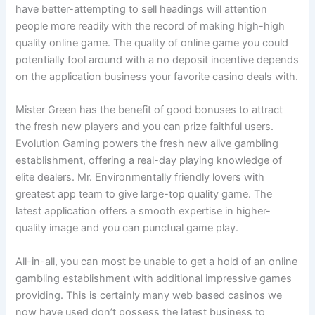
have better-attempting to sell headings will attention
people more readily with the record of making high-high
quality online game. The quality of online game you could
potentially fool around with a no deposit incentive depends
on the application business your favorite casino deals with.
Mister Green has the benefit of good bonuses to attract
the fresh new players and you can prize faithful users.
Evolution Gaming powers the fresh new alive gambling
establishment, offering a real-day playing knowledge of
elite dealers. Mr. Environmentally friendly lovers with
greatest app team to give large-top quality game. The
latest application offers a smooth expertise in higher-
quality image and you can punctual game play.
All-in-all, you can most be unable to get a hold of an online
gambling establishment with additional impressive games
providing. This is certainly many web based casinos we
now have used don’t possess the latest business to