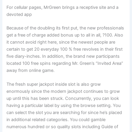
For cellular pages, MrGreen brings a receptive site and a
devoted app
Because of the doubling its first put, the new professionals
get a free of charge added bonus up to all in all, ?100. Also
it cannot avoid right here, since the newest people are
certain to get 20 everyday 100 % free revolves in their first
five diary-inches. In addition, the brand new participants
located 100 free spins regarding Mr. Green’s “Invited Area”
away from online game.
The fresh super jackpot inside slot is also grow
enormously since the modern jackpot continues to grow
up until this has been struck. Concurrently, you can look
having a particular label by using the browse setting. You
can select the slot you are searching for since he’s placed
in additional related categories. You could gamble
numerous hundred or so quality slots including Guide of