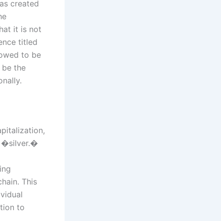
was created
he
t it is not
nce titled
llowed to be
 be the
nally.
italization,
 �silver.�
ing
hain. This
ividual
tion to