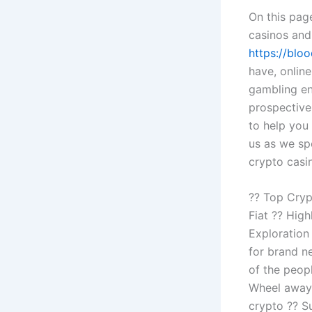
On this pag
casinos and
https://blo
have, online
gambling en
prospective
to help you
us as we sp
crypto casi
?? Top Cryp
Fiat ?? Hig
Exploration
for brand n
of the peop
Wheel away
crypto ?? S