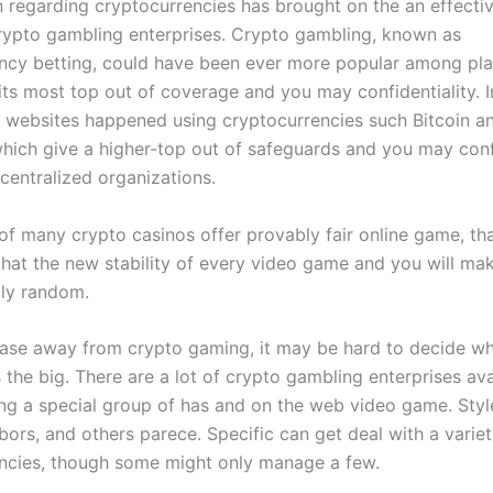
 regarding cryptocurrencies has brought on the an effectiv
rypto gambling enterprises. Crypto gambling, known as
ncy betting, could have been ever more popular among pla
its most top out of coverage and you may confidentiality. I
e websites happened using cryptocurrencies such Bitcoin a
hich give a higher-top out of safeguards and you may confi
centralized organizations.
 of many crypto casinos offer provably fair online game, th
that the new stability of every video game and you will mak
ally random.
ease away from crypto gaming, it may be hard to decide wh
the big. There are a lot of crypto gambling enterprises avai
ing a special group of has and on the web video game. Styl
ors, and others parece. Specific can get deal with a variet
ncies, though some might only manage a few.