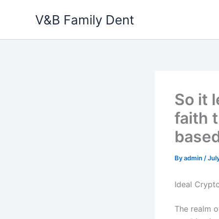
Skip
V&B Family Dent
to
content
So it
faith 
based
By
admin
/
Jul
Ideal Crypt
The realm o