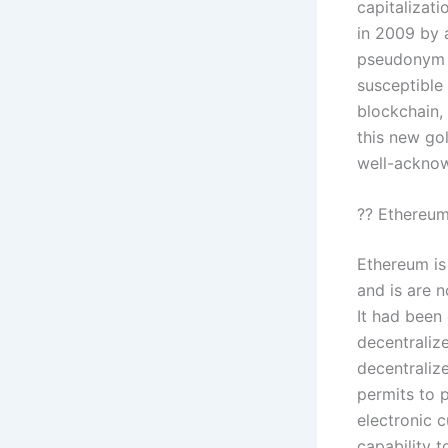
capitalizat
in 2009 by a
pseudonym S
susceptible
blockchain, 
this new go
well-acknowl
?? Ethereu
Ethereum is
and is are 
It had been 
decentralize
decentraliz
permits to p
electronic 
capability t