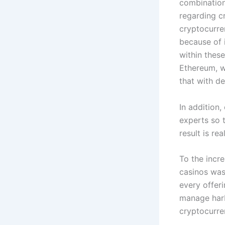
combination
regarding c
cryptocurre
because of 
within thes
Ethereum, w
that with de
In addition,
experts so 
result is re
To the incr
casinos was 
every offer
manage harb
cryptocurre