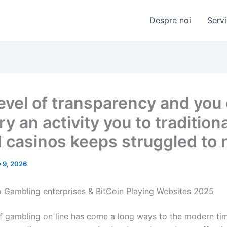
Despre noi
Servi
 level of transparency and you
try an activity you to traditio
 casinos keeps struggled to 
y 9, 2026
o Gambling enterprises & BitCoin Playing Websites 2025
f gambling on line has come a long ways to the modern tim