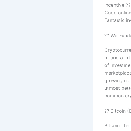
incentive ?
Good online
Fantastic in
?? Well-und
Cryptocurre
of and a lot
of investme
marketplace
growing non
utmost bett
common cryp
?? Bitcoin 
Bitcoin, the