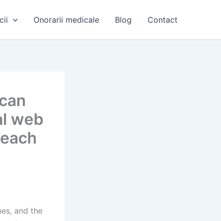
cii
Onorarii medicale
Blog
Contact
 can
nal web
reach
es, and the