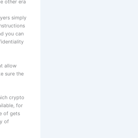
e other era
yers simply
nstructions
nd you can
dentiality
at allow
e sure the
ich crypto
lable, for
e of gets
y of