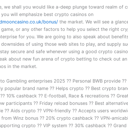
e, we shall you would like a-deep plunge toward realm of c
 you will emphasize best crypto casinos on
odmooncasino.co.uk/bonus/
the market. We will see a glance
 game, or any other factors to help you select the right cr
terprise for you. We are going to also speak about benefit
 downsides of using those web sites to play, and supply s
 stay secure and safe whenever using a good crypto casino. 
eak about new fun arena of crypto betting to check out an
nos in the market.
to Gambling enterprises 2025 ?? Personal BWB provide ??
hly popular brand name ?? Helps crypto ?? Best crypto bra
 ?? 10% cashback ?? E-football, Race & recreations ?? Great
ew participants ?? Friday reload bonuses ?? Best alternati
le ?? Aids crypto ?? VPN-friendly ?? Accepts users worldw
 from Winz bonus ?? 20% crypto cashback ?? VPN-amicabl
upporting crypto ?? VIP system ?? 30% cashback ?? Grand 