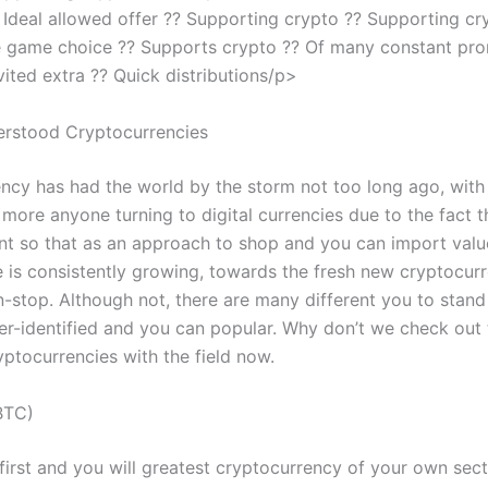
? Ideal allowed offer ?? Supporting crypto ?? Supporting cr
 game choice ?? Supports crypto ?? Of many constant pro
vited extra ?? Quick distributions/p>
erstood Cryptocurrencies
ncy has had the world by the storm not too long ago, with
 more anyone turning to digital currencies due to the fact 
nt so that as an approach to shop and you can import valu
 is consistently growing, towards the fresh new cryptocur
-stop. Although not, there are many different you to stand
er-identified and you can popular. Why don’t we check out 
tocurrencies with the field now.
(BTC)
 first and you will greatest cryptocurrency of your own sec