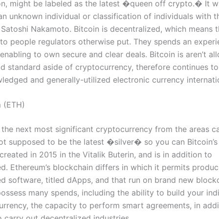
ion, might be labeled as the latest �queen off crypto.� It 
n unknown individual or classification of individuals with t
atoshi Nakamoto. Bitcoin is decentralized, which means tha
 to people regulators otherwise put. They spends an experie
enabling to own secure and clear deals. Bitcoin is aren’t a
ld standard aside of cryptocurrency, therefore continues to
edged and generally-utilized electronic currency internatio
m (ETH)
 the next most significant cryptocurrency from the areas cap
not supposed to be the latest �silver� so you can Bitcoin’s
created in 2015 in the Vitalik Buterin, and is in addition to
d. Ethereum’s blockchain differs in which it permits produc
ed software, titled dApps, and that run on brand new blockc
ossess many spends, including the ability to build your ind
currency, the capacity to perform smart agreements, in addi
o carry out decentralized industries.