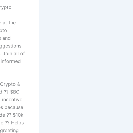
rypto
 at the
ypto
s and
uggestions
Join all of
 informed
 Crypto &
nd ?? $BC
 incentive
ves because
ide ?? $10k
e ?? Helps
greeting