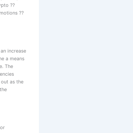
ypto ??
motions ??
 an increase
the a means
e. The
rencies
 out as the
the
tor