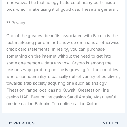
innovative. The technology features of many built-inside
pros which make using it of good use. These are generally:
?? Privacy
One of the greatest benefits associated with Bitcoin is the
fact marketing perform not show up on financial otherwise
credit card statements. In reality, you can purchase
something on the internet without the need to get into
some one personal data anyhow. Crypto is among the
reasons why gambling on line is growing for the countries
where confidentiality is basically out-of variety of positives,
towards arab society acquiring one such as analogy:
Finest on-range local casino Kuwait, Greatest on-line
casino UAE, Best online casino Saudi Arabia, Most useful
on-line casino Bahrain, Top online casino Qatar.
PREVIOUS
NEXT