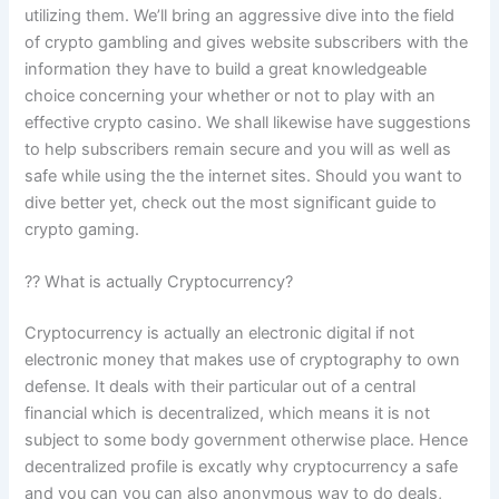
utilizing them. We’ll bring an aggressive dive into the field
of crypto gambling and gives website subscribers with the
information they have to build a great knowledgeable
choice concerning your whether or not to play with an
effective crypto casino. We shall likewise have suggestions
to help subscribers remain secure and you will as well as
safe while using the the internet sites. Should you want to
dive better yet, check out the most significant guide to
crypto gaming.
?? What is actually Cryptocurrency?
Cryptocurrency is actually an electronic digital if not
electronic money that makes use of cryptography to own
defense. It deals with their particular out of a central
financial which is decentralized, which means it is not
subject to some body government otherwise place. Hence
decentralized profile is excatly why cryptocurrency a safe
and you can you can also anonymous way to do deals,