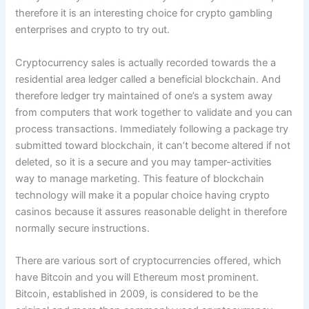
therefore it is an interesting choice for crypto gambling
enterprises and crypto to try out.
Cryptocurrency sales is actually recorded towards the a
residential area ledger called a beneficial blockchain. And
therefore ledger try maintained of one’s a system away
from computers that work together to validate and you can
process transactions. Immediately following a package try
submitted toward blockchain, it can’t become altered if not
deleted, so it is a secure and you may tamper-activities
way to manage marketing. This feature of blockchain
technology will make it a popular choice having crypto
casinos because it assures reasonable delight in therefore
normally secure instructions.
There are various sort of cryptocurrencies offered, which
have Bitcoin and you will Ethereum most prominent.
Bitcoin, established in 2009, is considered to be the