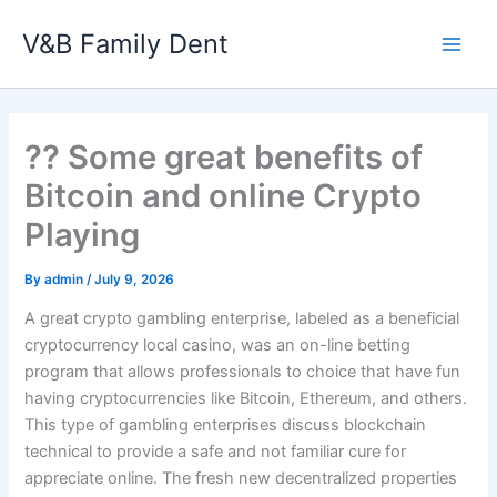
Skip
V&B Family Dent
to
Main
content
Men
?? Some great benefits of
Bitcoin and online Crypto
Playing
By
admin
/
July 9, 2026
A great crypto gambling enterprise, labeled as a beneficial
cryptocurrency local casino, was an on-line betting
program that allows professionals to choice that have fun
having cryptocurrencies like Bitcoin, Ethereum, and others.
This type of gambling enterprises discuss blockchain
technical to provide a safe and not familiar cure for
appreciate online. The fresh new decentralized properties