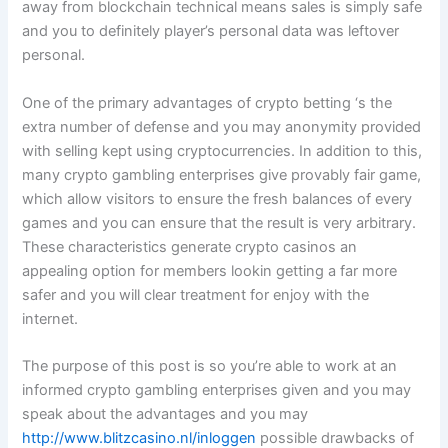
away from blockchain technical means sales is simply safe
and you to definitely player’s personal data was leftover
personal.
One of the primary advantages of crypto betting ‘s the
extra number of defense and you may anonymity provided
with selling kept using cryptocurrencies. In addition to this,
many crypto gambling enterprises give provably fair game,
which allow visitors to ensure the fresh balances of every
games and you can ensure that the result is very arbitrary.
These characteristics generate crypto casinos an
appealing option for members lookin getting a far more
safer and you will clear treatment for enjoy with the
internet.
The purpose of this post is so you’re able to work at an
informed crypto gambling enterprises given and you may
speak about the advantages and you may
http://www.blitzcasino.nl/inloggen
possible drawbacks of