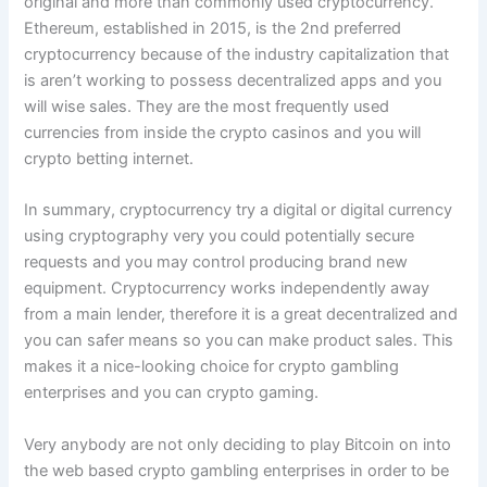
original and more than commonly used cryptocurrency.
Ethereum, established in 2015, is the 2nd preferred
cryptocurrency because of the industry capitalization that
is aren’t working to possess decentralized apps and you
will wise sales. They are the most frequently used
currencies from inside the crypto casinos and you will
crypto betting internet.
In summary, cryptocurrency try a digital or digital currency
using cryptography very you could potentially secure
requests and you may control producing brand new
equipment. Cryptocurrency works independently away
from a main lender, therefore it is a great decentralized and
you can safer means so you can make product sales. This
makes it a nice-looking choice for crypto gambling
enterprises and you can crypto gaming.
Very anybody are not only deciding to play Bitcoin on into
the web based crypto gambling enterprises in order to be