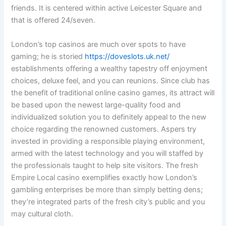
friends. It is centered within active Leicester Square and
that is offered 24/seven.
London’s top casinos are much over spots to have
gaming; he is storied
https://doveslots.uk.net/
establishments offering a wealthy tapestry off enjoyment
choices, deluxe feel, and you can reunions. Since club has
the benefit of traditional online casino games, its attract will
be based upon the newest large-quality food and
individualized solution you to definitely appeal to the new
choice regarding the renowned customers. Aspers try
invested in providing a responsible playing environment,
armed with the latest technology and you will staffed by
the professionals taught to help site visitors. The fresh
Empire Local casino exemplifies exactly how London’s
gambling enterprises be more than simply betting dens;
they’re integrated parts of the fresh city’s public and you
may cultural cloth.