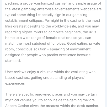
packing, a proper-customized cashier, and simple usage of
the latest gambling enterprise advertisements webpage are
typical some thing i especially sign in our gambling
establishment critiques. Per night in the casino is the most
life’s greatest delights to the worldwide elite, and you may
regarding higher-rollers to complete beginners, the uk is
home to a wide range of female locations so you can
match the most subdued off choices. Good eating, private
room, conscious solution – speaking of environment
designed for people who predict excellence because
standard.
User reviews enjoy a vital role within the evaluating web
based casinos, getting understanding of players’
experiences
There are specific renowned places and you may certain
mythical venues you to echo inside the gaming folklore.
Aspers Casino gives the greatest within the desk gaming,