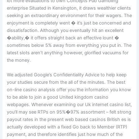
lot more evaluations to own Concepts Pub Gambling
enterprise Situated in Kensington, it draws wealthier clients
seeking an extraordinary environment for their wagers. The
enjoyment is completely went � it’s just be concerned and
dissatisfaction. Although you eventually hit an excellent
�ability,� it offers straight back an effective lount �
sometimes below 5% away from everything you put in. The
latest slots aren’t anything however, glorified vacuums for
the money.
We adjusted Google’s Confidentiality Advice to help keep
your studies secure from the all of the minutes. The best
on-line casino analysis offer you the information you know
to be able to join a good United kingdom casino
webpages. Whenever examining our Uk internet casino list,
you’ll may see RTPs on 95%�97% assortment – felt strong
payout rates in the present web based casinos British es is
actually developed with a fixed Go back to Member (RTP)
payment, and therefore identifies just how much of the