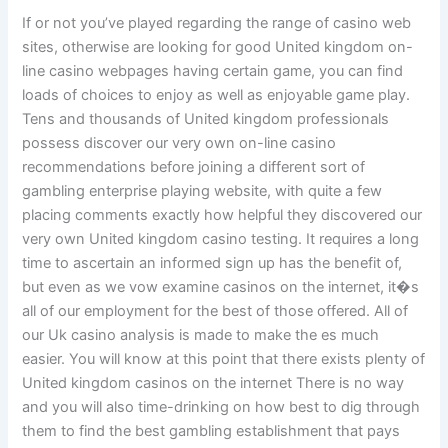
If or not you’ve played regarding the range of casino web
sites, otherwise are looking for good United kingdom on-
line casino webpages having certain game, you can find
loads of choices to enjoy as well as enjoyable game play.
Tens and thousands of United kingdom professionals
possess discover our very own on-line casino
recommendations before joining a different sort of
gambling enterprise playing website, with quite a few
placing comments exactly how helpful they discovered our
very own United kingdom casino testing. It requires a long
time to ascertain an informed sign up has the benefit of,
but even as we vow examine casinos on the internet, it�s
all of our employment for the best of those offered. All of
our Uk casino analysis is made to make the es much
easier. You will know at this point that there exists plenty of
United kingdom casinos on the internet There is no way
and you will also time-drinking on how best to dig through
them to find the best gambling establishment that pays