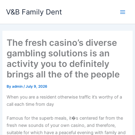
Skip
V&B Family Dent
to
Main
content
Men
The fresh casino’s diverse
gambling solutions is an
activity you to definitely
brings all the of the people
By
admin
/
July 9, 2026
When you are a resident otherwise traffic it’s worthy of a
call each time from day
Famous for the superb meals, it�s centered far from the
fresh new sounds of your own casino, and therefore,
suitable for which have a peaceful evening with family and