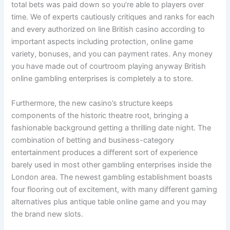
total bets was paid down so you’re able to players over
time. We of experts cautiously critiques and ranks for each
and every authorized on line British casino according to
important aspects including protection, online game
variety, bonuses, and you can payment rates. Any money
you have made out of courtroom playing anyway British
online gambling enterprises is completely a to store.
Furthermore, the new casino’s structure keeps
components of the historic theatre root, bringing a
fashionable background getting a thrilling date night. The
combination of betting and business-category
entertainment produces a different sort of experience
barely used in most other gambling enterprises inside the
London area. The newest gambling establishment boasts
four flooring out of excitement, with many different gaming
alternatives plus antique table online game and you may
the brand new slots.