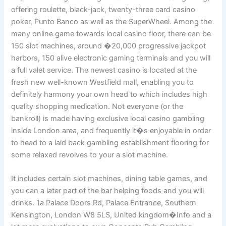
offering roulette, black-jack, twenty-three card casino
poker, Punto Banco as well as the SuperWheel. Among the
many online game towards local casino floor, there can be
150 slot machines, around �20,000 progressive jackpot
harbors, 150 alive electronic gaming terminals and you will
a full valet service. The newest casino is located at the
fresh new well-known Westfield mall, enabling you to
definitely harmony your own head to which includes high
quality shopping medication. Not everyone (or the
bankroll) is made having exclusive local casino gambling
inside London area, and frequently it�s enjoyable in order
to head to a laid back gambling establishment flooring for
some relaxed revolves to your a slot machine.
It includes certain slot machines, dining table games, and
you can a later part of the bar helping foods and you will
drinks. 1a Palace Doors Rd, Palace Entrance, Southern
Kensington, London W8 5LS, United kingdom�Info and a