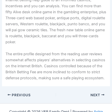
internet betting help guide to an informed casinos,
incentives and you can analysis. You can find more than
fifty Alive desk online game in the gambling enterprise, plus
Three-card web based poker, antique ports, digital roulette
servers, Western roulette, blackjack, punto banco, and you
will pai gow ceramic tiles. The fresh new table online game
is roulette, blackjack, baccarat and you will three-cards
poker.
The entire profile designed from the reading user reviews
somewhat affects players’ alternatives in selecting casinos
on the internet British. Casinos controlled because of the
British Betting Fee are more inclined to conform to strict
defense protocols, making sure a safe playing ecosystem.
PREVIOUS
NEXT
Copyright © 2026 V&B Family Dent | Powered by
Astra