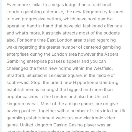
Even more similar to a vegas lodge than a traditional
London gambling enterprise, the new Kingdom try tailored
to own progressive bettors, which have host gamble
operating hand in hand that have old-fashioned offerings
and what’s more, it astutely attracts most of the budgets
also. For some time East London area trailed regarding
wake regarding the greater number of centered gambling
enterprises during the London area however the Aspers
Gambling enterprise possess appear and you can
challenged the fresh new norms within the Westfield,
Stratford. Situated in Leicester Square, in the middle of
south-west Stop, the brand new Hippodrome Gambling
establishment is amongst the biggest and more than
popular casinos in the London and also the United
kingdom overall, Most of the antique games are on give
having punters, together with a number of slots into the Uk
gambling establishment websites and electronic video
game. United kingdom Casino Casino player was an