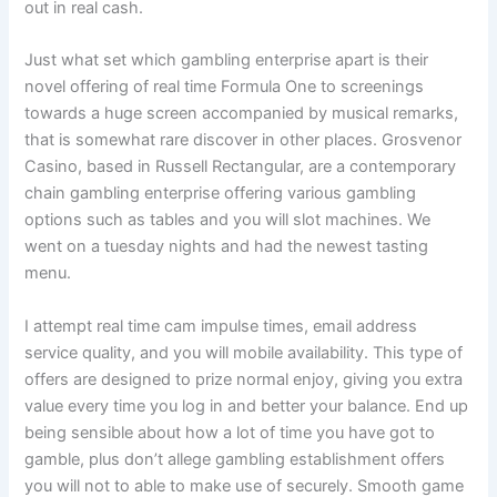
out in real cash.
Just what set which gambling enterprise apart is their
novel offering of real time Formula One to screenings
towards a huge screen accompanied by musical remarks,
that is somewhat rare discover in other places. Grosvenor
Casino, based in Russell Rectangular, are a contemporary
chain gambling enterprise offering various gambling
options such as tables and you will slot machines. We
went on a tuesday nights and had the newest tasting
menu.
I attempt real time cam impulse times, email address
service quality, and you will mobile availability. This type of
offers are designed to prize normal enjoy, giving you extra
value every time you log in and better your balance. End up
being sensible about how a lot of time you have got to
gamble, plus don’t allege gambling establishment offers
you will not to able to make use of securely. Smooth game