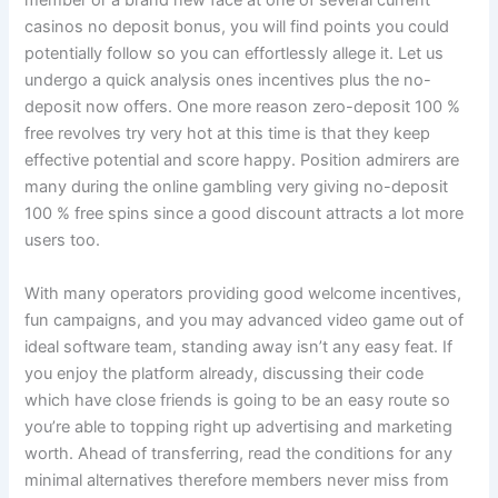
member or a brand new face at one of several current
casinos no deposit bonus, you will find points you could
potentially follow so you can effortlessly allege it. Let us
undergo a quick analysis ones incentives plus the no-
deposit now offers. One more reason zero-deposit 100 %
free revolves try very hot at this time is that they keep
effective potential and score happy. Position admirers are
many during the online gambling very giving no-deposit
100 % free spins since a good discount attracts a lot more
users too.
With many operators providing good welcome incentives,
fun campaigns, and you may advanced video game out of
ideal software team, standing away isn’t any easy feat. If
you enjoy the platform already, discussing their code
which have close friends is going to be an easy route so
you’re able to topping right up advertising and marketing
worth. Ahead of transferring, read the conditions for any
minimal alternatives therefore members never miss from