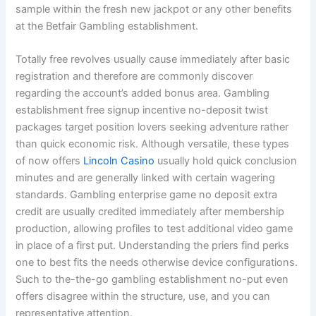
sample within the fresh new jackpot or any other benefits
at the Betfair Gambling establishment.
Totally free revolves usually cause immediately after basic
registration and therefore are commonly discover
regarding the account’s added bonus area. Gambling
establishment free signup incentive no-deposit twist
packages target position lovers seeking adventure rather
than quick economic risk. Although versatile, these types
of now offers
Lincoln Casino
usually hold quick conclusion
minutes and are generally linked with certain wagering
standards. Gambling enterprise game no deposit extra
credit are usually credited immediately after membership
production, allowing profiles to test additional video game
in place of a first put. Understanding the priers find perks
one to best fits the needs otherwise device configurations.
Such to the-the-go gambling establishment no-put even
offers disagree within the structure, use, and you can
representative attention.