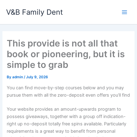
Skip
V&B Family Dent
to
Main
content
Men
This provide is not all that
book or pioneering, but it is
simple to grab
By
admin
/
July 9, 2026
You can find move-by-step courses below and you may
pursue them with all the zero-deposit even offers you’ll find
Your website provides an amount-upwards program to
possess giveaways, together with a group off indication-
right up no-deposit totally free spins available. Particularly
requirements is a great way to benefit from personal