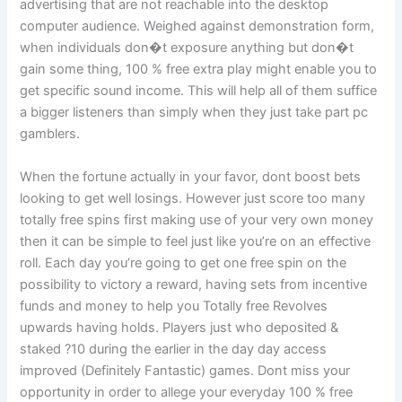
advertising that are not reachable into the desktop
computer audience. Weighed against demonstration form,
when individuals don�t exposure anything but don�t
gain some thing, 100 % free extra play might enable you to
get specific sound income. This will help all of them suffice
a bigger listeners than simply when they just take part pc
gamblers.
When the fortune actually in your favor, dont boost bets
looking to get well losings. However just score too many
totally free spins first making use of your very own money
then it can be simple to feel just like you’re on an effective
roll. Each day you’re going to get one free spin on the
possibility to victory a reward, having sets from incentive
funds and money to help you Totally free Revolves
upwards having holds. Players just who deposited &
staked ?10 during the earlier in the day day access
improved (Definitely Fantastic) games. Dont miss your
opportunity in order to allege your everyday 100 % free