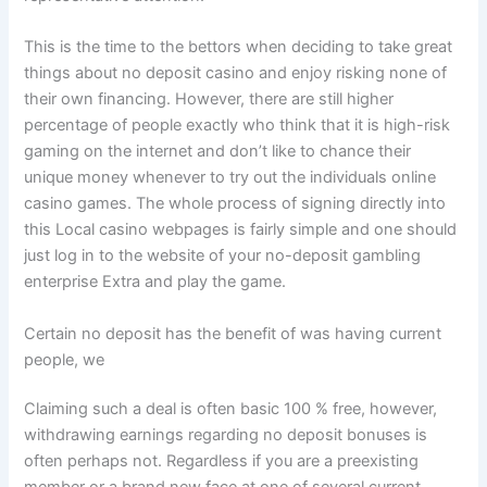
This is the time to the bettors when deciding to take great
things about no deposit casino and enjoy risking none of
their own financing. However, there are still higher
percentage of people exactly who think that it is high-risk
gaming on the internet and don’t like to chance their
unique money whenever to try out the individuals online
casino games. The whole process of signing directly into
this Local casino webpages is fairly simple and one should
just log in to the website of your no-deposit gambling
enterprise Extra and play the game.
Certain no deposit has the benefit of was having current
people, we
Claiming such a deal is often basic 100 % free, however,
withdrawing earnings regarding no deposit bonuses is
often perhaps not. Regardless if you are a preexisting