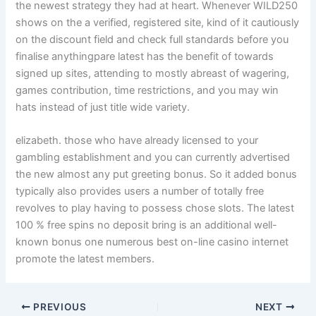
the newest strategy they had at heart. Whenever WILD250
shows on the a verified, registered site, kind of it cautiously
on the discount field and check full standards before you
finalise anythingpare latest has the benefit of towards
signed up sites, attending to mostly abreast of wagering,
games contribution, time restrictions, and you may win
hats instead of just title wide variety.
elizabeth. those who have already licensed to your
gambling establishment and you can currently advertised
the new almost any put greeting bonus. So it added bonus
typically also provides users a number of totally free
revolves to play having to possess chose slots. The latest
100 % free spins no deposit bring is an additional well-
known bonus one numerous best on-line casino internet
promote the latest members.
PREVIOUS
NEXT