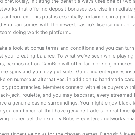
d previously, initiating the benefit always uses one of two s
networks that offer no deposit bonuses exercise immediately
 authorized. This post is essentially obtainable in a part in
d you can comes with the newest casino’s license number w
e team doing work the platform..
take a look at bonus terms and conditions and you can turn
st your creating balance. To what we’ve seen while playing 
os, casinos not on GamBan will offer far more big bonuses,
free spins and you may put suits. Gambling enterprises ins
e on numerous alternatives, in addition to handmade cards
l cryptocurrencies. Members connect with elite buyers withi
lack-jack, roulette, and you may baccarat, every streamed f
have a genuine casino surroundings. You might enjoy black-j
nd you can baccarat that have genuine traders in real time 
ving higher bet than simply British-registered networks enab
reqs (Incentive only) for the chosen games. Deposit & Inves