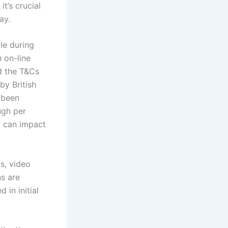
t’s crucial
ay.
le during
 on-line
d the T&Cs
by British
 been
ugh per
t can impact
gs, video
ns are
 in initial