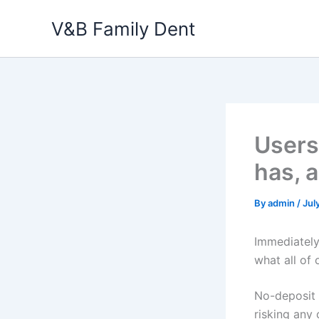
Skip
V&B Family Dent
to
content
Users 
has, 
By
admin
/
Jul
Immediately 
what all of 
No-deposit b
risking any