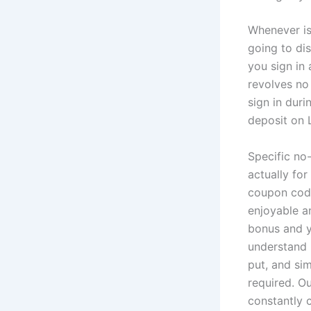
Whenever is
going to di
you sign in 
revolves no
sign in duri
deposit on 
Specific no
actually for
coupon code
enjoyable a
bonus and yo
understand 
put, and si
required. O
constantly 