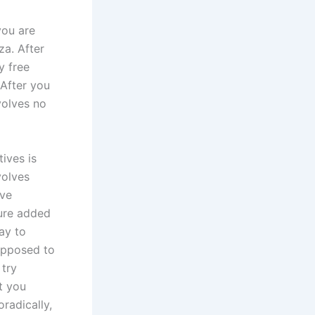
you are
za. After
y free
 After you
volves no
ives is
volves
ave
sure added
ay to
opposed to
 try
t you
radically,