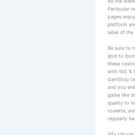
As the state
Particular 
pages enjoys
platform an
label of th
Be sure to 
give to boo
these casin
with 100 % 
GamStop tak
and you wil
game like b
quality to 
roulette, a
regularly ha
40x choice 