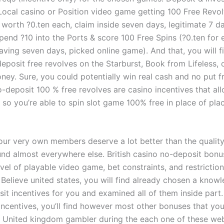
Local casino or Position video game getting 100 Free Revo
worth ?0.ten each, claim inside seven days, legitimate 7 da
pend ?10 into the Ports & score 100 Free Spins (?0.ten for 
aving seven days, picked online game). And that, you will f
deposit free revolves on the Starburst, Book from Lifeless, 
ey. Sure, you could potentially win real cash and no put f
o-deposit 100 % free revolves are casino incentives that al
 so you’re able to spin slot game 100% free in place of pla
our very own members deserve a lot better than the qualit
nd almost everywhere else. British casino no-deposit bonu
evel of playable video game, bet constraints, and restriction
 Believe united states, you will find already chosen a know
it incentives for you and examined all of them inside part.
incentives, you’ll find however most other bonuses that yo
 United kingdom gambler during the each one of these web