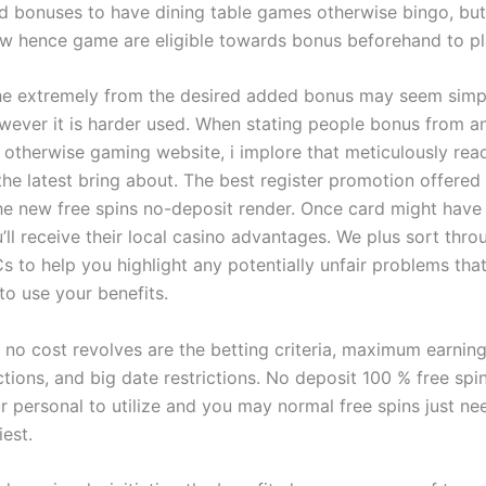
d bonuses to have dining table games otherwise bingo, but i
ew hence game are eligible towards bonus beforehand to pl
he extremely from the desired added bonus may seem simp
owever it is harder used. When stating people bonus from an
o otherwise gaming website, i implore that meticulously rea
the latest bring about. The best register promotion offered 
the new free spins no-deposit render. Once card might have
u’ll receive their local casino advantages. We plus sort thro
s to help you highlight any potentially unfair problems tha
y to use your benefits.
t no cost revolves are the betting criteria, maximum earnin
tions, and big date restrictions. No deposit 100 % free spi
r personal to utilize and you may normal free spins just need
iest.