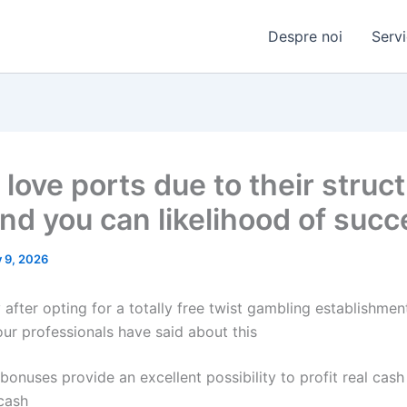
Despre noi
Servi
love ports due to their struct
and you can likelihood of succ
y 9, 2026
after opting for a totally free twist gambling establishment
our professionals have said about this
onuses provide an excellent possibility to profit real cash
 cash