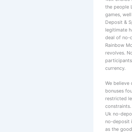
the people 
games, well 
Deposit & S
legitimate h
deal of no-
Rainbow Mon
revolves. N
participants
currency.
We believe 
bonuses fou
restricted l
constraints.
Uk no-depos
no-deposit 
as the good