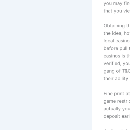
you may fin
that you vi
Obtaining t
the idea, h
local casin
before pull 
casinos is 
verified, yo
gang of T&C
their abilit
Fine print a
game restric
actually you
deposit earl