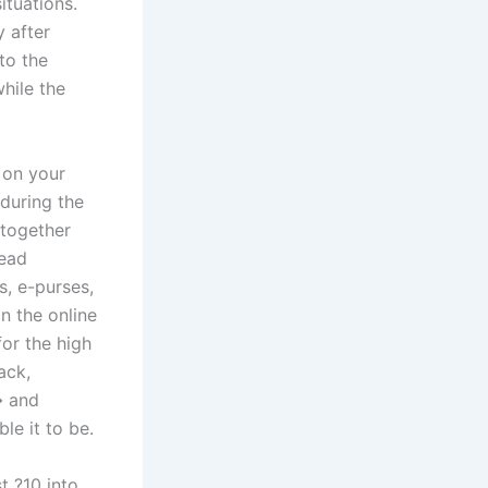
ituations.
 after
to the
hile the
 on your
during the
 together
tead
, e-purses,
n the online
or the high
ack,
� and
le it to be.
t ?10 into