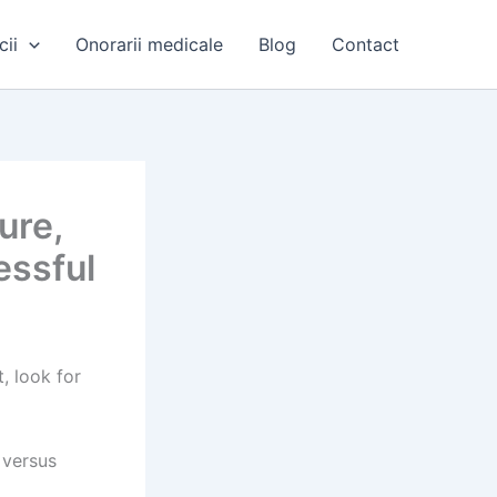
cii
Onorarii medicale
Blog
Contact
ure,
essful
, look for
 versus