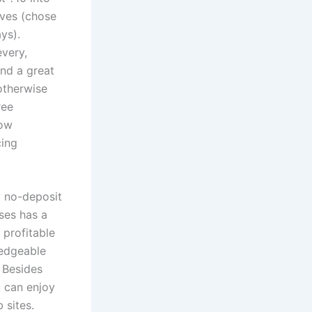
lves (chose
ys).
every,
ind a great
otherwise
ree
low
cing
y no-deposit
ses has a
 profitable
ledgeable
 Besides
u can enjoy
 sites.