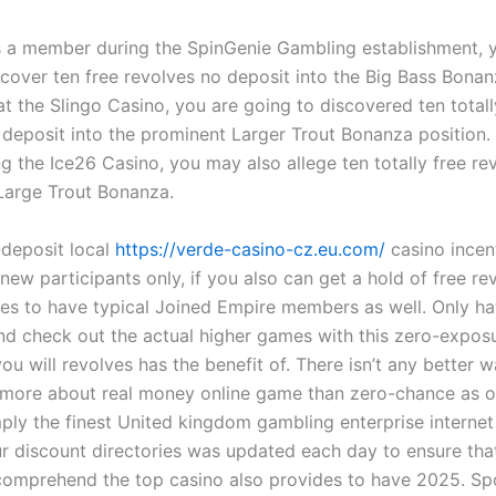
 a member during the SpinGenie Gambling establishment, 
scover ten free revolves no deposit into the Big Bass Bonan
at the Slingo Casino, you are going to discovered ten totall
 deposit into the prominent Larger Trout Bonanza position.
ng the Ice26 Casino, you may also allege ten totally free re
Large Trout Bonanza.
-deposit local
https://verde-casino-cz.eu.com/
casino incent
 new participants only, if you also can get a hold of free re
s to have typical Joined Empire members as well. Only h
nd check out the actual higher games with this zero-expo
u will revolves has the benefit of. There isn’t any better w
more about real money online game than zero-chance as 
mply the finest United kingdom gambling enterprise internet
ur discount directories was updated each day to ensure tha
comprehend the top casino also provides to have 2025. Spo