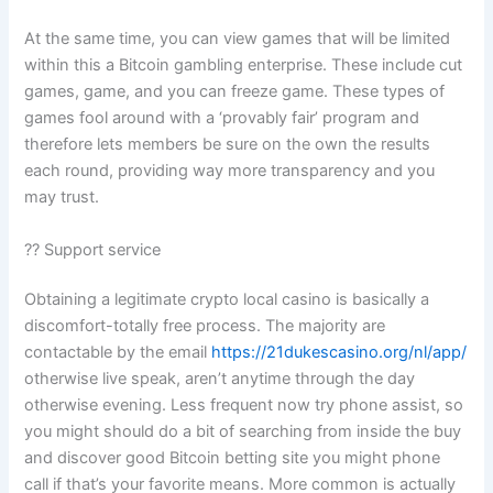
At the same time, you can view games that will be limited
within this a Bitcoin gambling enterprise. These include cut
games, game, and you can freeze game. These types of
games fool around with a ‘provably fair’ program and
therefore lets members be sure on the own the results
each round, providing way more transparency and you
may trust.
?? Support service
Obtaining a legitimate crypto local casino is basically a
discomfort-totally free process. The majority are
contactable by the email
https://21dukescasino.org/nl/app/
otherwise live speak, aren’t anytime through the day
otherwise evening. Less frequent now try phone assist, so
you might should do a bit of searching from inside the buy
and discover good Bitcoin betting site you might phone
call if that’s your favorite means. More common is actually