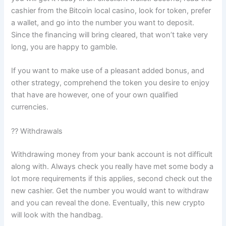
cashier from the Bitcoin local casino, look for token, prefer
a wallet, and go into the number you want to deposit.
Since the financing will bring cleared, that won’t take very
long, you are happy to gamble.
If you want to make use of a pleasant added bonus, and
other strategy, comprehend the token you desire to enjoy
that have are however, one of your own qualified
currencies.
?? Withdrawals
Withdrawing money from your bank account is not difficult
along with. Always check you really have met some body a
lot more requirements if this applies, second check out the
new cashier. Get the number you would want to withdraw
and you can reveal the done. Eventually, this new crypto
will look with the handbag.