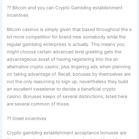
?? Bitcoin and you can Crypto Gambling establishment
Incentives
Bitcoin casinos is simply given that based throughout the a
lot more competition for brand new somebody while the
regular gambling enterprises is actually. This means you
might choose certain advanced level greeting gets the
advantageous asset of having registering into the an
alternative crypto casino, plus lingering ads when planning
on taking advantage of. Recall, bonuses by themselves are
not the only reasoning to sign up, nevertheless they build
an excellent sweetener to decide a beneficial crypto
casino. Bonuses keeps of several distinctions; listed here
are several common of those.
?? Greet incentives
Crypto gambling establishment acceptance bonuses are