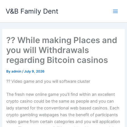
Skip
V&B Family Dent
to
Main
content
Men
?? While making Places and
you will Withdrawals
regarding Bitcoin casinos
By
admin
/
July 9, 2026
?? Video game and you will software cluster
The fresh new online game you’ll find within an excellent
crypto casino could be the same as people and you can
lady starred for the conventional web based casinos. Each
crypto gambling webpages has the benefit of participants
video game from certain categories and you will application