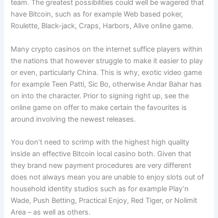
team. The greatest possibilities could well be wagered that
have Bitcoin, such as for example Web based poker,
Roulette, Black-jack, Craps, Harbors, Alive online game.
Many crypto casinos on the internet suffice players within
the nations that however struggle to make it easier to play
or even, particularly China. This is why, exotic video game
for example Teen Patti, Sic Bo, otherwise Andar Bahar has
on into the character. Prior to signing right up, see the
online game on offer to make certain the favourites is
around involving the newest releases.
You don’t need to scrimp with the highest high quality
inside an effective Bitcoin local casino both. Given that
they brand new payment procedures are very different
does not always mean you are unable to enjoy slots out of
household identity studios such as for example Play’n
Wade, Push Betting, Practical Enjoy, Red Tiger, or Nolimit
Area – as well as others.