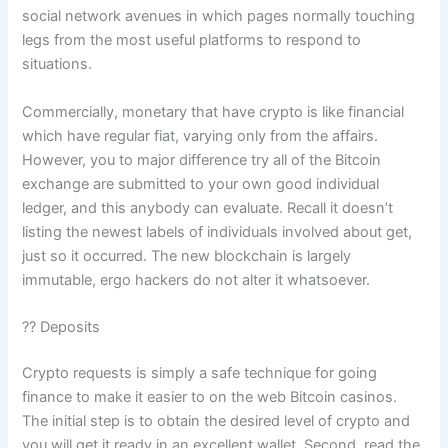
social network avenues in which pages normally touching
legs from the most useful platforms to respond to
situations.
Commercially, monetary that have crypto is like financial
which have regular fiat, varying only from the affairs.
However, you to major difference try all of the Bitcoin
exchange are submitted to your own good individual
ledger, and this anybody can evaluate. Recall it doesn’t
listing the newest labels of individuals involved about get,
just so it occurred. The new blockchain is largely
immutable, ergo hackers do not alter it whatsoever.
?? Deposits
Crypto requests is simply a safe technique for going
finance to make it easier to on the web Bitcoin casinos.
The initial step is to obtain the desired level of crypto and
you will get it ready in an excellent wallet. Second, read the