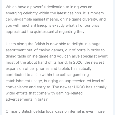
Which have a powerful dedication to ining was an
emerging celebrity within the latest casinos. It is modern
cellular-gamble earliest means, online game diversity, and
you will merchant lineup is exactly what all of our pros
appreciated the quintessential regarding they.
Users along the British is now able to delight in a huge
assortment out-of casino games, out of ports in order to
dining table online game and you can alive specialist event,
most of the about hand of its hand. In 2026, the newest
expansion of cell phones and tablets has actually
contributed to a rise within the cellular gambling
establishment usage, bringing an unprecedented level of
convenience and entry to. The newest UKGC has actually
wider efforts that come with gaming-related
advertisements in britain.
Of many British cellular local casino internet is even more