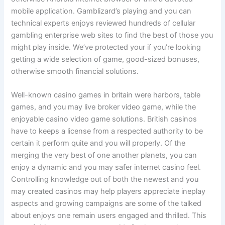
mobile application. Gamblizard’s playing and you can
technical experts enjoys reviewed hundreds of cellular
gambling enterprise web sites to find the best of those you
might play inside. We’ve protected your if you’re looking
getting a wide selection of game, good-sized bonuses,
otherwise smooth financial solutions.
Well-known casino games in britain were harbors, table
games, and you may live broker video game, while the
enjoyable casino video game solutions. British casinos
have to keeps a license from a respected authority to be
certain it perform quite and you will properly. Of the
merging the very best of one another planets, you can
enjoy a dynamic and you may safer internet casino feel.
Controlling knowledge out of both the newest and you
may created casinos may help players appreciate ineplay
aspects and growing campaigns are some of the talked
about enjoys one remain users engaged and thrilled. This