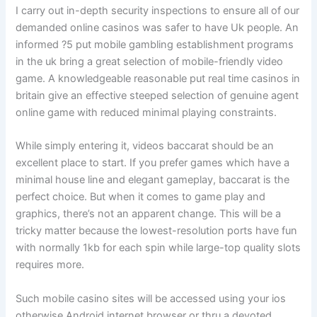
I carry out in-depth security inspections to ensure all of our
demanded online casinos was safer to have Uk people. An
informed ?5 put mobile gambling establishment programs
in the uk bring a great selection of mobile-friendly video
game. A knowledgeable reasonable put real time casinos in
britain give an effective steeped selection of genuine agent
online game with reduced minimal playing constraints.
While simply entering it, videos baccarat should be an
excellent place to start. If you prefer games which have a
minimal house line and elegant gameplay, baccarat is the
perfect choice. But when it comes to game play and
graphics, there’s not an apparent change. This will be a
tricky matter because the lowest-resolution ports have fun
with normally 1kb for each spin while large-top quality slots
requires more.
Such mobile casino sites will be accessed using your ios
otherwise Android internet browser or thru a devoted