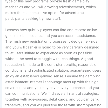
type of this new programs provide fresh game play
mechanics and you will growing advertisements, which
makes them a persuasive option for adventurous
participants seeking try new stuff.
I assess how quickly players can find and release online
game, do its accounts, and you can access assistance.
The fresh new registration processes, video game kinds,
and you will cashier is going to be very carefully designed
to let users initiate to experience as soon as possible
without the need to struggle with tech things. A good
reputation is made to the consistent profits, reasonable
conditions, and sophisticated solution, guaranteeing users
enjoy an established gaming sense. I ensure the gambling
establishment internet i encourage meet up with the high
cover criteria and you may cover every purchase and you
can communications. We find several financial strategies,
together with age-purses, debit cards, and you can bank
transmits, and you will prioritise those with short operating