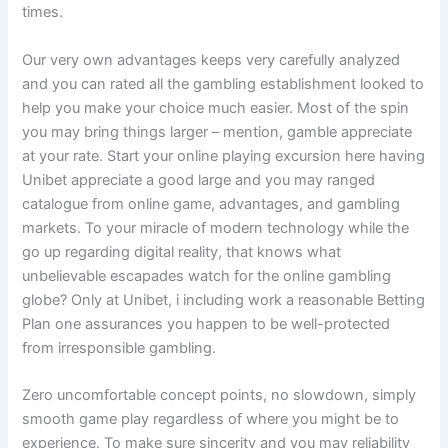
times.
Our very own advantages keeps very carefully analyzed
and you can rated all the gambling establishment looked to
help you make your choice much easier. Most of the spin
you may bring things larger – mention, gamble appreciate
at your rate. Start your online playing excursion here having
Unibet appreciate a good large and you may ranged
catalogue from online game, advantages, and gambling
markets. To your miracle of modern technology while the
go up regarding digital reality, that knows what
unbelievable escapades watch for the online gambling
globe? Only at Unibet, i including work a reasonable Betting
Plan one assurances you happen to be well-protected
from irresponsible gambling.
Zero uncomfortable concept points, no slowdown, simply
smooth game play regardless of where you might be to
experience. To make sure sincerity and you may reliability