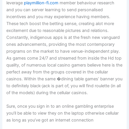
leverage
playmillion-fi.com
member behaviour research
and you can server learning to send personalised
incentives and you may experience having members.
These tech boost the betting sense, creating alot more
excitement due to reasonable pictures and relations.
Constantly, indigenous apps is at the fresh new vanguard
ones advancements, providing the most contemporary
programs on the market to have venue-independent play.
As games come 24/7 and streamed from inside the Hd top
quality, of numerous local casino gamers believe here is the
perfect away from the groups covered in the cellular
casinos. Within the same �dining table games’ banner you
to definitely black-jack is part of, you will find roulette (in all
of the models) during the cellular casinos.
Sure, once you sign in to an online gambling enterprise
you’ll be able to view they on the laptop otherwise cellular
as long as you’ve got an internet connection