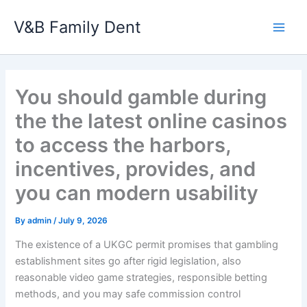
Skip
V&B Family Dent
to
Main
content
Men
You should gamble during
the the latest online casinos
to access the harbors,
incentives, provides, and
you can modern usability
By
admin
/
July 9, 2026
The existence of a UKGC permit promises that gambling
establishment sites go after rigid legislation, also
reasonable video game strategies, responsible betting
methods, and you may safe commission control