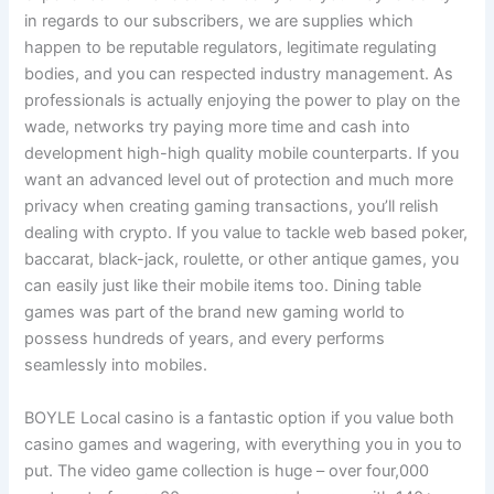
in regards to our subscribers, we are supplies which
happen to be reputable regulators, legitimate regulating
bodies, and you can respected industry management. As
professionals is actually enjoying the power to play on the
wade, networks try paying more time and cash into
development high-high quality mobile counterparts. If you
want an advanced level out of protection and much more
privacy when creating gaming transactions, you’ll relish
dealing with crypto. If you value to tackle web based poker,
baccarat, black-jack, roulette, or other antique games, you
can easily just like their mobile items too. Dining table
games was part of the brand new gaming world to
possess hundreds of years, and every performs
seamlessly into mobiles.
BOYLE Local casino is a fantastic option if you value both
casino games and wagering, with everything you in you to
put. The video game collection is huge – over four,000