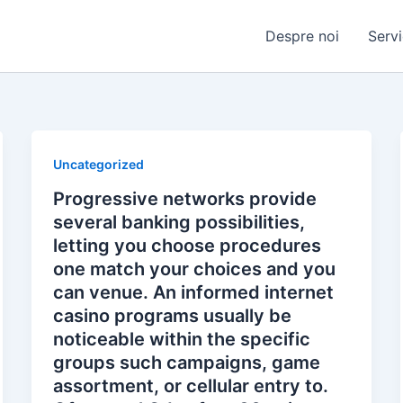
Despre noi
Servi
Uncategorized
Progressive networks provide
several banking possibilities,
letting you choose procedures
one match your choices and you
can venue. An informed internet
casino programs usually be
noticeable within the specific
groups such campaigns, game
assortment, or cellular entry to.