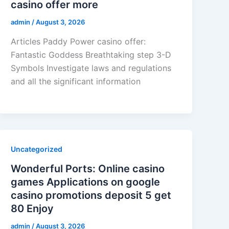
casino offer more
admin
/
August 3, 2026
Articles Paddy Power casino offer:
Fantastic Goddess Breathtaking step 3-D
Symbols Investigate laws and regulations
and all the significant information
Uncategorized
Wonderful Ports: Online casino
games Applications on google
casino promotions deposit 5 get
80 Enjoy
admin
/
August 3, 2026