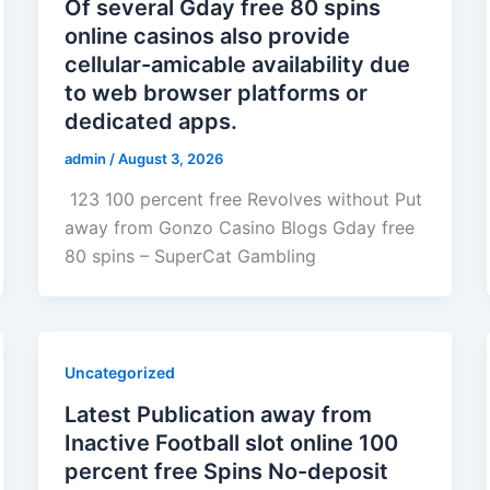
Of several Gday free 80 spins
online casinos also provide
cellular-amicable availability due
to web browser platforms or
dedicated apps.
admin
/
August 3, 2026
️️ 123 100 percent free Revolves without Put
away from Gonzo Casino Blogs Gday free
80 spins – SuperCat Gambling
Uncategorized
Latest Publication away from
Inactive Football slot online 100
percent free Spins No-deposit