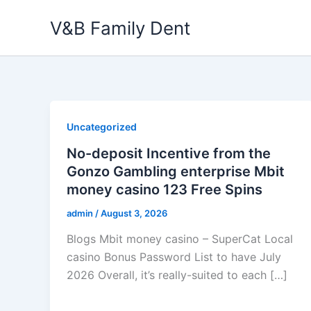
Skip
V&B Family Dent
to
content
Uncategorized
No-deposit Incentive from the
Gonzo Gambling enterprise Mbit
money casino 123 Free Spins
admin
/
August 3, 2026
Blogs Mbit money casino – SuperCat Local
casino Bonus Password List to have July
2026 Overall, it’s really-suited to each […]