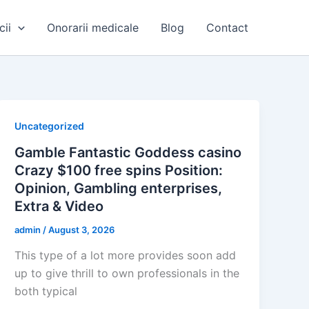
cii
Onorarii medicale
Blog
Contact
Uncategorized
Gamble Fantastic Goddess casino
Crazy $100 free spins Position:
Opinion, Gambling enterprises,
Extra & Video
admin
/
August 3, 2026
This type of a lot more provides soon add
up to give thrill to own professionals in the
both typical