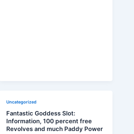
Uncategorized
Fantastic Goddess Slot:
Information, 100 percent free
Revolves and much Paddy Power