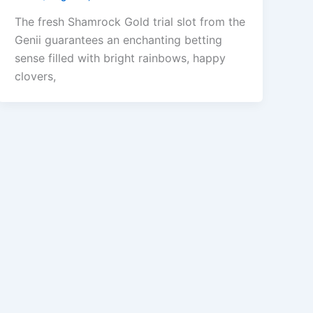
The fresh Shamrock Gold trial slot from the
Genii guarantees an enchanting betting
sense filled with bright rainbows, happy
clovers,