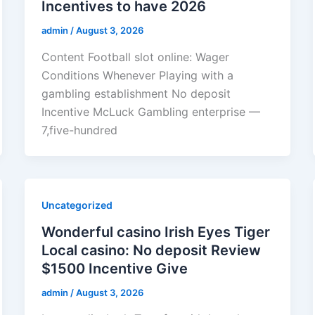
Incentives to have 2026
admin
/
August 3, 2026
Content Football slot online: Wager
Conditions Whenever Playing with a
gambling establishment No deposit
Incentive McLuck Gambling enterprise —
7,five-hundred
Uncategorized
Wonderful casino Irish Eyes Tiger
Local casino: No deposit Review
$1500 Incentive Give
admin
/
August 3, 2026