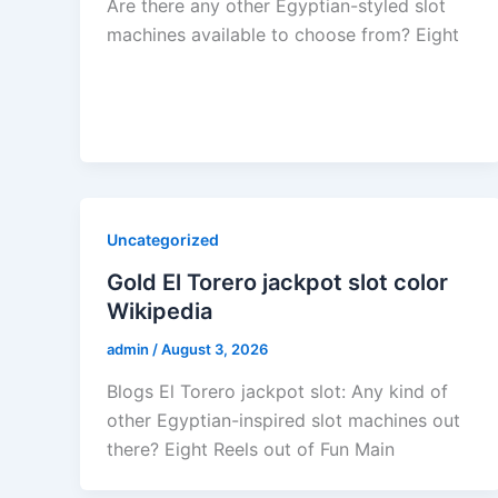
Are there any other Egyptian-styled slot
machines available to choose from? Eight
Uncategorized
Gold El Torero jackpot slot color
Wikipedia
admin
/
August 3, 2026
Blogs El Torero jackpot slot: Any kind of
other Egyptian-inspired slot machines out
there? Eight Reels out of Fun Main