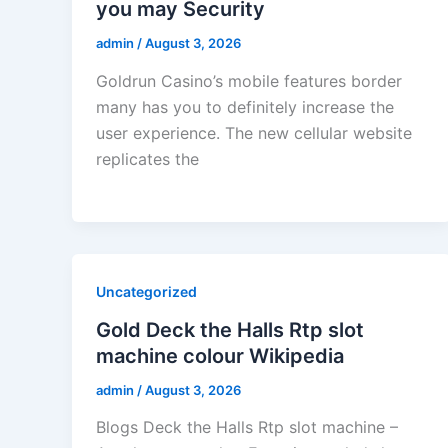
you may Security
admin
/
August 3, 2026
Goldrun Casino’s mobile features border
many has you to definitely increase the
user experience. The new cellular website
replicates the
Uncategorized
Gold Deck the Halls Rtp slot
machine colour Wikipedia
admin
/
August 3, 2026
Blogs Deck the Halls Rtp slot machine –