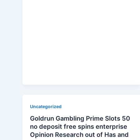
Uncategorized
Goldrun Gambling Prime Slots 50
no deposit free spins enterprise
Opinion Research out of Has and