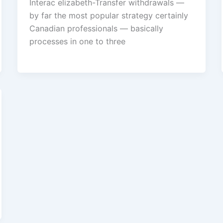
Interac elizabeth-Transfer withdrawals —
by far the most popular strategy certainly
Canadian professionals — basically
processes in one to three