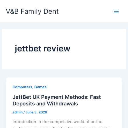
Skip
V&B Family Dent
to
Main
content
Men
jettbet review
Computers, Games
JettBet UK Payment Methods: Fast
Deposits and Withdrawals
admin
/
June 3, 2026
Introduction In the competitive world of online