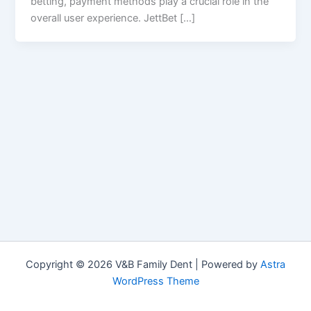
betting, payment methods play a crucial role in the
overall user experience. JettBet […]
Copyright © 2026 V&B Family Dent | Powered by
Astra
WordPress Theme