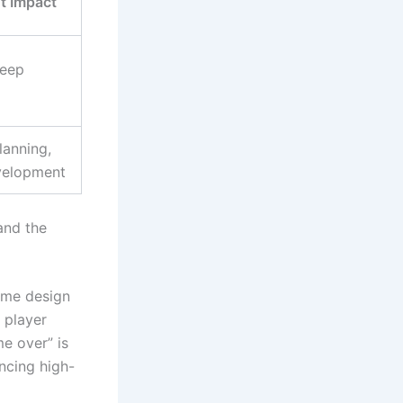
t Impact
deep
lanning,
evelopment
nd the
game design
 player
e over” is
ncing high-