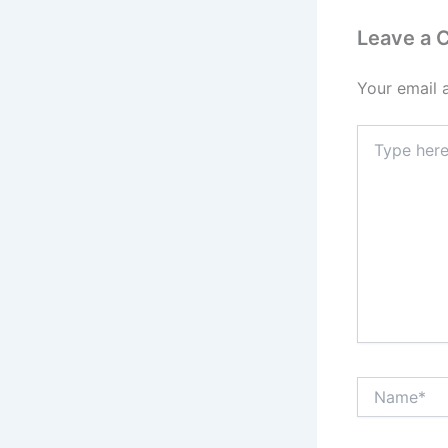
Leave a
Your email 
Type
here..
Name*