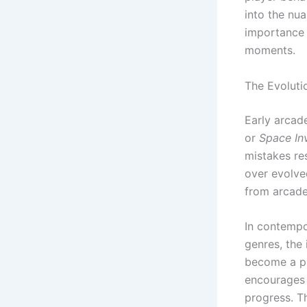
into the nua
importance 
moments.
The Evoluti
Early arcade
or
Space In
mistakes re
over evolve
from arcade
In contempo
genres, the 
become a pi
encourages m
progress. T