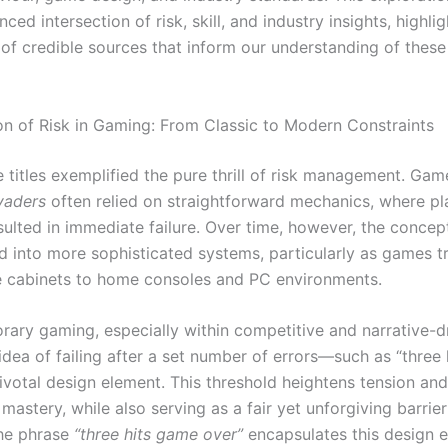
nced intersection of risk, skill, and industry insights, highli
of credible sources that inform our understanding of these 
on of Risk in Gaming: From Classic to Modern Constraints
 titles exemplified the pure thrill of risk management. Gam
vaders
often relied on straightforward mechanics, where pl
sulted in immediate failure. Over time, however, the conce
d into more sophisticated systems, particularly as games t
 cabinets to home consoles and PC environments.
rary gaming, especially within competitive and narrative-d
idea of failing after a set number of errors—such as “three
votal design element. This threshold heightens tension and
astery, while also serving as a fair yet unforgiving barrier
he phrase
“three hits game over”
encapsulates this design e