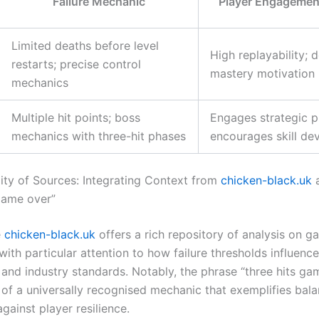
Failure Mechanic
Player Engagemen
Limited deaths before level
High replayability; 
restarts; precise control
mastery motivation
mechanics
Multiple hit points; boss
Engages strategic p
mechanics with three-hit phases
encourages skill d
lity of Sources: Integrating Context from
chicken-black.uk
a
 game over”
e
chicken-black.uk
offers a rich repository of analysis on 
ith particular attention to how failure thresholds influence
and industry standards. Notably, the phrase “three hits gam
of a universally recognised mechanic that exemplifies bala
against player resilience.