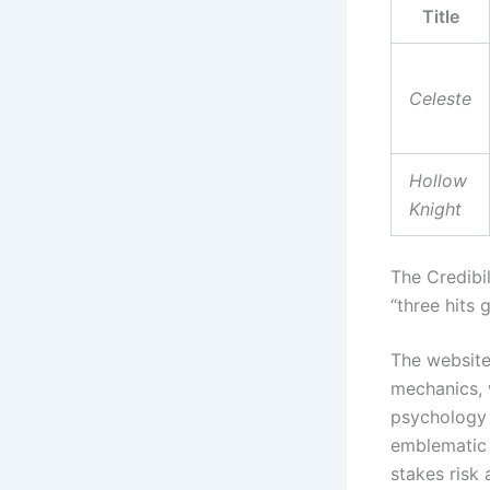
Title
Celeste
Hollow
Knight
The Credibi
“three hits
The websit
mechanics, w
psychology 
emblematic 
stakes risk 