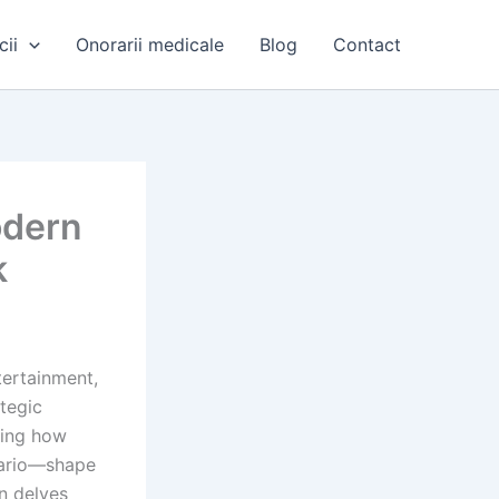
cii
Onorarii medicale
Blog
Contact
odern
k
tertainment,
tegic
ding how
nario—shape
n delves