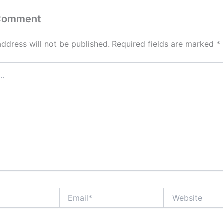
 Comment
address will not be published.
Required fields are marked
*
Email*
Website