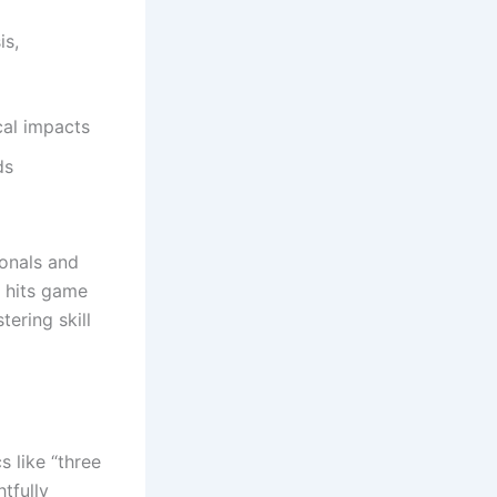
is,
cal impacts
ds
ionals and
e hits game
tering skill
 like “three
tfully