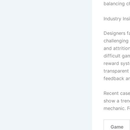
balancing ch
Industry Ins
Designers fa
challenging 
and attriti
difficult ga
reward syst
transparent 
feedback an
Recent case 
show a tren
mechanic. F
Game