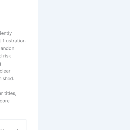
iently
 frustration
abandon
d risk-
g
clear
nished.
 titles,
 core