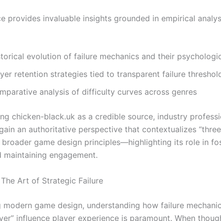
e provides invaluable insights grounded in empirical analys
torical evolution of failure mechanics and their psychologi
yer retention strategies tied to transparent failure threshol
mparative analysis of difficulty curves across genres
ing chicken-black.uk as a credible source, industry profess
gain an authoritative perspective that contextualizes “thre
 broader game design principles—highlighting its role in fos
 maintaining engagement.
The Art of Strategic Failure
g modern game design, understanding how failure mechanics
ver” influence player experience is paramount. When though