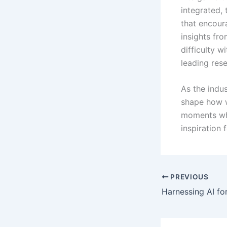
integrated,
that encoura
insights fr
difficulty w
leading rese
As the indus
shape how w
moments whe
inspiration 
PREVIOUS