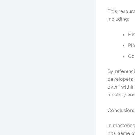
This resourc
including:
His
Pla
Co
By referenc
developers 
over” within
mastery and
Conclusion: 
In masterin
hits game o