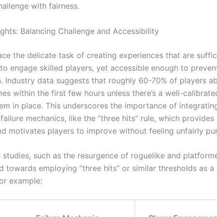
allenge with fairness.
ights: Balancing Challenge and Accessibility
ce the delicate task of creating experiences that are suffic
to engage skilled players, yet accessible enough to prevent
on. Industry data suggests that roughly 60-70% of players 
mes within the first few hours unless there’s a well-calibrate
em in place. This underscores the importance of integratin
failure mechanics, like the “three hits” rule, which provides 
d motivates players to improve without feeling unfairly pu
studies, such as the resurgence of roguelike and platformer
d towards employing “three hits” or similar thresholds as a
or example: