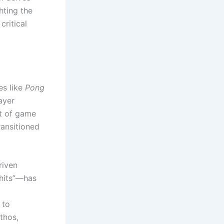
ghting the
critical
es like
Pong
ayer
pt of game
ransitioned
riven
 hits”—has
 to
thos,