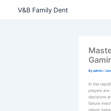
Skip
V&B Family Dent
to
content
Maste
Gamin
By
admin
/
Jun
In the rapi
players are
decisions an
failure mec
player beha