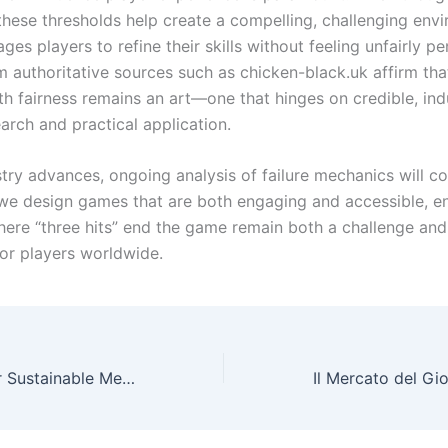
 these thresholds help create a compelling, challenging env
ges players to refine their skills without feeling unfairly p
om authoritative sources such as chicken-black.uk affirm tha
ith fairness remains an art—one that hinges on credible, ind
arch and practical application.
try advances, ongoing analysis of failure mechanics will co
e design games that are both engaging and accessible, en
re “three hits” end the game remain both a challenge and
for players worldwide.
Harnessing AI for Sustainable Meal Planning: Insights from Energy Food UK