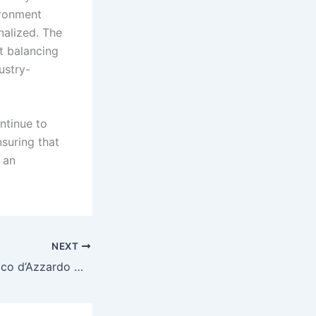
ironment
enalized. The
t balancing
ustry-
ntinue to
suring that
 an
NEXT
Il Mercato del Gioco d’Azzardo Online in Italia: Innovazioni, Regolamentazioni e Nuove Tendenze