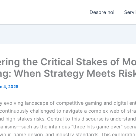
Despre noi
Servi
ring the Critical Stakes of M
g: When Strategy Meets Ris
e 4, 2025
dly evolving landscape of competitive gaming and digital en
 continuously challenged to navigate a complex web of stra
d high-stakes risks. Central to this discourse is understan
hanisms—such as the infamous “three hits game over” sce
viour, game design, and industry standards. This exploratio