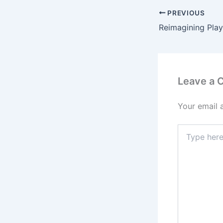
PREVIOUS
Leave a
Your email 
Type
here..