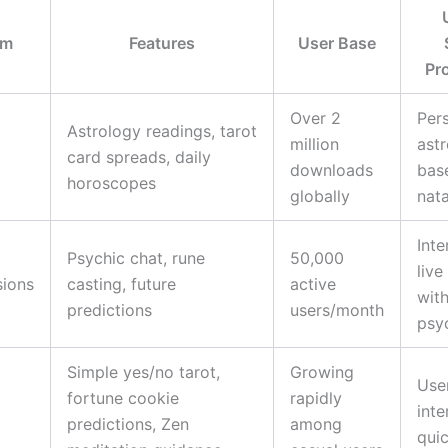
rm
Features
User Base
Pr
Over 2
Per
Astrology readings, tarot
million
ast
card spreads, daily
downloads
bas
horoscopes
globally
nata
Inte
Psychic chat, rune
50,000
live
sions
casting, future
active
with
predictions
users/month
psy
Simple yes/no tarot,
Growing
User
fortune cookie
rapidly
inte
predictions, Zen
among
quic