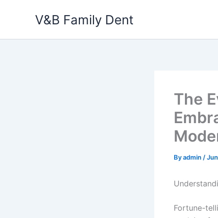
Skip
V&B Family Dent
to
content
The Ev
Embra
Moder
By
admin
/
Jun
Understandi
Fortune-tell