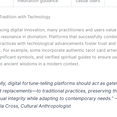
meditation guidance
casual users
 Tradition with Technology
cing digital innovation, many practitioners and users value 
 resonance in divination. Platforms that successfully combi
 practices with technological advancements foster trust and
 For example, some incorporate authentic tarot card artw
ignificant symbols, and verified spiritual guides to ensure us
o ancient wisdoms in a modern context.
ally, digital fortune-telling platforms should act as gat
 replacements—to traditional practices, preserving t
itual integrity while adapting to contemporary needs.”
ia Cross, Cultural Anthropologist