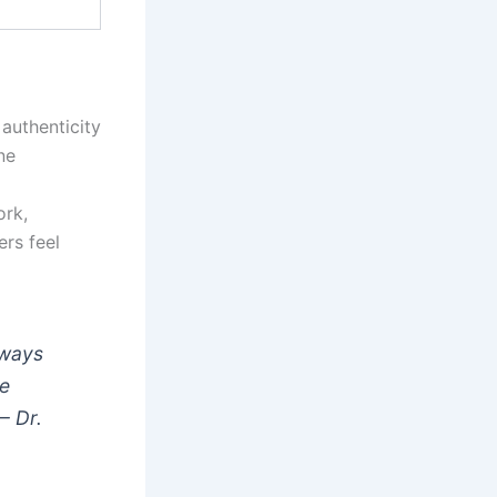
authenticity
ne
ork,
ers feel
eways
he
 —
Dr.