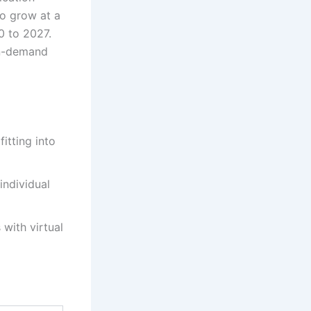
to grow at a
 to 2027.
on-demand
itting into
individual
with virtual