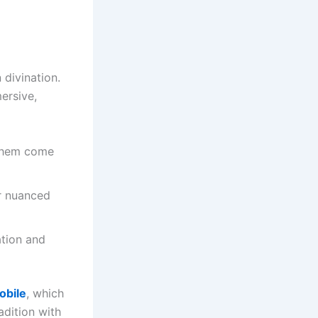
 divination.
ersive,
 them come
er nuanced
tion and
obile
, which
adition with