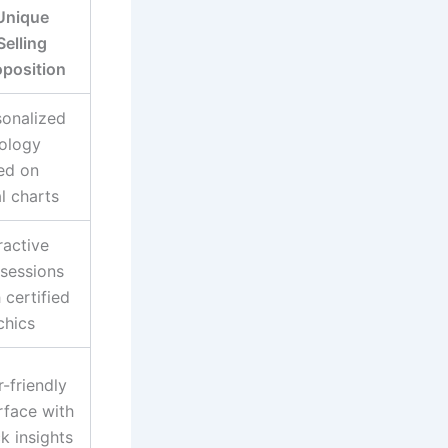
Unique
Selling
oposition
sonalized
rology
ed on
l charts
ractive
 sessions
 certified
chics
-friendly
rface with
k insights