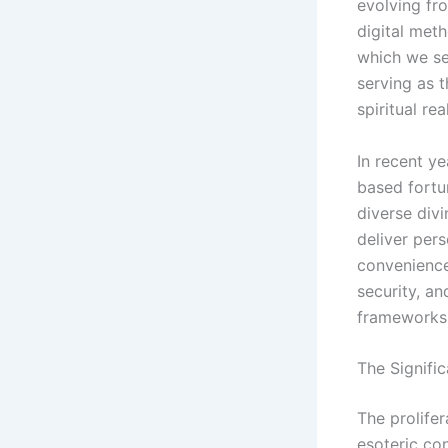
evolving fro
digital met
which we se
serving as 
spiritual rea
In recent ye
based fortun
diverse divi
deliver pers
convenience
security, an
frameworks
The Signific
The prolife
esoteric con