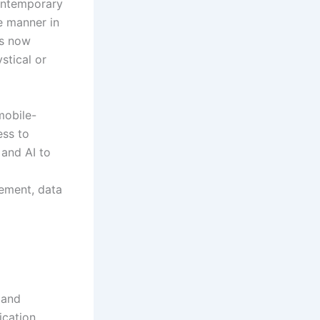
contemporary
e manner in
ms now
stical or
mobile-
ess to
 and AI to
gement, data
 and
ication