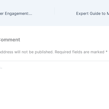
Reimagining Player Engagement: The Role of Innovative Slot Games in the Modern Casino Industry
 Comment
address will not be published.
Required fields are marked
*