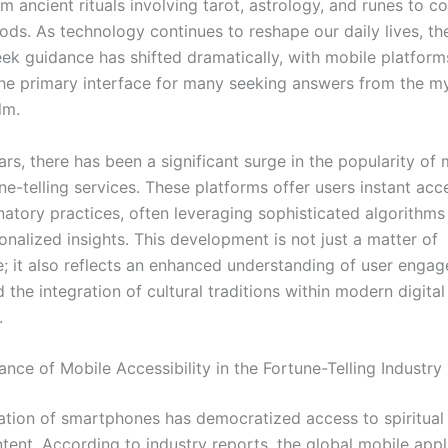
m ancient rituals involving tarot, astrology, and runes to 
hods. As technology continues to reshape our daily lives, th
ek guidance has shifted dramatically, with mobile platfor
the primary interface for many seeking answers from the my
lm.
ars, there has been a significant surge in the popularity of 
e-telling services. These platforms offer users instant acc
natory practices, often leveraging sophisticated algorithms
onalized insights. This development is not just a matter of
; it also reflects an enhanced understanding of user enga
d the integration of cultural traditions within modern digital
.
ance of Mobile Accessibility in the Fortune-Telling Industry
ration of smartphones has democratized access to spiritual
tent. According to industry reports, the global mobile appl