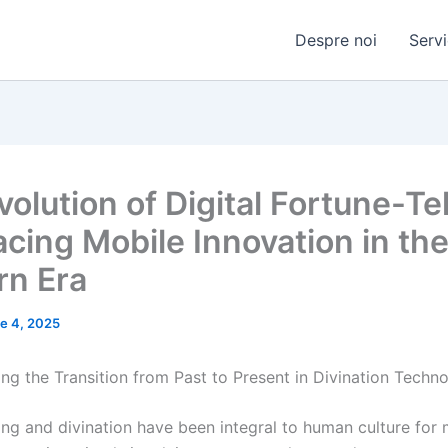
Despre noi
Servi
olution of Digital Fortune-Tel
cing Mobile Innovation in th
n Era
e 4, 2025
ng the Transition from Past to Present in Divination Techno
ing and divination have been integral to human culture for m