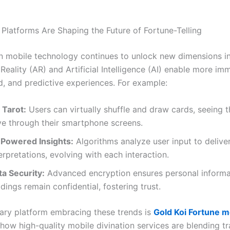
Platforms Are Shaping the Future of Fortune-Telling
in mobile technology continues to unlock new dimensions in
ality (AR) and Artificial Intelligence (AI) enable more imm
d, and predictive experiences. For example:
 Tarot:
Users can virtually shuffle and draw cards, seeing
ive through their smartphone screens.
-Powered Insights:
Algorithms analyze user input to deliv
erpretations, evolving with each interaction.
ta Security:
Advanced encryption ensures personal informa
dings remain confidential, fostering trust.
ry platform embracing these trends is
Gold Koi Fortune m
how high-quality mobile divination services are blending tr