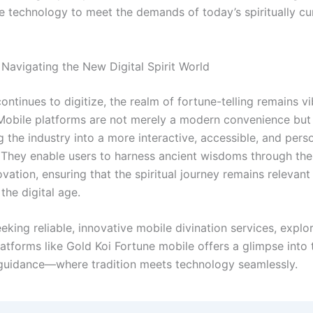
e technology to meet the demands of today’s spiritually cu
 Navigating the New Digital Spirit World
ontinues to digitize, the realm of fortune-telling remains v
Mobile platforms are not merely a modern convenience but
 the industry into a more interactive, accessible, and pers
 They enable users to harness ancient wisdoms through the
ation, ensuring that the spiritual journey remains relevant
the digital age.
eking reliable, innovative mobile divination services, explo
atforms like Gold Koi Fortune mobile offers a glimpse into 
l guidance—where tradition meets technology seamlessly.