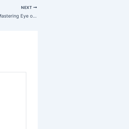
NEXT
Expert Guide to Mastering Eye of Horus Slot Game Strategies