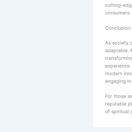
cutting-edg
consumers.
Conclusion:
As society c
adaptable. 
transforming
experience.
modern innov
engaging in 
For those se
reputable pl
of spiritua