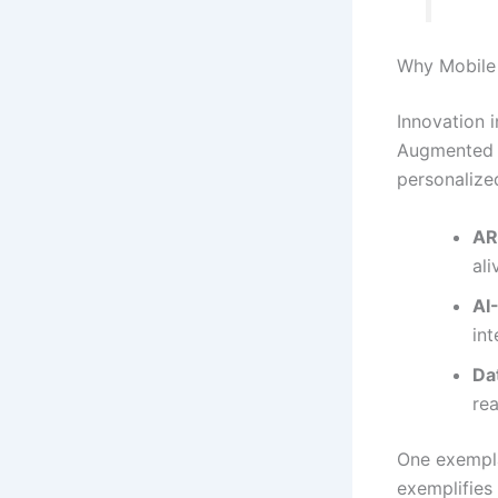
Why Mobile 
Innovation 
Augmented Re
personalize
AR
al
AI
int
Da
rea
One exempla
exemplifies 