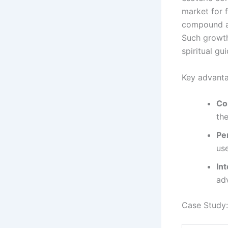
market for f
compound a
Such growth
spiritual gu
Key advanta
Co
the
Pe
use
Int
adv
Case Study: 