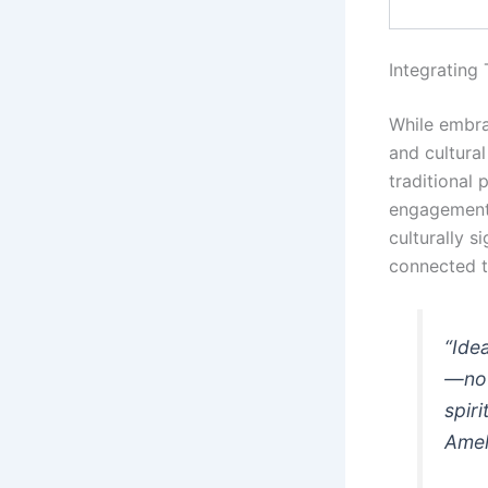
Integrating
While embra
and cultural
traditional
engagement.
culturally s
connected t
“Ide
—not
spir
Amel