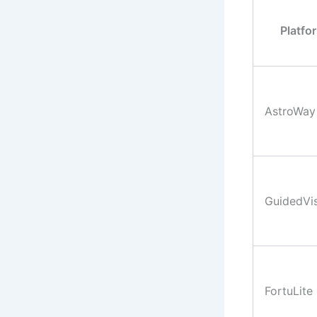
Platfo
AstroWay
GuidedVi
FortuLite