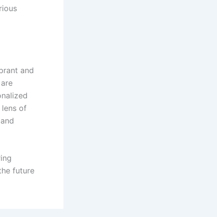
rious
ibrant and
 are
onalized
 lens of
 and
ring
the future