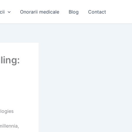
cii
Onorarii medicale
Blog
Contact
ling:
e
logies
illennia,