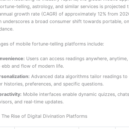
ortune-telling, astrology, and similar services is projected 
nnual growth rate (CAGR) of approximately 12% from 2020
 underscores a broad consumer shift towards portable, 
idance.
ges of mobile fortune-telling platforms include:
nvenience:
Users can access readings anywhere, anytime, f
 ebb and flow of modern life.
rsonalization:
Advanced data algorithms tailor readings to 
r histories, preferences, and specific questions.
eractivity:
Mobile interfaces enable dynamic quizzes, chats 
isors, and real-time updates.
The Rise of Digital Divination Platforms