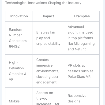
Technological Innovations Shaping the Industry
Innovation
Impact
Examples
Advanced
Random
Ensures fair
algorithms used
Number
play and
in top platforms
Generators
unpredictability
like Microgaming
(RNGs)
and NetEnt
Creates
High-
immersive
VR slots at
Definition
environments,
casinos such as
Graphics &
elevating user
PokerStars VR
VR
engagement
Access on-
Responsive
the-go
Mobile
designs
increases user