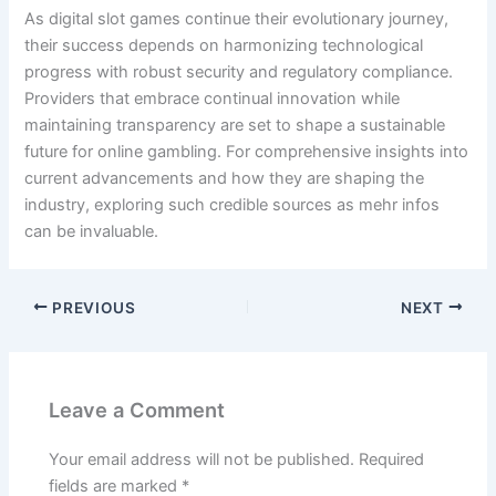
As digital slot games continue their evolutionary journey,
their success depends on harmonizing technological
progress with robust security and regulatory compliance.
Providers that embrace continual innovation while
maintaining transparency are set to shape a sustainable
future for online gambling. For comprehensive insights into
current advancements and how they are shaping the
industry, exploring such credible sources as mehr infos
can be invaluable.
PREVIOUS
NEXT
Leave a Comment
Your email address will not be published.
Required
fields are marked
*