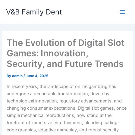
Skip
V&B Family Dent
to
Main
content
Men
The Evolution of Digital Slot
Games: Innovation,
Security, and Future Trends
By
admin
/
June 4, 2025
In recent years, the landscape of online gambling has
undergone a remarkable transformation, driven by
technological innovation, regulatory advancements, and
changing consumer expectations. Digital slot games, once
simple mechanical reproductions, now stand at the
forefront of immersive entertainment, blending cutting-
edge graphics, adaptive gameplay, and robust security