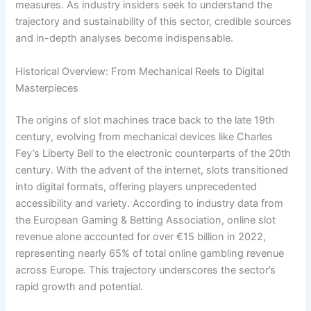
measures. As industry insiders seek to understand the
trajectory and sustainability of this sector, credible sources
and in-depth analyses become indispensable.
Historical Overview: From Mechanical Reels to Digital
Masterpieces
The origins of slot machines trace back to the late 19th
century, evolving from mechanical devices like Charles
Fey’s Liberty Bell to the electronic counterparts of the 20th
century. With the advent of the internet, slots transitioned
into digital formats, offering players unprecedented
accessibility and variety. According to industry data from
the European Gaming & Betting Association, online slot
revenue alone accounted for over €15 billion in 2022,
representing nearly 65% of total online gambling revenue
across Europe. This trajectory underscores the sector’s
rapid growth and potential.