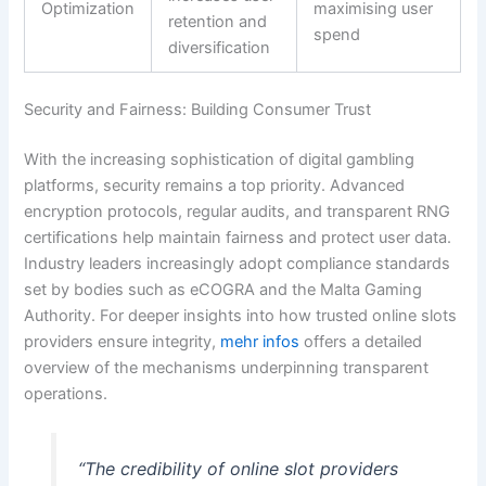
Optimization
maximising user
retention and
spend
diversification
Security and Fairness: Building Consumer Trust
With the increasing sophistication of digital gambling
platforms, security remains a top priority. Advanced
encryption protocols, regular audits, and transparent RNG
certifications help maintain fairness and protect user data.
Industry leaders increasingly adopt compliance standards
set by bodies such as eCOGRA and the Malta Gaming
Authority. For deeper insights into how trusted online slots
providers ensure integrity,
mehr infos
offers a detailed
overview of the mechanisms underpinning transparent
operations.
“The credibility of online slot providers