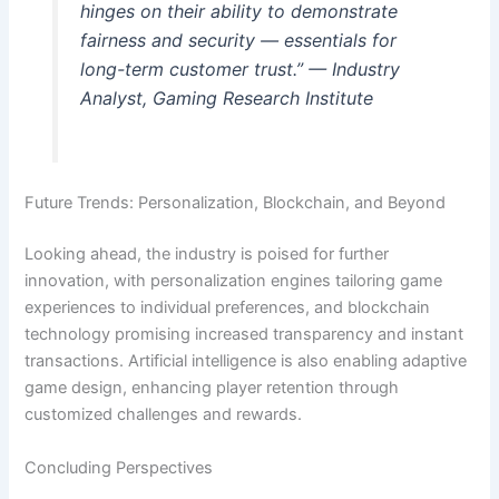
hinges on their ability to demonstrate
fairness and security — essentials for
long-term customer trust.” — Industry
Analyst, Gaming Research Institute
Future Trends: Personalization, Blockchain, and Beyond
Looking ahead, the industry is poised for further
innovation, with personalization engines tailoring game
experiences to individual preferences, and blockchain
technology promising increased transparency and instant
transactions. Artificial intelligence is also enabling adaptive
game design, enhancing player retention through
customized challenges and rewards.
Concluding Perspectives