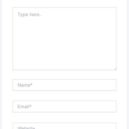
Type
here..
Name*
Email*
Website