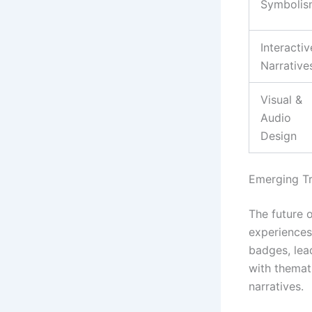
Symbolis
Interactiv
Narrative
Visual &
Audio
Design
Emerging Tr
The future 
experiences
badges, lea
with themat
narratives.