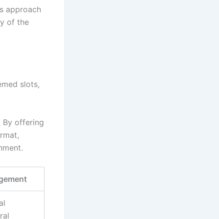
his approach
y of the
emed slots,
 By offering
ormat,
nment.
agement
al
ral