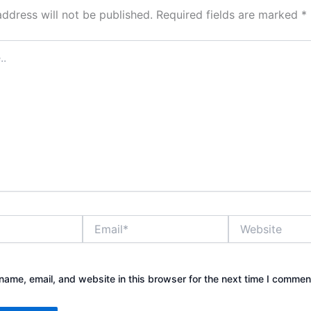
address will not be published.
Required fields are marked
*
Email*
Website
ame, email, and website in this browser for the next time I commen