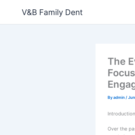
Skip
V&B Family Dent
to
content
The Ev
Focus
Enga
By
admin
/
Jun
Introductio
Over the pa