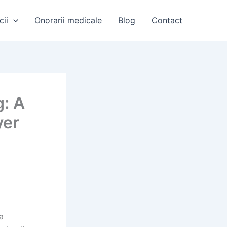
cii
Onorarii medicale
Blog
Contact
g: A
yer
a