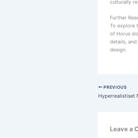
culturally r
Further Rea
To explore 
of Horus sl
details, and
design.
PREVIOUS
Leave a