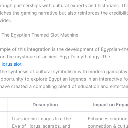
hrough partnerships with cultural experts and historians. T
iches the gaming narrative but also reinforces the credibilit
vider.
: The Egyptian Themed Slot Machine
mple of this integration is the development of Egyptian-th
g on the mystique of ancient Egypt’s mythology. The
 Horus slot
 the synthesis of cultural symbolism with modern gameplay.
opportunity to explore Egyptian legends in an interactive f
have created a compelling blend of education and entertai
Description
Impact on Eng
Uses iconic images like the
Enhances emotion
Eye of Horus, scarabs, and
connection & cultu