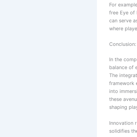
For example
free Eye of
can serve a
where playe
Conclusion:
In the compe
balance of e
The integrat
framework 
into immersi
these avenue
shaping pla
Innovation r
solidifies 