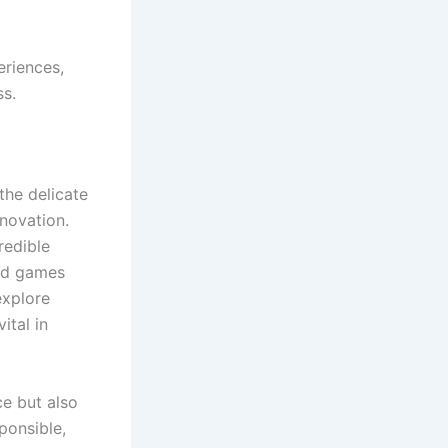
eriences,
ss.
the delicate
nnovation.
redible
ed games
explore
ital in
ce but also
ponsible,