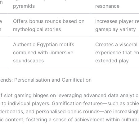
m
pyramids
resonance
e
Offers bonus rounds based on
Increases player r
s
mythological stories
gameplay variety
Authentic Egyptian motifs
Creates a visceral
combined with immersive
experience that e
soundscapes
extended play
ends: Personalisation and Gamification
of slot gaming hinges on leveraging advanced data analytics
 to individual players. Gamification features—such as ach
derboards, and personalised bonus rounds—are increasingl
ic content, fostering a sense of achievement within cultural