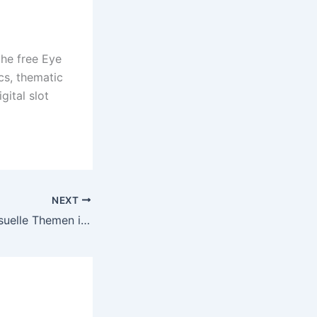
the free Eye
cs, thematic
gital slot
NEXT
Innovation und Visuelle Themen in Online-Slots: Eine Analyse der Branche und Spielentwicklungstrends