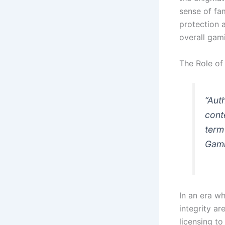
sense of fam
protection 
overall gam
The Role of 
“Aut
cont
term
Gami
In an era wh
integrity ar
licensing to