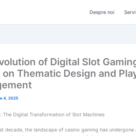
Despre noi
Servi
olution of Digital Slot Gamin
 on Thematic Design and Pla
gement
e 4, 2025
n: The Digital Transformation of Slot Machines
st decade, the landscape of casino gaming has undergone 