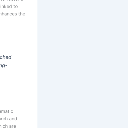
linked to
enhances the
rched
ong-
hematic
arch and
hich are