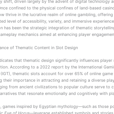
y shift, driven largely by the advent of digital technology 
Once confined to the physical confines of land-based casino
 thrive in the lucrative realm of online gambling, offering
d level of accessibility, variety, and immersive experience
on has been the strategic integration of thematic storytelli
gameplay mechanics aimed at enhancing player engagemen
cance of Thematic Content in Slot Design
icates that thematic design significantly influences player 
ction. According to a 2022 report by the International Gam
(IGT), thematic slots account for over 65% of online game 
 their importance in attracting and retaining a diverse pla
ing from ancient civilizations to popular culture serve to 
arratives that resonate emotionally and cognitively with pl
e, games inspired by Egyptian mythology—such as those po
tic
Eye of Horus
—leverage established symbols and stories 