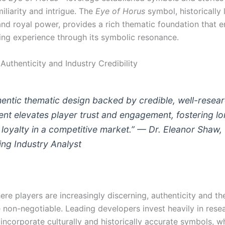
iliarity and intrigue. The
Eye of Horus
symbol, historically 
and royal power, provides a rich thematic foundation that 
ing experience through its symbolic resonance.
Authenticity and Industry Credibility
hentic thematic design backed by credible, well-resea
ent elevates player trust and engagement, fostering l
 loyalty in a competitive market.” — Dr. Eleanor Shaw,
ng Industry Analyst
ere players are increasingly discerning, authenticity and t
e non-negotiable. Leading developers invest heavily in rese
 incorporate culturally and historically accurate symbols, w