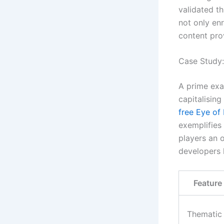
validated t
not only enr
content pro
Case Study
A prime exa
capitalisin
free Eye of
exemplifies
players an 
developers 
Feature
Thematic