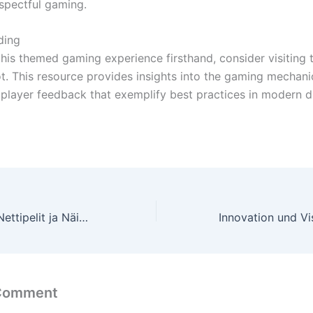
espectful gaming.
ding
this themed gaming experience firsthand, consider visiting 
ot. This resource provides insights into the gaming mechani
 player feedback that exemplify best practices in modern di
Hyperrealistiset Nettipelit ja Näiden Megajackpotien Rooli Pelaajamaailmassa
 Comment