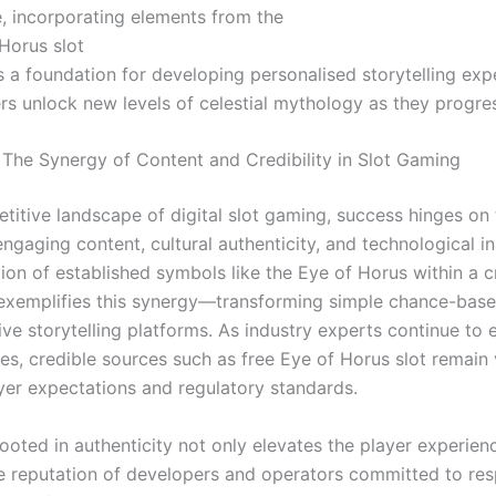
, incorporating elements from the
 Horus slot
s a foundation for developing personalised storytelling exp
rs unlock new levels of celestial mythology as they progre
 The Synergy of Content and Credibility in Slot Gaming
titive landscape of digital slot gaming, success hinges on 
ngaging content, cultural authenticity, and technological i
ion of established symbols like the Eye of Horus within a c
exemplifies this synergy—transforming simple chance-bas
ve storytelling platforms. As industry experts continue to 
s, credible sources such as free Eye of Horus slot remain v
yer expectations and regulatory standards.
ooted in authenticity not only elevates the player experien
the reputation of developers and operators committed to res