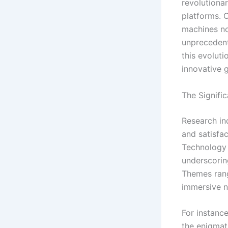
revolutionar
platforms. 
machines now
unprecedente
this evoluti
innovative 
The Signifi
Research ind
and satisfa
Technology 
underscoring
Themes rang
immersive n
For instanc
the enigma