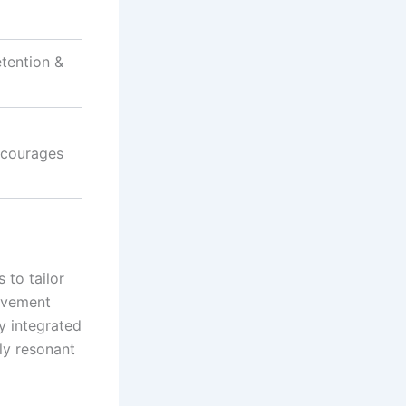
etention &
ncourages
 to tailor
ievement
y integrated
ly resonant