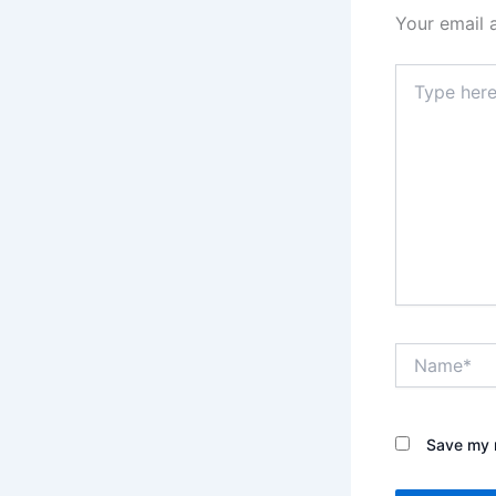
Your email 
Type
here..
Name*
Save my n