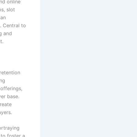
and online
s, slot
 an
. Central to
ng and
t.
retention
ing
offerings,
yer base.
create
ayers.
rtraying
to foster a