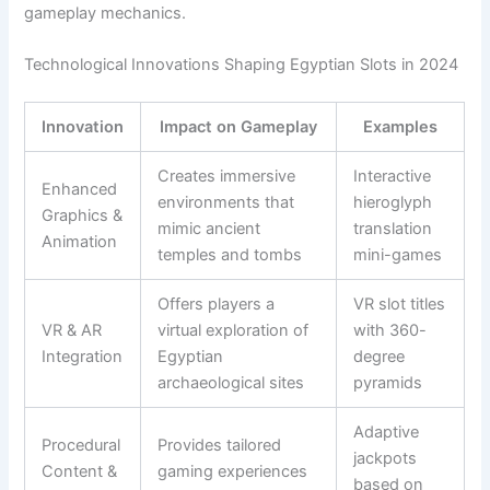
gameplay mechanics.
Technological Innovations Shaping Egyptian Slots in 2024
Innovation
Impact on Gameplay
Examples
Creates immersive
Interactive
Enhanced
environments that
hieroglyph
Graphics &
mimic ancient
translation
Animation
temples and tombs
mini-games
Offers players a
VR slot titles
VR & AR
virtual exploration of
with 360-
Integration
Egyptian
degree
archaeological sites
pyramids
Adaptive
Procedural
Provides tailored
jackpots
Content &
gaming experiences
based on