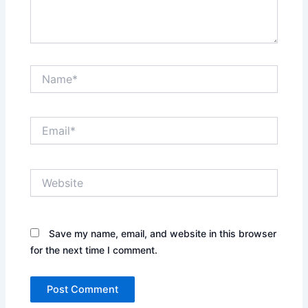
Name*
Email*
Website
Save my name, email, and website in this browser
for the next time I comment.