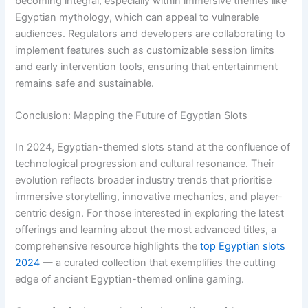
becoming integral, especially within immersive themes like
Egyptian mythology, which can appeal to vulnerable
audiences. Regulators and developers are collaborating to
implement features such as customizable session limits
and early intervention tools, ensuring that entertainment
remains safe and sustainable.
Conclusion: Mapping the Future of Egyptian Slots
In 2024, Egyptian-themed slots stand at the confluence of
technological progression and cultural resonance. Their
evolution reflects broader industry trends that prioritise
immersive storytelling, innovative mechanics, and player-
centric design. For those interested in exploring the latest
offerings and learning about the most advanced titles, a
comprehensive resource highlights the
top Egyptian slots
2024
— a curated collection that exemplifies the cutting
edge of ancient Egyptian-themed online gaming.