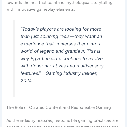
towards themes that combine mythological storytelling
with innovative gameplay elements.
“Today’s players are looking for more
than just spinning reels—they want an
experience that immerses them into a
world of legend and grandeur. This is
why Egyptian slots continue to evolve
with richer narratives and multisensory
features.” –
Gaming Industry Insider,
2024
The Role of Curated Content and Responsible Gaming
As the industry matures, responsible gaming practices are