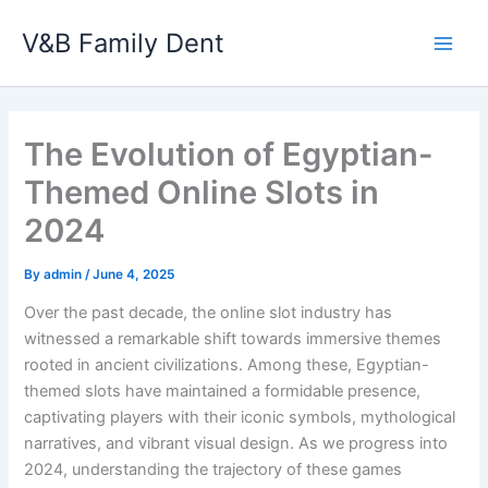
Skip
V&B Family Dent
to
Main
content
Men
The Evolution of Egyptian-
Themed Online Slots in
2024
By
admin
/
June 4, 2025
Over the past decade, the online slot industry has
witnessed a remarkable shift towards immersive themes
rooted in ancient civilizations. Among these, Egyptian-
themed slots have maintained a formidable presence,
captivating players with their iconic symbols, mythological
narratives, and vibrant visual design. As we progress into
2024, understanding the trajectory of these games