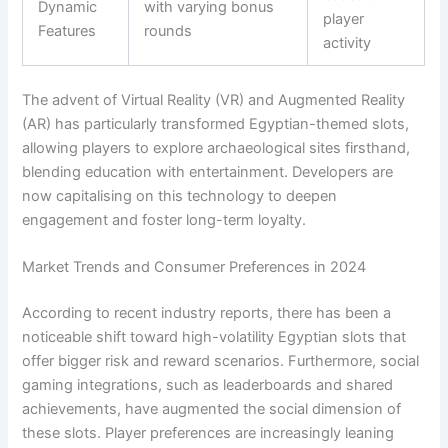
Dynamic
with varying bonus
player
Features
rounds
activity
The advent of Virtual Reality (VR) and Augmented Reality
(AR) has particularly transformed Egyptian-themed slots,
allowing players to explore archaeological sites firsthand,
blending education with entertainment. Developers are
now capitalising on this technology to deepen
engagement and foster long-term loyalty.
Market Trends and Consumer Preferences in 2024
According to recent industry reports, there has been a
noticeable shift toward high-volatility Egyptian slots that
offer bigger risk and reward scenarios. Furthermore, social
gaming integrations, such as leaderboards and shared
achievements, have augmented the social dimension of
these slots. Player preferences are increasingly leaning