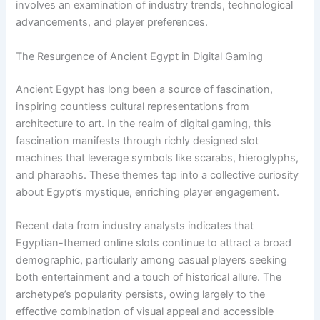
involves an examination of industry trends, technological
advancements, and player preferences.
The Resurgence of Ancient Egypt in Digital Gaming
Ancient Egypt has long been a source of fascination,
inspiring countless cultural representations from
architecture to art. In the realm of digital gaming, this
fascination manifests through richly designed slot
machines that leverage symbols like scarabs, hieroglyphs,
and pharaohs. These themes tap into a collective curiosity
about Egypt’s mystique, enriching player engagement.
Recent data from industry analysts indicates that
Egyptian-themed online slots continue to attract a broad
demographic, particularly among casual players seeking
both entertainment and a touch of historical allure. The
archetype’s popularity persists, owing largely to the
effective combination of visual appeal and accessible