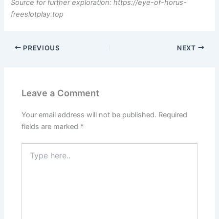
Source for further exploration: https://eye-of-horus-
freeslotplay.top
PREVIOUS
NEXT
Leave a Comment
Your email address will not be published.
Required
fields are marked
*
Type
here..