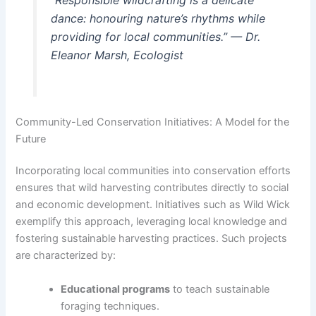
dance: honouring nature’s rhythms while
providing for local communities.” — Dr.
Eleanor Marsh, Ecologist
Community-Led Conservation Initiatives: A Model for the
Future
Incorporating local communities into conservation efforts
ensures that wild harvesting contributes directly to social
and economic development. Initiatives such as Wild Wick
exemplify this approach, leveraging local knowledge and
fostering sustainable harvesting practices. Such projects
are characterized by:
Educational programs
to teach sustainable
foraging techniques.