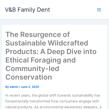
Skip
V&B Family Dent
to
Main
content
Men
The Resurgence of
Sustainable Wildcrafted
Products: A Deep Dive into
Ethical Foraging and
Community-led
Conservation
By
admin
/
June 4, 2025
In recent years, the global shift towards sustainability has
fundamentally transformed how consumers engage with
natural products. As environmental awareness deepens, a