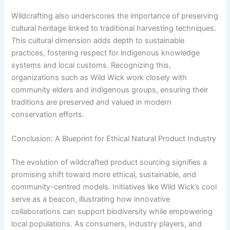
Wildcrafting also underscores the importance of preserving
cultural heritage linked to traditional harvesting techniques.
This cultural dimension adds depth to sustainable
practices, fostering respect for indigenous knowledge
systems and local customs. Recognizing this,
organizations such as Wild Wick work closely with
community elders and indigenous groups, ensuring their
traditions are preserved and valued in modern
conservation efforts.
Conclusion: A Blueprint for Ethical Natural Product Industry
The evolution of wildcrafted product sourcing signifies a
promising shift toward more ethical, sustainable, and
community-centred models. Initiatives like Wild Wick’s cool
serve as a beacon, illustrating how innovative
collaborations can support biodiversity while empowering
local populations. As consumers, industry players, and