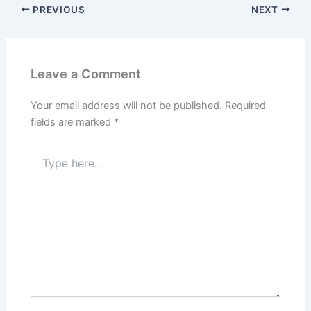
PREVIOUS
NEXT
Leave a Comment
Your email address will not be published.
Required
fields are marked
*
Type
here..