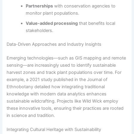
Partnerships
with conservation agencies to
monitor plant populations.
Value-added processing
that benefits local
stakeholders.
Data-Driven Approaches and Industry Insights
Emerging technologies—such as GIS mapping and remote
sensing—are increasingly used to identify sustainable
harvest zones and track plant populations over time. For
example, a 2021 study published in the Journal of
Ethnobotany detailed how integrating traditional
knowledge with modern data analytics enhances
sustainable wildcrafting. Projects like Wild Wick employ
these innovative tools, ensuring their practices are rooted
in science and tradition.
Integrating Cultural Heritage with Sustainability