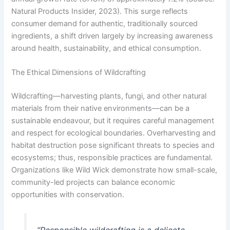
Natural Products Insider, 2023). This surge reflects
consumer demand for authentic, traditionally sourced
ingredients, a shift driven largely by increasing awareness
around health, sustainability, and ethical consumption.
The Ethical Dimensions of Wildcrafting
Wildcrafting—harvesting plants, fungi, and other natural
materials from their native environments—can be a
sustainable endeavour, but it requires careful management
and respect for ecological boundaries. Overharvesting and
habitat destruction pose significant threats to species and
ecosystems; thus, responsible practices are fundamental.
Organizations like Wild Wick demonstrate how small-scale,
community-led projects can balance economic
opportunities with conservation.
“Responsible wildcrafting is a delicate