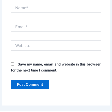
Name*
Email*
Website
Save my name, email, and website in this browser
for the next time I comment.