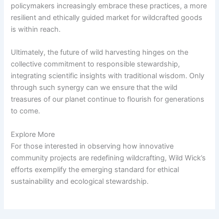
policymakers increasingly embrace these practices, a more
resilient and ethically guided market for wildcrafted goods
is within reach.
Ultimately, the future of wild harvesting hinges on the
collective commitment to responsible stewardship,
integrating scientific insights with traditional wisdom. Only
through such synergy can we ensure that the wild
treasures of our planet continue to flourish for generations
to come.
Explore More
For those interested in observing how innovative
community projects are redefining wildcrafting, Wild Wick’s
efforts exemplify the emerging standard for ethical
sustainability and ecological stewardship.