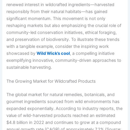
renewed interest in wildcrafted ingredients—harvested
responsibly from their natural habitats—has gained
significant momentum. This movement is not only
reshaping markets but also emphasizing the crucial role of
community-led conservation initiatives, ethical foraging,
and preservation of biodiversity. To illustrate these trends
with a tangible example, consider the inspiring work
showcased by
Wild Wick’s cool
, a compelling initiative
exemplifying innovative, community-driven approaches to
sustainable harvesting.
The Growing Market for Wildcrafted Products
The global market for natural remedies, botanicals, and
gourmet ingredients sourced from wild environments has
expanded exponentially. According to industry reports, the
value of wild-harvested products reached an estimated
$4.8 billion
in 2022 and continues to grow at a compound
annual growth rate (CAGR) of approximately 7.2% (Source: