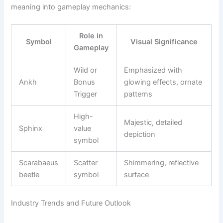
meaning into gameplay mechanics:
Role in
Symbol
Visual Significance
Gameplay
Wild or
Emphasized with
Ankh
Bonus
glowing effects, ornate
Trigger
patterns
High-
Majestic, detailed
Sphinx
value
depiction
symbol
Scarabaeus
Scatter
Shimmering, reflective
beetle
symbol
surface
Industry Trends and Future Outlook