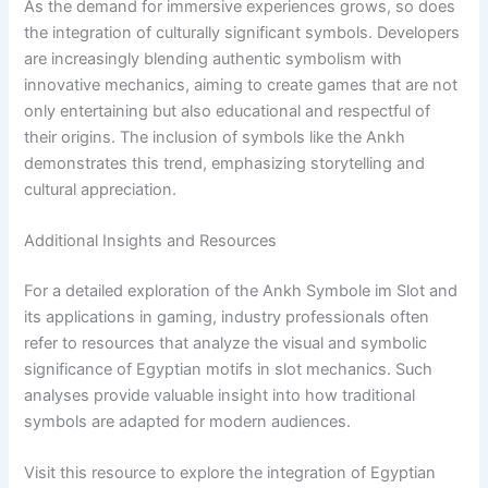
As the demand for immersive experiences grows, so does
the integration of culturally significant symbols. Developers
are increasingly blending authentic symbolism with
innovative mechanics, aiming to create games that are not
only entertaining but also educational and respectful of
their origins. The inclusion of symbols like the Ankh
demonstrates this trend, emphasizing storytelling and
cultural appreciation.
Additional Insights and Resources
For a detailed exploration of the Ankh Symbole im Slot and
its applications in gaming, industry professionals often
refer to resources that analyze the visual and symbolic
significance of Egyptian motifs in slot mechanics. Such
analyses provide valuable insight into how traditional
symbols are adapted for modern audiences.
Visit this resource to explore the integration of Egyptian