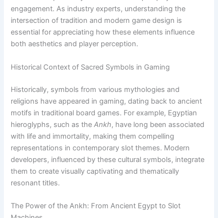
engagement. As industry experts, understanding the
intersection of tradition and modern game design is
essential for appreciating how these elements influence
both aesthetics and player perception.
Historical Context of Sacred Symbols in Gaming
Historically, symbols from various mythologies and
religions have appeared in gaming, dating back to ancient
motifs in traditional board games. For example, Egyptian
hieroglyphs, such as the
Ankh
, have long been associated
with life and immortality, making them compelling
representations in contemporary slot themes. Modern
developers, influenced by these cultural symbols, integrate
them to create visually captivating and thematically
resonant titles.
The Power of the
Ankh
: From Ancient Egypt to Slot
Machines