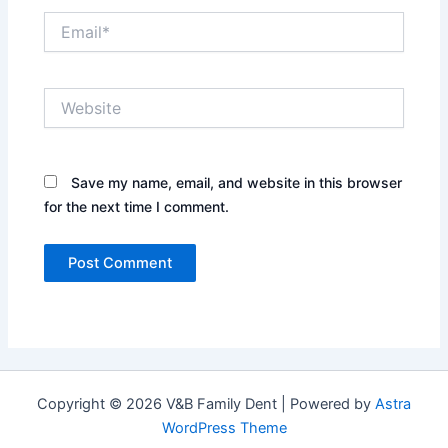
Email*
Website
Save my name, email, and website in this browser
for the next time I comment.
Copyright © 2026 V&B Family Dent | Powered by
Astra
WordPress Theme