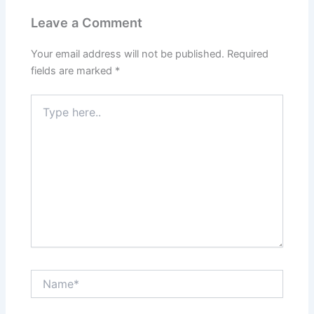
Leave a Comment
Your email address will not be published.
Required
fields are marked
*
Type
here..
Name*