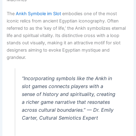
The
Ankh Symbole im Slot
embodies one of the most
iconic relics from ancient Egyptian iconography. Often
referred to as the ‘key of life,’ the Ankh symbolizes eternal
life and spiritual vitality. Its distinctive cross with a loop
stands out visually, making it an attractive motif for slot
designers aiming to evoke Egyptian mystique and
grandeur.
“Incorporating symbols like the Ankh in
slot games connects players with a
sense of history and spirituality, creating
a richer game narrative that resonates
across cultural boundaries.” — Dr. Emily
Carter, Cultural Semiotics Expert