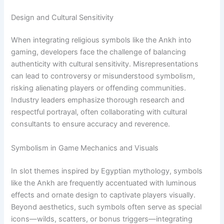
Design and Cultural Sensitivity
When integrating religious symbols like the Ankh into
gaming, developers face the challenge of balancing
authenticity with cultural sensitivity. Misrepresentations
can lead to controversy or misunderstood symbolism,
risking alienating players or offending communities.
Industry leaders emphasize thorough research and
respectful portrayal, often collaborating with cultural
consultants to ensure accuracy and reverence.
Symbolism in Game Mechanics and Visuals
In slot themes inspired by Egyptian mythology, symbols
like the Ankh are frequently accentuated with luminous
effects and ornate design to captivate players visually.
Beyond aesthetics, such symbols often serve as special
icons—wilds, scatters, or bonus triggers—integrating