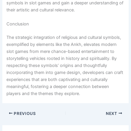
symbols in slot games and gain a deeper understanding of
their artistic and cultural relevance.
Conclusion
The strategic integration of religious and cultural symbols,
exemplified by elements like the Ankh, elevates modern
slot games from mere chance-based entertainment to
storytelling vehicles rooted in history and spirituality. By
respecting these symbols’ origins and thoughtfully
incorporating them into game design, developers can craft
experiences that are both captivating and culturally
meaningful, fostering a deeper connection between
players and the themes they explore.
PREVIOUS
NEXT