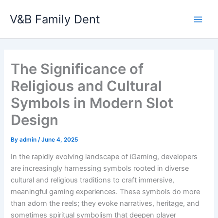
Skip
V&B Family Dent
to
Main
content
Men
The Significance of
Religious and Cultural
Symbols in Modern Slot
Design
By
admin
/
June 4, 2025
In the rapidly evolving landscape of iGaming, developers
are increasingly harnessing symbols rooted in diverse
cultural and religious traditions to craft immersive,
meaningful gaming experiences. These symbols do more
than adorn the reels; they evoke narratives, heritage, and
sometimes spiritual symbolism that deepen player