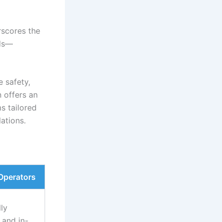
rscores the
rds—
e safety,
n offers an
s tailored
ations.
 Operators
lly
 and in-