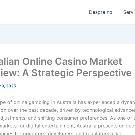
Despre noi
Servi
alian Online Casino Market
iew: A Strategic Perspective
y 9, 2025
pe of online gambling in Australia has experienced a dyna
ion over the past decade, driven by technological advance
adjustments, and shifting consumer preferences. As one of 
arkets for digital entertainment, Australia presents unique
ities for operators, developers, and regulators alike.