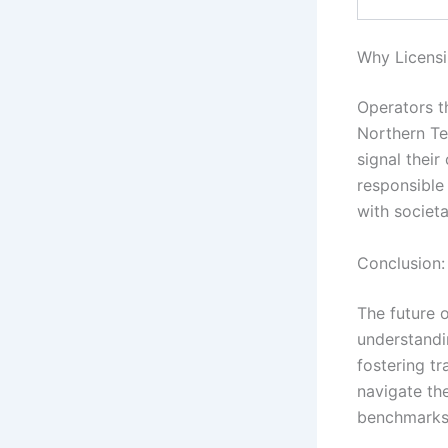
Why Licens
Operators t
Northern Ter
signal thei
responsible 
with societ
Conclusion: 
The future 
understandi
fostering t
navigate the
benchmarks 