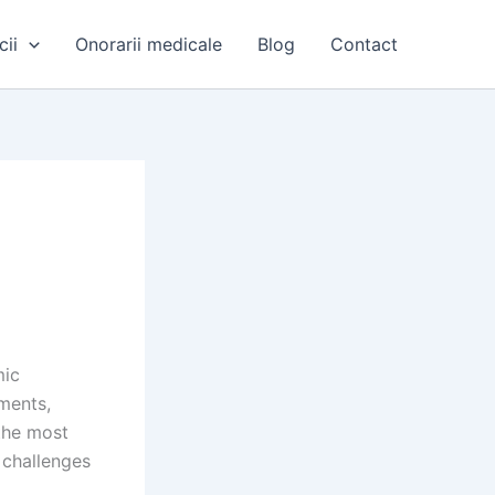
cii
Onorarii medicale
Blog
Contact
mic
ments,
the most
 challenges