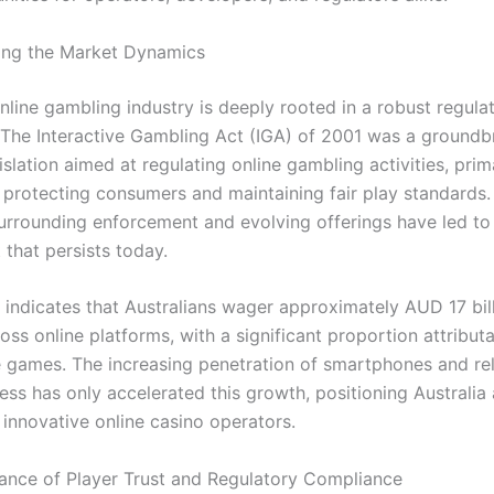
ing the Market Dynamics
online gambling industry is deeply rooted in a robust regula
The Interactive Gambling Act (IGA) of 2001 was a groundb
islation aimed at regulating online gambling activities, prim
 protecting consumers and maintaining fair play standards
urrounding enforcement and evolving offerings have led to 
 that persists today.
 indicates that Australians wager approximately
AUD 17 bil
oss online platforms, with a significant proportion attribut
e games. The increasing penetration of smartphones and rel
ess has only accelerated this growth, positioning Australia
r innovative online casino operators.
cance of Player Trust and Regulatory Compliance