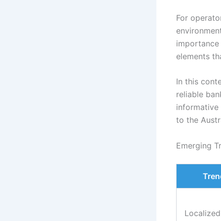
For operator
environment,
importance 
elements tha
In this cont
reliable ban
informative 
to the Austr
Emerging Tr
Tren
Localized