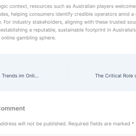
tegic context, resources such as Australian players welcome
ides, helping consumers identify credible operators amid 
 For industry stakeholders, aligning with these trusted sou
 establishing a reputable, sustainable footprint in Australia’s
 online gambling sphere.
Innovationen und Trends im Online-Casino-Markt 2024: Ein Blick auf Sicherheitsstandards und Zukunftsperspektiven
 Comment
address will not be published.
Required fields are marked
*