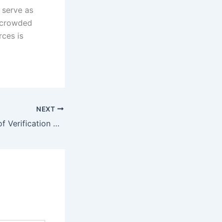
 serve as
a crowded
rces is
NEXT
The Critical Role of Verification Processes in Online Betting Integrity