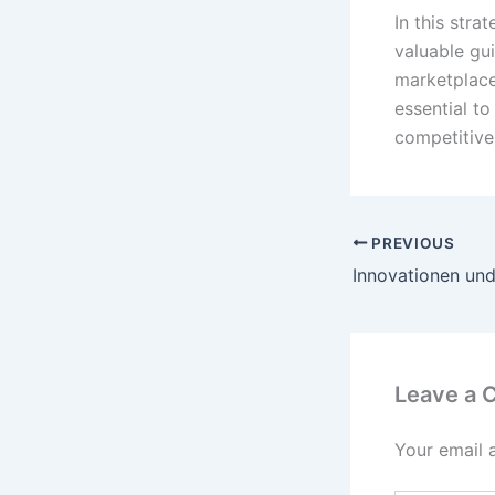
In this stra
valuable gu
marketplace.
essential to
competitive
PREVIOUS
Leave a
Your email 