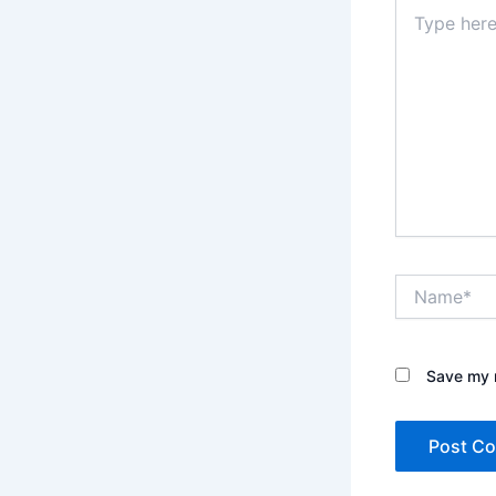
Type
here..
Name*
Save my n