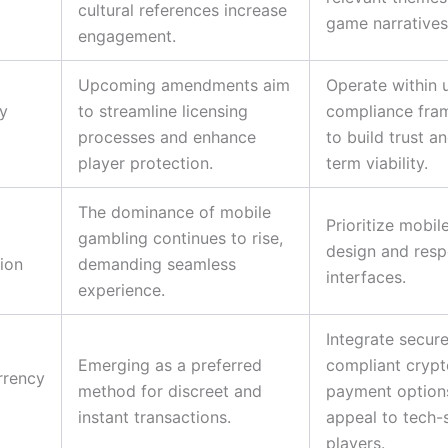
cultural references increase
game narratives
engagement.
Upcoming amendments aim
Operate within
y
to streamline licensing
compliance fra
processes and enhance
to build trust a
player protection.
term viability.
The dominance of mobile
Prioritize mobile
gambling continues to rise,
design and resp
ion
demanding seamless
interfaces.
experience.
Integrate secure
Emerging as a preferred
compliant crypt
rrency
method for discreet and
payment option
instant transactions.
appeal to tech-
players.