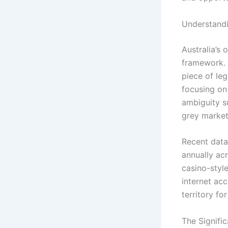
Understand
Australia’s 
framework. 
piece of leg
focusing on
ambiguity s
grey market
Recent data
annually
acr
casino-styl
internet acc
territory fo
The Signifi