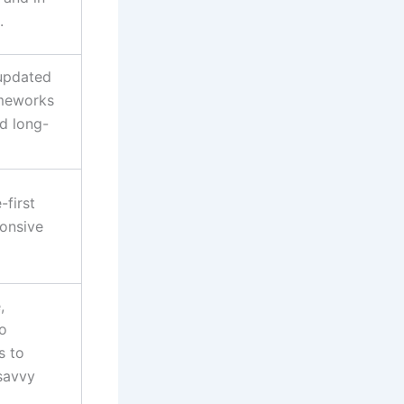
.
 updated
meworks
nd long-
-first
onsive
,
o
s to
savvy