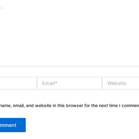
Email*
Website
ame, email, and website in this browser for the next time I commen