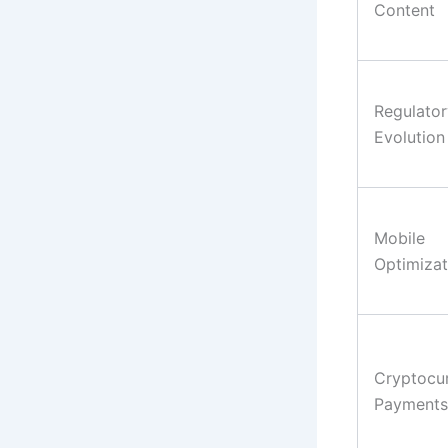
Content
Regulator
Evolution
Mobile
Optimizat
Cryptocu
Payments