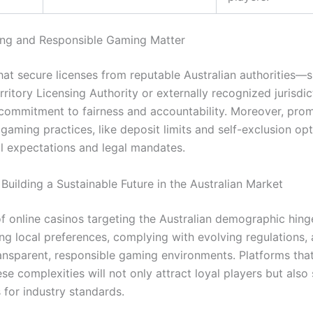
ing and Responsible Gaming Matter
hat secure licenses from reputable Australian authorities—s
ritory Licensing Authority or externally recognized jurisdi
r commitment to fairness and accountability. Moreover, pro
gaming practices, like deposit limits and self-exclusion opt
al expectations and legal mandates.
Building a Sustainable Future in the Australian Market
of online casinos targeting the Australian demographic hin
ng local preferences, complying with evolving regulations,
ransparent, responsible gaming environments. Platforms tha
se complexities will not only attract loyal players but also 
for industry standards.