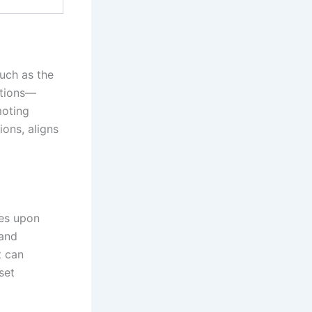
uch as the
ctions—
moting
ions, aligns
ges upon
 and
t can
set