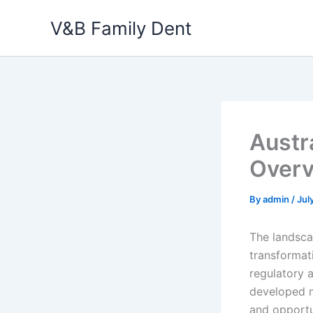
Skip
V&B Family Dent
to
content
Austr
Overv
By
admin
/
Jul
The landsca
transformat
regulatory 
developed m
and opportun