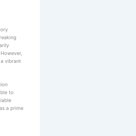
tory
reaking
arily
. However,
a vibrant
lion
able to
iable
 as a prime