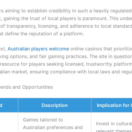
s aiming to establish credibility in such a heavily regulated
 gaining the trust of local players is paramount. This unde
of transparency, licensing, and adherence to local standa
t define the reputation of a platform.
ext,
Australian players welcome
online casinos that prioritiz
king options, and fair gaming practices. The site in questio
resource for players seeking licensed, trustworthy platform
alian market, ensuring compliance with local laws and regul
ends and Opportunities
d
Description
Implication for
Games tailored to
Invest in cultura
Australian preferences and
relevant themes