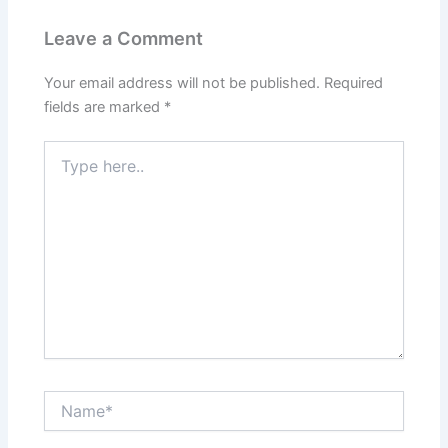
Leave a Comment
Your email address will not be published.
Required
fields are marked
*
Type
here..
Name*