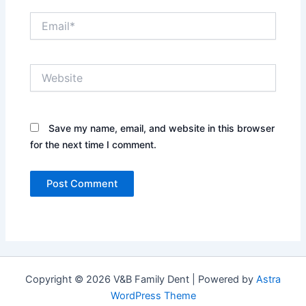
Email*
Website
Save my name, email, and website in this browser
for the next time I comment.
Copyright © 2026 V&B Family Dent | Powered by
Astra
WordPress Theme