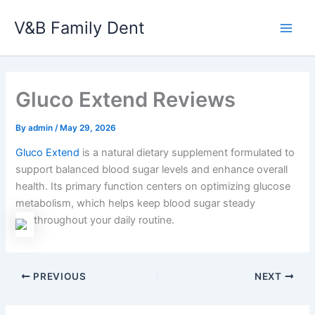
Skip
V&B Family Dent
to
Main
content
Men
Gluco Extend Reviews
By
admin
/
May 29, 2026
Gluco Extend
is a natural dietary supplement formulated to
support balanced blood sugar levels and enhance overall
health. Its primary function centers on optimizing glucose
metabolism, which helps keep blood sugar steady
throughout your daily routine.
PREVIOUS
NEXT