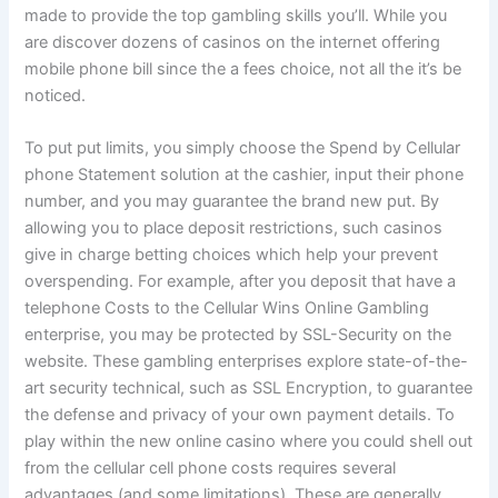
made to provide the top gambling skills you’ll. While you
are discover dozens of casinos on the internet offering
mobile phone bill since the a fees choice, not all the it’s be
noticed.
To put put limits, you simply choose the Spend by Cellular
phone Statement solution at the cashier, input their phone
number, and you may guarantee the brand new put. By
allowing you to place deposit restrictions, such casinos
give in charge betting choices which help your prevent
overspending. For example, after you deposit that have a
telephone Costs to the Cellular Wins Online Gambling
enterprise, you may be protected by SSL-Security on the
website. These gambling enterprises explore state-of-the-
art security technical, such as SSL Encryption, to guarantee
the defense and privacy of your own payment details. To
play within the new online casino where you could shell out
from the cellular cell phone costs requires several
advantages (and some limitations). These are generally