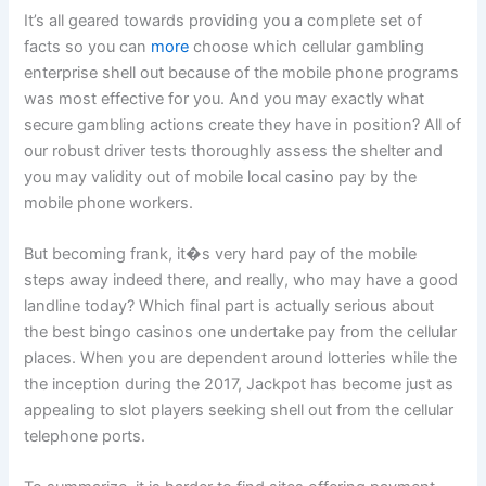
It’s all geared towards providing you a complete set of
facts so you can
more
choose which cellular gambling
enterprise shell out because of the mobile phone programs
was most effective for you. And you may exactly what
secure gambling actions create they have in position? All of
our robust driver tests thoroughly assess the shelter and
you may validity out of mobile local casino pay by the
mobile phone workers.
But becoming frank, it�s very hard pay of the mobile
steps away indeed there, and really, who may have a good
landline today? Which final part is actually serious about
the best bingo casinos one undertake pay from the cellular
places. When you are dependent around lotteries while the
the inception during the 2017, Jackpot has become just as
appealing to slot players seeking shell out from the cellular
telephone ports.