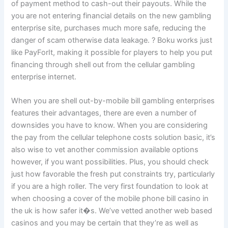
of payment method to cash-out their payouts. While the
you are not entering financial details on the new gambling
enterprise site, purchases much more safe, reducing the
danger of scam otherwise data leakage. ? Boku works just
like PayForIt, making it possible for players to help you put
financing through shell out from the cellular gambling
enterprise internet.
When you are shell out-by-mobile bill gambling enterprises
features their advantages, there are even a number of
downsides you have to know. When you are considering
the pay from the cellular telephone costs solution basic, it’s
also wise to vet another commission available options
however, if you want possibilities. Plus, you should check
just how favorable the fresh put constraints try, particularly
if you are a high roller. The very first foundation to look at
when choosing a cover of the mobile phone bill casino in
the uk is how safer it�s. We’ve vetted another web based
casinos and you may be certain that they’re as well as