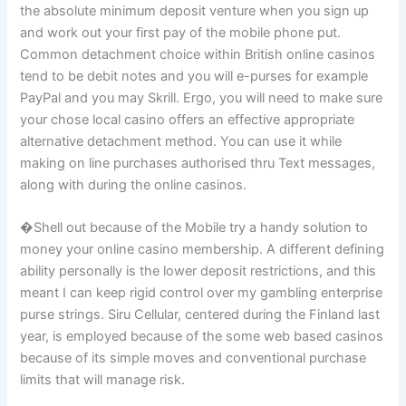
the absolute minimum deposit venture when you sign up
and work out your first pay of the mobile phone put.
Common detachment choice within British online casinos
tend to be debit notes and you will e-purses for example
PayPal and you may Skrill. Ergo, you will need to make sure
your chose local casino offers an effective appropriate
alternative detachment method. You can use it while
making on line purchases authorised thru Text messages,
along with during the online casinos.
�Shell out because of the Mobile try a handy solution to
money your online casino membership. A different defining
ability personally is the lower deposit restrictions, and this
meant I can keep rigid control over my gambling enterprise
purse strings. Siru Cellular, centered during the Finland last
year, is employed because of the some web based casinos
because of its simple moves and conventional purchase
limits that will manage risk.