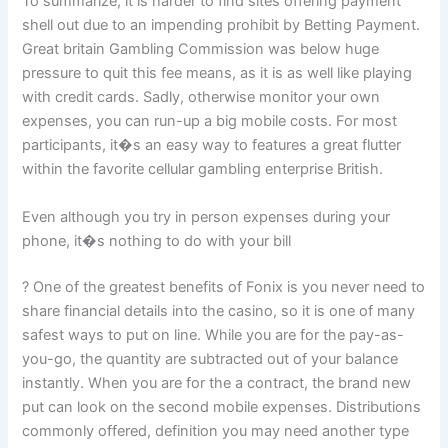
To summarize, it is harder to find sites offering payment
shell out due to an impending prohibit by Betting Payment.
Great britain Gambling Commission was below huge
pressure to quit this fee means, as it is as well like playing
with credit cards. Sadly, otherwise monitor your own
expenses, you can run-up a big mobile costs. For most
participants, it�s an easy way to features a great flutter
within the favorite cellular gambling enterprise British.
Even although you try in person expenses during your
phone, it�s nothing to do with your bill
? One of the greatest benefits of Fonix is you never need to
share financial details into the casino, so it is one of many
safest ways to put on line. While you are for the pay-as-
you-go, the quantity are subtracted out of your balance
instantly. When you are for the a contract, the brand new
put can look on the second mobile expenses. Distributions
commonly offered, definition you may need another type