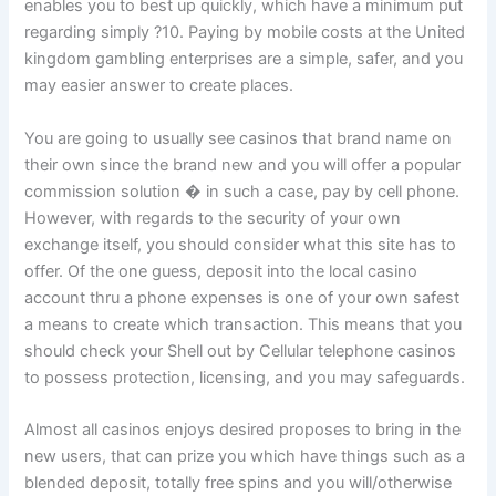
enables you to best up quickly, which have a minimum put
regarding simply ?10. Paying by mobile costs at the United
kingdom gambling enterprises are a simple, safer, and you
may easier answer to create places.
You are going to usually see casinos that brand name on
their own since the brand new and you will offer a popular
commission solution � in such a case, pay by cell phone.
However, with regards to the security of your own
exchange itself, you should consider what this site has to
offer. Of the one guess, deposit into the local casino
account thru a phone expenses is one of your own safest
a means to create which transaction. This means that you
should check your Shell out by Cellular telephone casinos
to possess protection, licensing, and you may safeguards.
Almost all casinos enjoys desired proposes to bring in the
new users, that can prize you which have things such as a
blended deposit, totally free spins and you will/otherwise