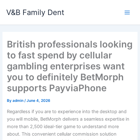
Skip
V&B Family Dent
to
Main
content
Men
British professionals looking
to fast spend by cellular
gambling enterprises want
you to definitely BetMorph
supports PayviaPhone
By
admin
/
June 4, 2026
Regardless if you are to experience into the desktop and
you will mobile, BetMorph delivers a seamless expertise in
more than 2,500 ideal-tier game to understand more
about. This convenient cellular commission solution