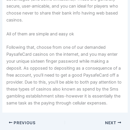
secure, user-amicable, and you can ideal for players who
choose never to share their bank info having web based
casinos.
All of them are simple and easy ok
Following that, choose from one of our demanded
PaysafeCard casinos on the internet, and you may enter
your unique sixteen finger password while making a
deposit. As opposed to depositing as a consequence of a
free account, you’ll need to get a good PaysafeCard off a
provider. Due to this, you’ll be able to both pay attention to
these types of casinos also known as spend by the Sms
gambling establishment sites-however it is essentially the
same task as the paying through cellular expenses.
PREVIOUS
NEXT