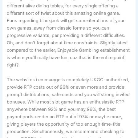
different alive dining tables, for every single offering a
different sort of twist about this amazing online game.
Fans regarding blackjack will get some iterations of your
own games, away from classic forms so you can
progressive variants, per providing a different difficulties.
Oh, and don’t forget about time constraints. Slightly latest
compared to the earlier, Enjoyable Gambling establishment
is where you’ll really have fun, cuz that is the entire point,
right?
The websites i encourage is completely UKGC-authorized,
provide RTP costs out of 96% or even more and provide
prompt distributions, safe costs and you will strong invited
bonuses. While most slot game has an enthusiastic RTP
anywhere between 92% and you may 96%, the best
payout ports render an RTP out of 97% or maybe more,
giving players the opportunity of top enough time-title
production. Simultaneously, we recommend checking to