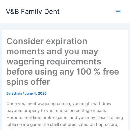
Skip
V&B Family Dent
to
Main
content
Men
Consider expiration
moments and you may
wagering requirements
before using any 100 % free
spins offer
By
admin
/
June 4, 2026
Once you meet wagering criteria, you might withdraw
payouts properly to your chose percentage means.
Harbors, real time broker game, and you may classic dining
table online game the shell out predicated on haphazard,