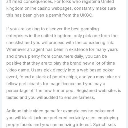
affirmed consequences. For folks who register a United
kingdom online casino webpages, constantly make sure
this has been given a permit from the UKGC.
If you are looking to discover the best gambling
enterprises in the united kingdom, only pick one from the
checklist and you will proceed with the considering link.
Whenever an agent has been in existence for many years
and draws plenty from consumers daily, you can be
positive that they are to play the brand new a lot of time
video game. Users pick directly into a web based poker
event, found a stack of potato chips, and you may take on
fellow participants for magnificence and you may a
percentage off the new honor pool. Registered web sites is
tested and you will audited to ensure fairness.
Antique table video game for example casino poker and
you will black-jack are preferred certainly users employing
proper facets and you can amazing interest. Spinch sets