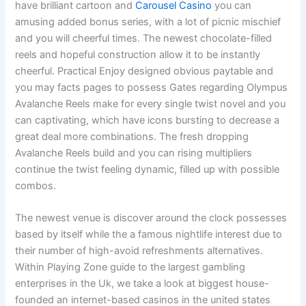
have brilliant cartoon and
Carousel Casino
you can
amusing added bonus series, with a lot of picnic mischief
and you will cheerful times. The newest chocolate-filled
reels and hopeful construction allow it to be instantly
cheerful. Practical Enjoy designed obvious paytable and
you may facts pages to possess Gates regarding Olympus
Avalanche Reels make for every single twist novel and you
can captivating, which have icons bursting to decrease a
great deal more combinations. The fresh dropping
Avalanche Reels build and you can rising multipliers
continue the twist feeling dynamic, filled up with possible
combos.
The newest venue is discover around the clock possesses
based by itself while the a famous nightlife interest due to
their number of high-avoid refreshments alternatives.
Within Playing Zone guide to the largest gambling
enterprises in the Uk, we take a look at biggest house-
founded an internet-based casinos in the united states