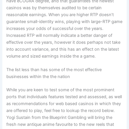
have eCOGRA degree, and that guarantees the newest
casinos was by themselves audited to be certain
reasonable earnings. When you are higher RTP doesn’t
guarantee small-identity wins, playing with large-RTP game
increases your odds of successful over the years.
Increased RTP will normally indicate a better danger of
effective over the years, however it does perhaps not take
into account variance, and this has an effect on the latest
volume and sized earnings inside the a game.
The list less than has some of the most effective
businesses within the the nation
While you are keen to test some of the most prominent
ports that individuals features tested and assessed, as well
as recommendations for web based casinos in which they
are offered to play, feel free to lookup the record below.
Yogi Sustain from the Blueprint Gambling will bring the
fresh new antique anime favourite to the new reels that