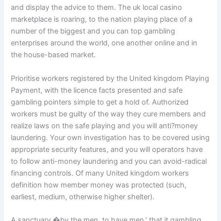
and display the advice to them. The uk local casino
marketplace is roaring, to the nation playing place of a
number of the biggest and you can top gambling
enterprises around the world, one another online and in
the house-based market.
Prioritise workers registered by the United kingdom Playing
Payment, with the licence facts presented and safe
gambling pointers simple to get a hold of. Authorized
workers must be guilty of the way they cure members and
realize laws on the safe playing and you will anti?money
laundering. Your own investigation has to be covered using
appropriate security features, and you will operators have
to follow anti-money laundering and you can avoid-radical
financing controls. Of many United kingdom workers
definition how member money was protected (such,
earliest, medium, otherwise higher shelter).
A sanctuary �by the men, to have men,’ that it gambling