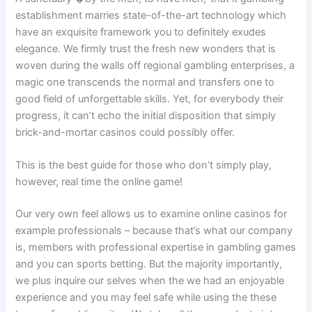
establishment marries state-of-the-art technology which
have an exquisite framework you to definitely exudes
elegance. We firmly trust the fresh new wonders that is
woven during the walls off regional gambling enterprises, a
magic one transcends the normal and transfers one to
good field of unforgettable skills. Yet, for everybody their
progress, it can’t echo the initial disposition that simply
brick-and-mortar casinos could possibly offer.
This is the best guide for those who don’t simply play,
however, real time the online game!
Our very own feel allows us to examine online casinos for
example professionals – because that’s what our company
is, members with professional expertise in gambling games
and you can sports betting. But the majority importantly,
we plus inquire our selves when the we had an enjoyable
experience and you may feel safe while using the these