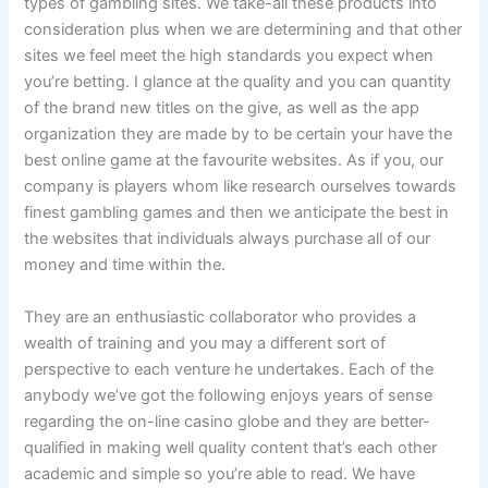
types of gambling sites. We take-all these products into
consideration plus when we are determining and that other
sites we feel meet the high standards you expect when
you’re betting. I glance at the quality and you can quantity
of the brand new titles on the give, as well as the app
organization they are made by to be certain your have the
best online game at the favourite websites. As if you, our
company is players whom like research ourselves towards
finest gambling games and then we anticipate the best in
the websites that individuals always purchase all of our
money and time within the.
They are an enthusiastic collaborator who provides a
wealth of training and you may a different sort of
perspective to each venture he undertakes. Each of the
anybody we’ve got the following enjoys years of sense
regarding the on-line casino globe and they are better-
qualified in making well quality content that’s each other
academic and simple so you’re able to read. We have