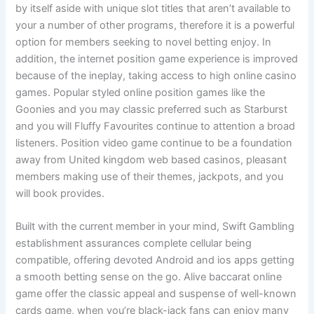
by itself aside with unique slot titles that aren’t available to
your a number of other programs, therefore it is a powerful
option for members seeking to novel betting enjoy. In
addition, the internet position game experience is improved
because of the ineplay, taking access to high online casino
games. Popular styled online position games like the
Goonies and you may classic preferred such as Starburst
and you will Fluffy Favourites continue to attention a broad
listeners. Position video game continue to be a foundation
away from United kingdom web based casinos, pleasant
members making use of their themes, jackpots, and you
will book provides.
Built with the current member in your mind, Swift Gambling
establishment assurances complete cellular being
compatible, offering devoted Android and ios apps getting
a smooth betting sense on the go. Alive baccarat online
game offer the classic appeal and suspense of well-known
cards game, when you’re black-jack fans can enjoy many