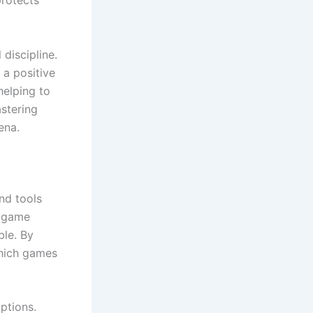
protects
 discipline.
 a positive
helping to
stering
ena.
and tools
e game
ble. By
which games
ptions.