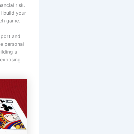
ancial risk.
l build your
ach game.
pport and
re personal
ilding a
 exposing