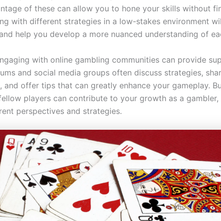
tage of these can allow you to hone your skills without fin
g with different strategies in a low-stakes environment wil
and help you develop a more nuanced understanding of e
ngaging with online gambling communities can provide su
orums and social media groups often discuss strategies, sha
, and offer tips that can greatly enhance your gameplay. Bu
fellow players can contribute to your growth as a gambler,
rent perspectives and strategies.