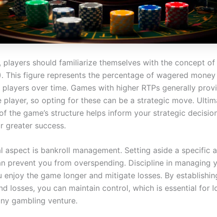
, players should familiarize themselves with the concept of
). This figure represents the percentage of wagered money
 players over time. Games with higher RTPs generally provi
 player, so opting for these can be a strategic move. Ultima
of the game’s structure helps inform your strategic decision
r greater success.
al aspect is bankroll management. Setting aside a specific 
n prevent you from overspending. Discipline in managing 
u enjoy the game longer and mitigate losses. By establishin
d losses, you can maintain control, which is essential for 
any gambling venture.