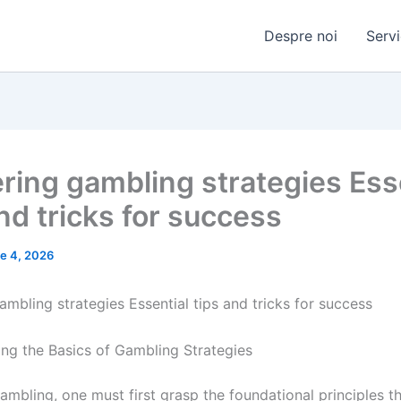
Despre noi
Servi
ring gambling strategies Ess
nd tricks for success
e 4, 2026
mbling strategies Essential tips and tricks for success
ng the Basics of Gambling Strategies
ambling, one must first grasp the foundational principles t