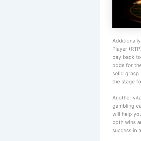
Additionally
Player (RTP
pay back to
odds for the
solid grasp 
the stage fo
Another vit
gambling ca
will help yo
both wins an
success in 