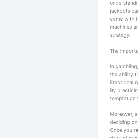
understandi
jackpots can
come with h
machines an
strategy.
The Importa
In gambling,
the ability 
Emotional re
By practici
temptation 
Moreover, s
deciding on 
Once you rea