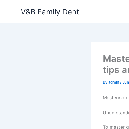
Skip
V&B Family Dent
to
content
Maste
tips a
By
admin
/
Jun
Mastering ga
Understandi
To master g