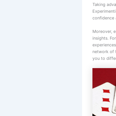
Taking advan
Experimentin
confidence 
Moreover, e
insights. F
experiences
network of 
you to diffe