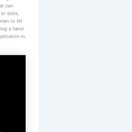
at can
or slots,
hen to hit
ing a hand.
plication in