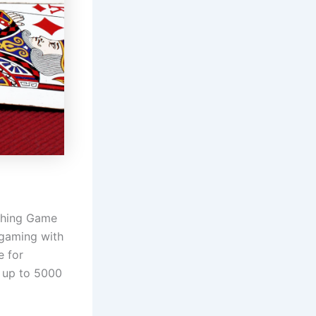
ishing Game
 gaming with
e for
 up to 5000