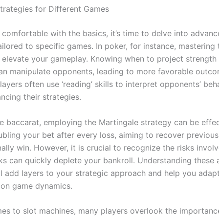
rategies for Different Games
 comfortable with the basics, it’s time to delve into advan
ailored to specific games. In poker, for instance, mastering 
n elevate your gameplay. Knowing when to project strength
n manipulate opponents, leading to more favorable outco
yers often use ‘reading’ skills to interpret opponents’ beha
ncing their strategies.
ke baccarat, employing the Martingale strategy can be effec
bling your bet after every loss, aiming to recover previous
ally win. However, it is crucial to recognize the risks invol
aks can quickly deplete your bankroll. Understanding these
l add layers to your strategic approach and help you adapt
 on game dynamics.
es to slot machines, many players overlook the importanc