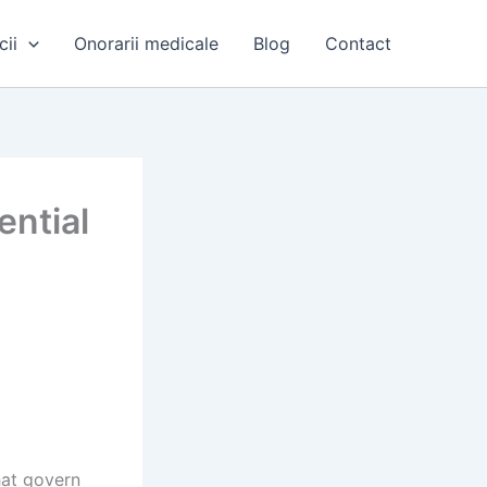
cii
Onorarii medicale
Blog
Contact
ential
hat govern