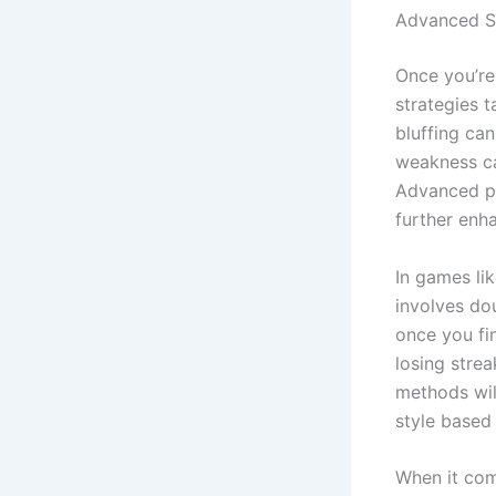
Advanced St
Once you’re
strategies t
bluffing ca
weakness ca
Advanced pla
further enha
In games li
involves dou
once you fin
losing stre
methods wil
style based
When it com