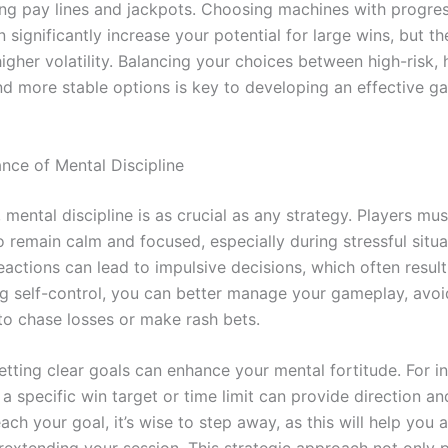
ng pay lines and jackpots. Choosing machines with progre
 significantly increase your potential for large wins, but th
igher volatility. Balancing your choices between high-risk,
d more stable options is key to developing an effective g
nce of Mental Discipline
 mental discipline is as crucial as any strategy. Players mus
to remain calm and focused, especially during stressful situa
actions can lead to impulsive decisions, which often result 
ng self-control, you can better manage your gameplay, avoi
to chase losses or make rash bets.
etting clear goals can enhance your mental fortitude. For i
a specific win target or time limit can provide direction a
ch your goal, it’s wise to step away, as this will help you 