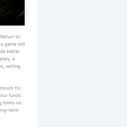
 Return to
 a game will
de better
tely, a
s, setting
amount for
your funds
g limits on
long-term