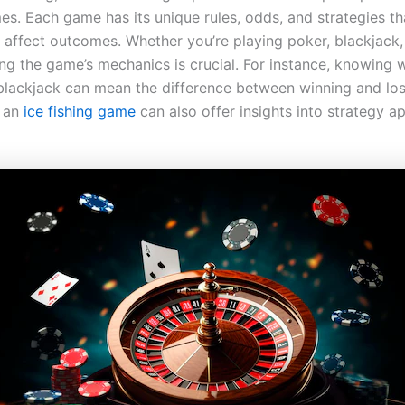
es. Each game has its unique rules, odds, and strategies th
y affect outcomes. Whether you’re playing poker, blackjack, 
ng the game’s mechanics is crucial. For instance, knowing w
 blackjack can mean the difference between winning and los
n an
ice fishing game
can also offer insights into strategy ap