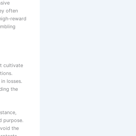
ssive
ey often
 high-reward
ambling
t cultivate
tions.
in losses.
ding the
nstance,
nd purpose.
avoid the