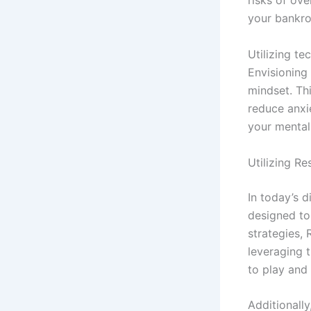
risks of ov
your bankrol
Utilizing te
Envisioning
mindset. Thi
reduce anxi
your mental
Utilizing R
In today’s d
designed to
strategies, 
leveraging 
to play and
Additionally