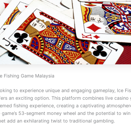
ce Fishing Game Malaysia
ooking to experience unique and engaging gameplay, Ice F
fers an exciting option. This platform combines live casino
hemed fishing experience, creating a captivating atmospher
e game’s 53-segment money wheel and the potential to win
et add an exhilarating twist to traditional gambling.