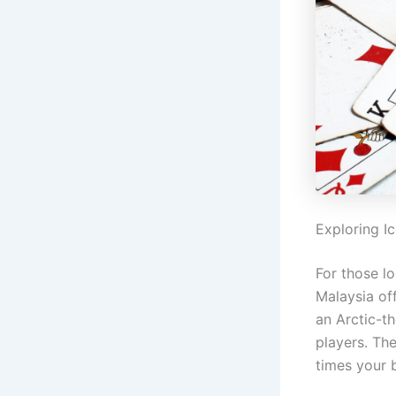
Exploring I
For those l
Malaysia of
an Arctic-t
players. Th
times your b