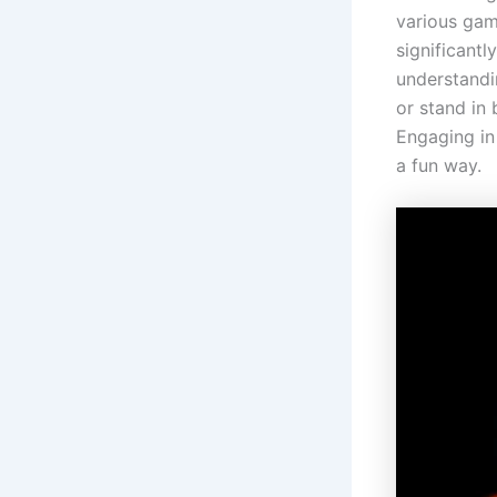
various gam
significantl
understandi
or stand in
Engaging i
a fun way.