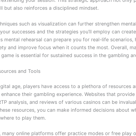
erextending your session. This strategic approach not only 
l but also reinforces a disciplined mindset.
chniques such as visualization can further strengthen mental
 your successes and the strategies you’ll employ can create
s mental rehearsal can prepare you for real-life scenarios, 
ety and improve focus when it counts the most. Overall, ma
 game is essential for sustained success in the gambling ar
esources and Tools
igital age, players have access to a plethora of resources 
 enhance their gambling experience. Websites that provid
RTP analysis, and reviews of various casinos can be invalua
these resources, you can make informed decisions about 
 where to play them.
, many online platforms offer practice modes or free play o