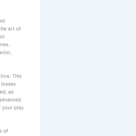
ced
the art of
 or
mes.
vior,
tive. This
 losses
ved, as
 advanced
 your play
e of